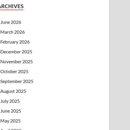
ARCHIVES
June 2026
March 2026
February 2026
December 2025
November 2025
October 2025
September 2025
August 2025
July 2025
June 2025
May 2025