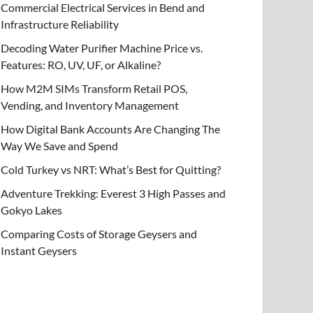
Commercial Electrical Services in Bend and
Infrastructure Reliability
Decoding Water Purifier Machine Price vs.
Features: RO, UV, UF, or Alkaline?
How M2M SIMs Transform Retail POS,
Vending, and Inventory Management
How Digital Bank Accounts Are Changing The
Way We Save and Spend
Cold Turkey vs NRT: What’s Best for Quitting?
Adventure Trekking: Everest 3 High Passes and
Gokyo Lakes
Comparing Costs of Storage Geysers and
Instant Geysers