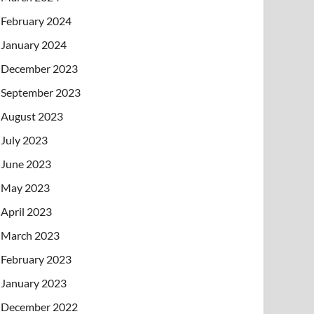
February 2024
January 2024
December 2023
September 2023
August 2023
July 2023
June 2023
May 2023
April 2023
March 2023
February 2023
January 2023
December 2022