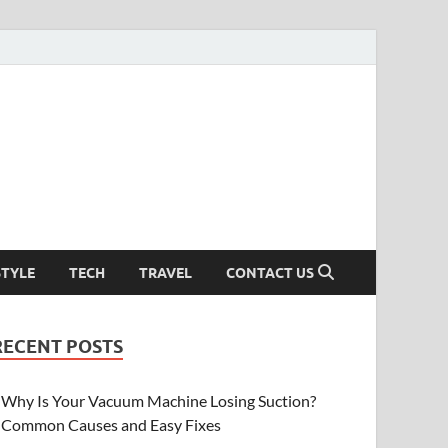
STYLE
TECH
TRAVEL
CONTACT US
RECENT POSTS
Why Is Your Vacuum Machine Losing Suction?
Common Causes and Easy Fixes