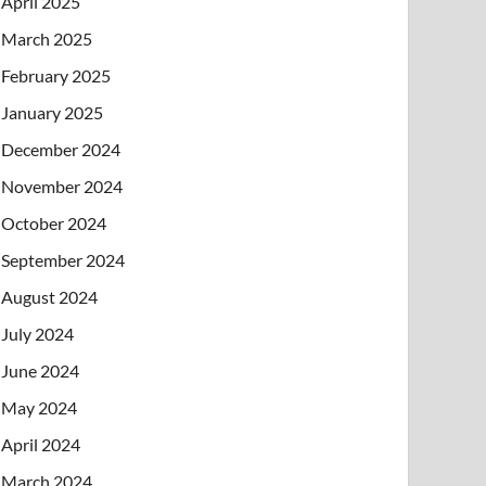
April 2025
March 2025
February 2025
January 2025
December 2024
November 2024
October 2024
September 2024
August 2024
July 2024
June 2024
May 2024
April 2024
March 2024