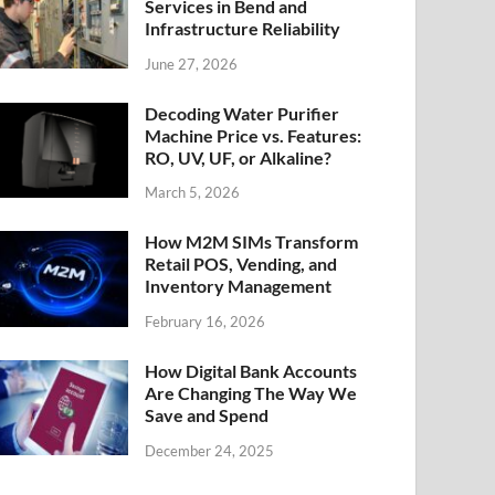
Services in Bend and
Infrastructure Reliability
June 27, 2026
Decoding Water Purifier
Machine Price vs. Features:
RO, UV, UF, or Alkaline?
March 5, 2026
How M2M SIMs Transform
Retail POS, Vending, and
Inventory Management
February 16, 2026
How Digital Bank Accounts
Are Changing The Way We
Save and Spend
December 24, 2025