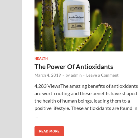
HEALTH
The Power Of Antioxidants
March 4, 2019
-
by
admin
-
Leave a Comment
4,283 ViewsThe amazing benefits of antioxidants
are worth noting and these benefits have shaped
the health of human beings, leading them to a
positive lifestyle. These antioxidants are found in
…
READ MORE