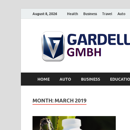
August 8, 2026
Health
Business
Travel
Auto
HOME
AUTO
BUSINESS
EDUCATI
MONTH:
MARCH 2019