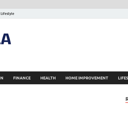
Lifestyle
ON
FINANCE
HEALTH
HOME IMPROVEMENT
LIFE