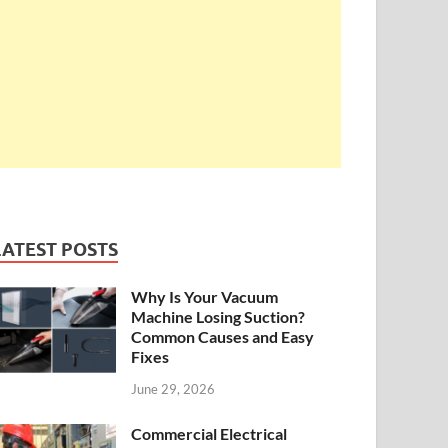
LATEST POSTS
Why Is Your Vacuum
Machine Losing Suction?
Common Causes and Easy
Fixes
June 29, 2026
Commercial Electrical