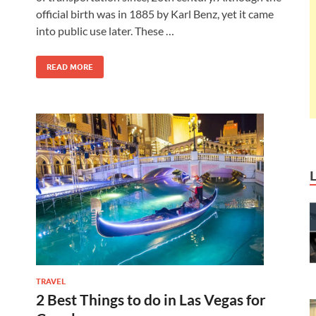
official birth was in 1885 by Karl Benz, yet it came
into public use later. These …
READ MORE
TRAVEL
2 Best Things to do in Las Vegas for