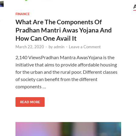
FINANCE
What Are The Components Of
r
Pradhan Mantri Awas Yojana And
How Can One Avail It
March 22, 2020
-
by
admin
-
Leave a Comment
2,140 ViewsPradhan Mantra AwasYojana is the
initiative that aims to provide affordable housing
for the urban and the rural poor. Different classes
of society can benefit from the different
components …
READ MORE