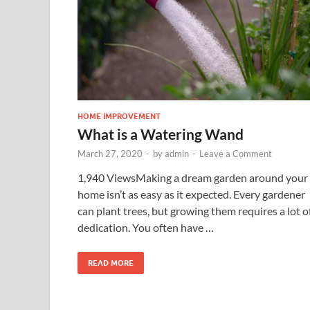
HOME IMPROVEMENT
What is a Watering Wand
March 27, 2020
-
by
admin
-
Leave a Comment
1,940 ViewsMaking a dream garden around your
home isn’t as easy as it expected. Every gardener
can plant trees, but growing them requires a lot o
dedication. You often have …
READ MORE