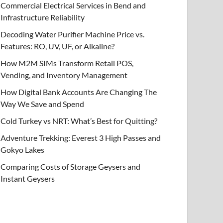
Commercial Electrical Services in Bend and
Infrastructure Reliability
Decoding Water Purifier Machine Price vs.
Features: RO, UV, UF, or Alkaline?
How M2M SIMs Transform Retail POS,
Vending, and Inventory Management
How Digital Bank Accounts Are Changing The
Way We Save and Spend
Cold Turkey vs NRT: What’s Best for Quitting?
Adventure Trekking: Everest 3 High Passes and
Gokyo Lakes
Comparing Costs of Storage Geysers and
Instant Geysers