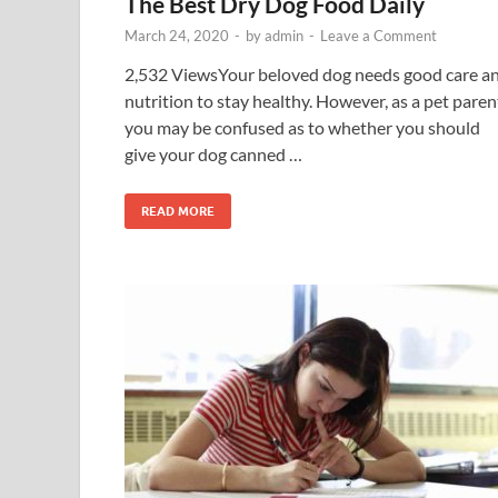
The Best Dry Dog Food Daily
March 24, 2020
-
by
admin
-
Leave a Comment
2,532 ViewsYour beloved dog needs good care a
nutrition to stay healthy. However, as a pet paren
you may be confused as to whether you should
give your dog canned …
READ MORE