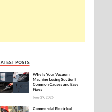
LATEST POSTS
Why Is Your Vacuum
Machine Losing Suction?
Common Causes and Easy
Fixes
June 29, 2026
Commercial Electrical