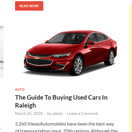
READ MORE
AUTO
The Guide To Buying Used Cars In
Raleigh
March 25, 2020
-
by
admin
-
Leave a Comment
2,260 ViewsAutomobiles have been the best way
s
of transportation since, 20th century. Although the