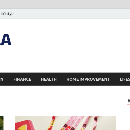
Lifestyle
ON
FINANCE
HEALTH
HOME IMPROVEMENT
LIFE