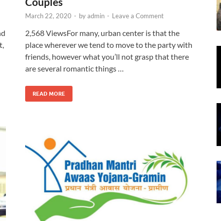
Couples
March 22, 2020
-
by
admin
-
Leave a Comment
nd
2,568 ViewsFor many, urban center is that the
t,
place wherever we tend to move to the party with
friends, however what you’ll not grasp that there
are several romantic things …
READ MORE