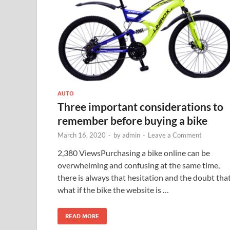
AUTO
Three important considerations to
remember before buying a bike
March 16, 2020
-
by
admin
-
Leave a Comment
2,380 ViewsPurchasing a bike online can be
overwhelming and confusing at the same time,
there is always that hesitation and the doubt tha
what if the bike the website is …
READ MORE