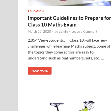
EDUCATION
Important Guidelines to Prepare fo
Class 10 Maths Exam
March 22, 2020
-
by
admin
-
Leave a Comment
2,854 ViewsStudents, in Class 10, will face new
challenges while learning Maths subject. Some of
the topics they come across are easy to
understand such as real numbers, sets, etc., …
READ MORE