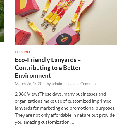
LIFESTYLE
Eco-Friendly Lanyards –
Contributing to a Better
Environment
March 26, 2020
-
by
admin
-
Leave a Comment
f
2,386 ViewsThese days, many businesses and
organizations make use of customized imprinted
lanyards for marketing and promotional purposes.
They are not only affordable in nature but provide
you amazing customization …