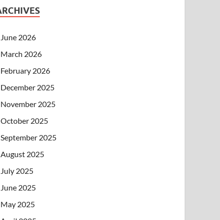
ARCHIVES
June 2026
March 2026
February 2026
December 2025
November 2025
October 2025
September 2025
August 2025
July 2025
June 2025
May 2025