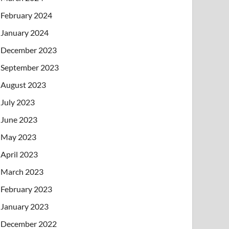
February 2024
January 2024
December 2023
September 2023
August 2023
July 2023
June 2023
May 2023
April 2023
March 2023
February 2023
January 2023
December 2022