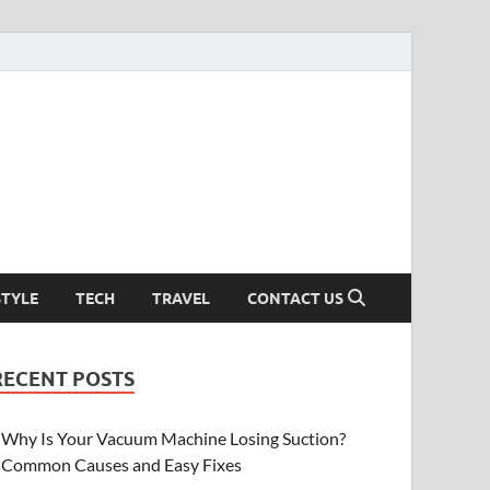
STYLE
TECH
TRAVEL
CONTACT US
RECENT POSTS
Why Is Your Vacuum Machine Losing Suction?
Common Causes and Easy Fixes