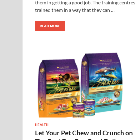
them in getting a good job. The training centres
trained them in a way that they can …
READ MORE
HEALTH
Let Your Pet Chew and Crunch on