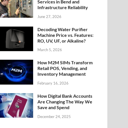
Services in Bend and
Infrastructure Reliability
June 27, 2026
Decoding Water Purifier
Machine Price vs. Features:
RO, UV, UF, or Alkaline?
March 5, 2026
How M2M SIMs Transform
Retail POS, Vending, and
Inventory Management
February 16, 2026
How Digital Bank Accounts
Are Changing The Way We
Save and Spend
December 24, 2025