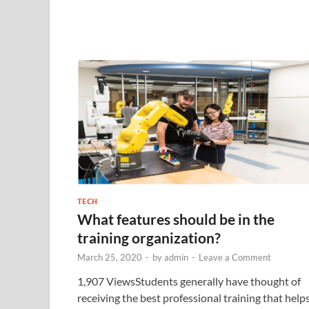
TECH
What features should be in the
training organization?
March 25, 2020
-
by
admin
-
Leave a Comment
1,907 ViewsStudents generally have thought of
receiving the best professional training that help