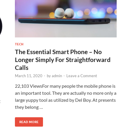
TECH
The Essential Smart Phone – No
Longer Simply For Straightforward
Calls
March 11, 2020
-
by
admin
-
Leave a Comment
22,103 ViewsFor many people the mobile phone is
an important tool. They are actually no more only a
large yuppy tool as utilized by Del Boy. At presents
t
they belong …
READ MORE