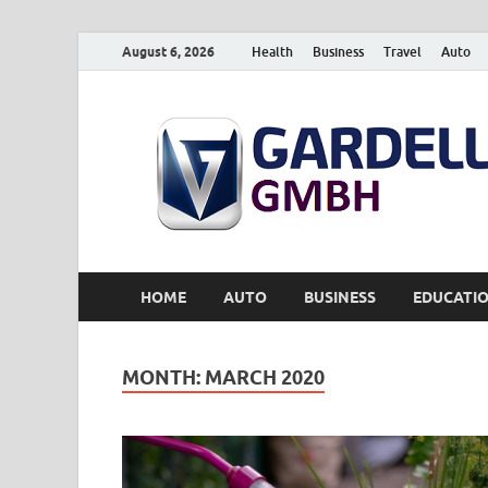
August 6, 2026
Health
Business
Travel
Auto
HOME
AUTO
BUSINESS
EDUCATI
MONTH:
MARCH 2020