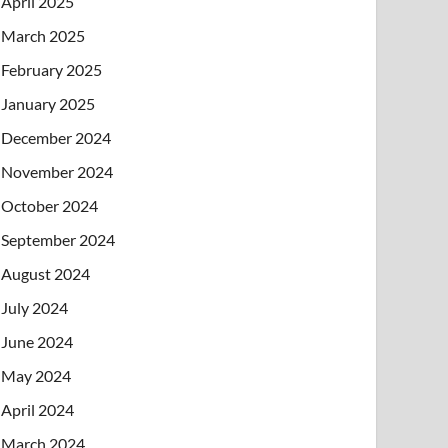
April 2025
March 2025
February 2025
January 2025
December 2024
November 2024
October 2024
September 2024
August 2024
July 2024
June 2024
May 2024
April 2024
March 2024