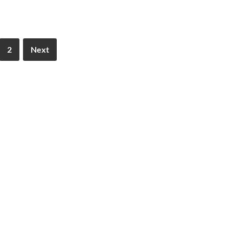
2
Next