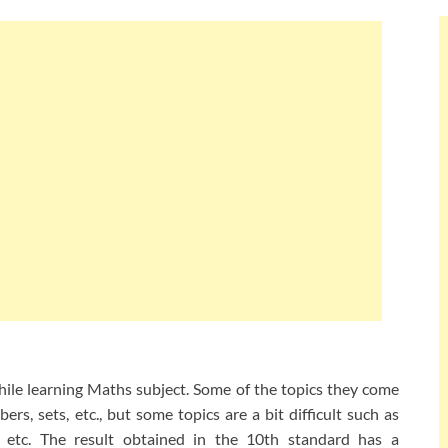
while learning Maths subject. Some of the topics they come
rs, sets, etc., but some topics are a bit difficult such as
s, etc. The result obtained in the 10th standard has a