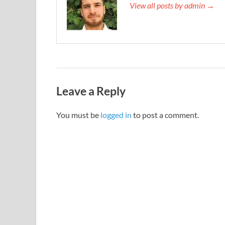
View all posts by admin →
Leave a Reply
You must be
logged in
to post a comment.