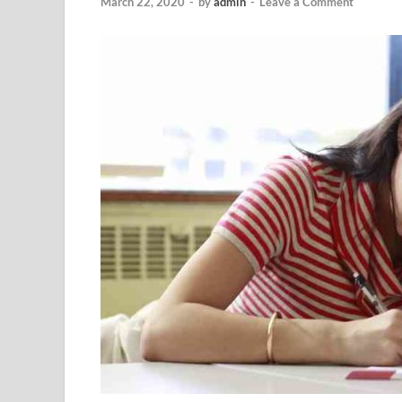
March 22, 2020
-
by
admin
-
Leave a Comment