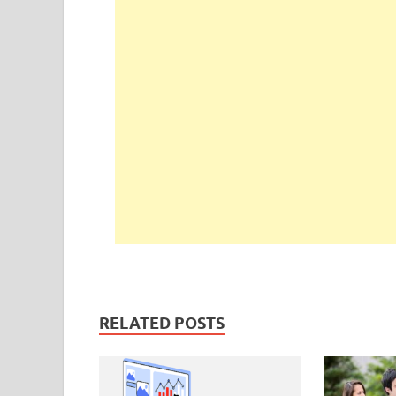
RELATED POSTS