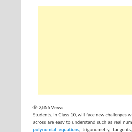
2,856
Views
Students, in Class 10, will face new challenges 
across are easy to understand such as real numbe
polynomial equations
, trigonometry, tangent