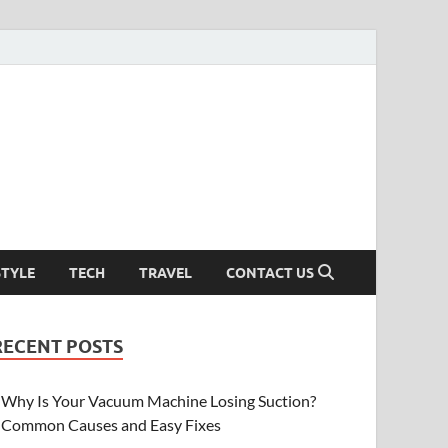
STYLE
TECH
TRAVEL
CONTACT US
RECENT POSTS
Why Is Your Vacuum Machine Losing Suction?
Common Causes and Easy Fixes