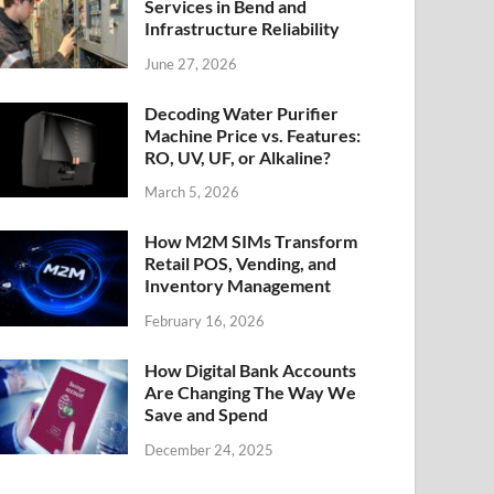
Services in Bend and
Infrastructure Reliability
June 27, 2026
Decoding Water Purifier
Machine Price vs. Features:
RO, UV, UF, or Alkaline?
March 5, 2026
How M2M SIMs Transform
Retail POS, Vending, and
Inventory Management
February 16, 2026
How Digital Bank Accounts
Are Changing The Way We
Save and Spend
December 24, 2025