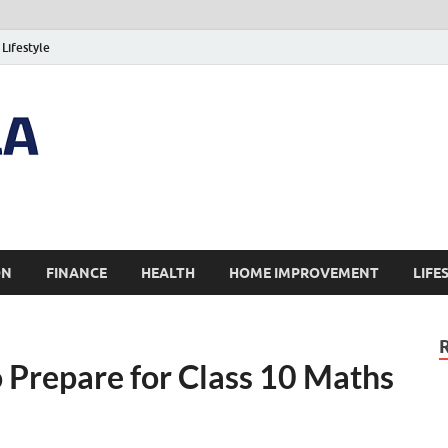
Lifestyle
ON
FINANCE
HEALTH
HOME IMPROVEMENT
LIFE
 Prepare for Class 10 Maths