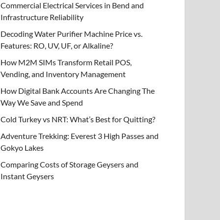
Commercial Electrical Services in Bend and
Infrastructure Reliability
Decoding Water Purifier Machine Price vs.
Features: RO, UV, UF, or Alkaline?
How M2M SIMs Transform Retail POS,
Vending, and Inventory Management
How Digital Bank Accounts Are Changing The
Way We Save and Spend
Cold Turkey vs NRT: What’s Best for Quitting?
Adventure Trekking: Everest 3 High Passes and
Gokyo Lakes
Comparing Costs of Storage Geysers and
Instant Geysers