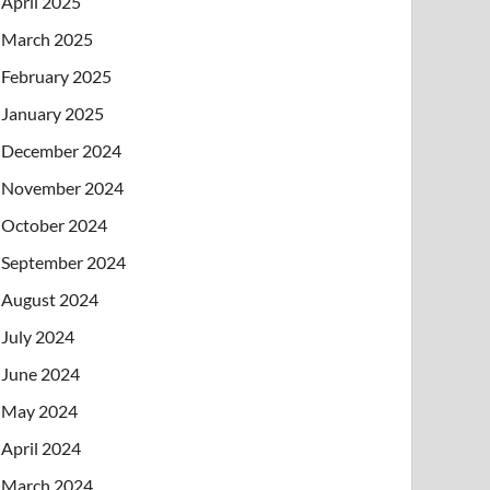
April 2025
March 2025
February 2025
January 2025
December 2024
November 2024
October 2024
September 2024
August 2024
July 2024
June 2024
May 2024
April 2024
March 2024