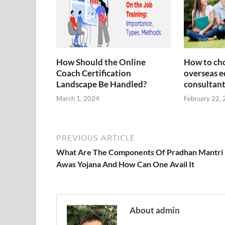
How Should the Online
How to cho
Coach Certification
overseas e
Landscape Be Handled?
consultant
March 1, 2024
February 22,
PREVIOUS ARTICLE
What Are The Components Of Pradhan Mantri
Awas Yojana And How Can One Avail It
About admin