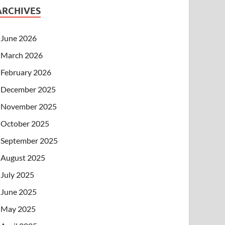
ARCHIVES
June 2026
March 2026
February 2026
December 2025
November 2025
October 2025
September 2025
August 2025
July 2025
June 2025
May 2025