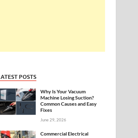
LATEST POSTS
Why Is Your Vacuum
Machine Losing Suction?
Common Causes and Easy
Fixes
June 29, 2026
Commercial Electrical