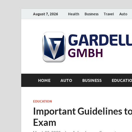
August 7, 2026
Health
Business
Travel
Auto
HOME
AUTO
BUSINESS
EDUCATI
EDUCATION
Important Guidelines to
Exam