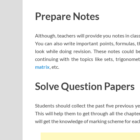
Prepare Notes
Although, teachers will provide you notes in cla
You can also write important points, formulas, t
look while doing revision. These notes could b
continuing with the topics like sets, trigonome
matrix
, etc.
Solve Question Papers
Students should collect the past five previous 
This will help them to get through all the chapt
will get the knowledge of marking scheme for each