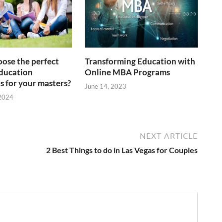
ose the perfect
Transforming Education with
ducation
Online MBA Programs
s for your masters?
June 14, 2023
 2024
NEXT ARTICLE
2 Best Things to do in Las Vegas for Couples