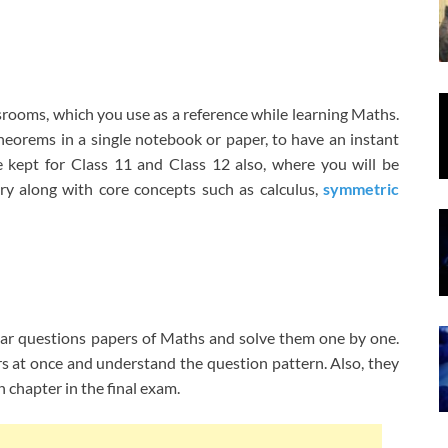
ssrooms, which you use as a reference while learning Maths.
heorems in a single notebook or paper, to have an instant
e kept for Class 11 and Class 12 also, where you will be
try along with core concepts such as calculus,
symmetric
year questions papers of Maths and solve them one by one.
ers at once and understand the question pattern. Also, they
 chapter in the final exam.