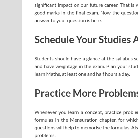
significant impact on our future career. That is
good marks in the final exam. Now the questi
answer to your question is here.
Schedule Your Studies A
Students should have a glance at the syllabus s
and have weightage in the exam. Plan your studi
learn Maths, at least one and half hours a day.
Practice More Problem
Whenever you learn a concept, practice proble
formulas in the Mensuration chapter, for whic
questions will help to memorise the formulas. Also
problems.