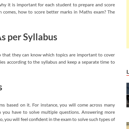
 why it is important for each student to prepare and score
on comes, how to score better marks in Maths exam? The
s per Syllabus
o that they can know which topics are important to cover
es according to the syllabus and keep a separate time to
s
ms based on it. For instance, you will come across many
h you have to solve multiple questions. Answering more
, you will feel confident in the exam to solve such types of