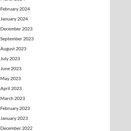
February 2024
January 2024
December 2023
September 2023
August 2023
July 2023
June 2023
May 2023
April 2023
March 2023
February 2023
January 2023
December 2022