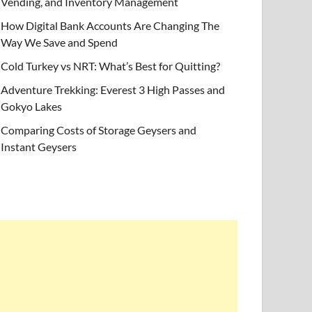
Vending, and Inventory Management
How Digital Bank Accounts Are Changing The
Way We Save and Spend
Cold Turkey vs NRT: What’s Best for Quitting?
Adventure Trekking: Everest 3 High Passes and
Gokyo Lakes
Comparing Costs of Storage Geysers and
Instant Geysers