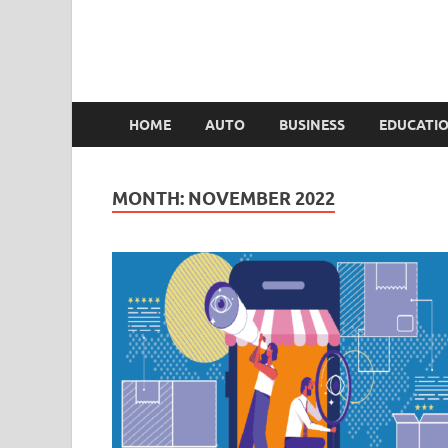
HOME
AUTO
BUSINESS
EDUCATI
MONTH:
NOVEMBER 2022