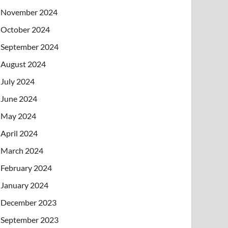
November 2024
October 2024
September 2024
August 2024
July 2024
June 2024
May 2024
April 2024
March 2024
February 2024
January 2024
December 2023
September 2023