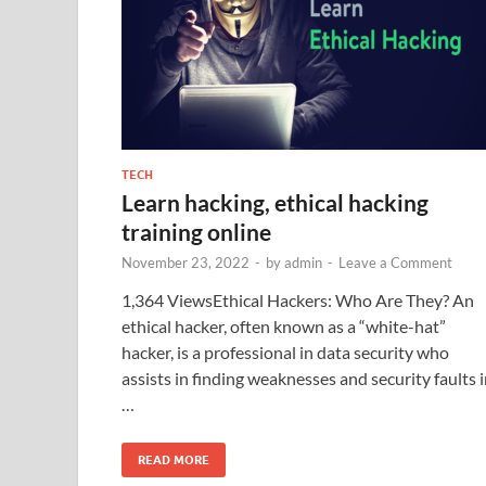
TECH
Learn hacking, ethical hacking
training online
November 23, 2022
-
by
admin
-
Leave a Comment
1,364 ViewsEthical Hackers: Who Are They? An
ethical hacker, often known as a “white-hat”
hacker, is a professional in data security who
assists in finding weaknesses and security faults 
…
READ MORE