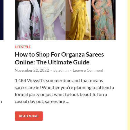
LIFESTYLE
How to Shop For Organza Sarees
Online: The Ultimate Guide
November 22, 2022
-
by
admin
-
Leave a Comment
1,484 ViewsIt’s summertime and that means
sarees are in! Whether you’re planning to attend a
formal party or just want to look beautiful on a
in
casual day out, sarees are …
READ MORE