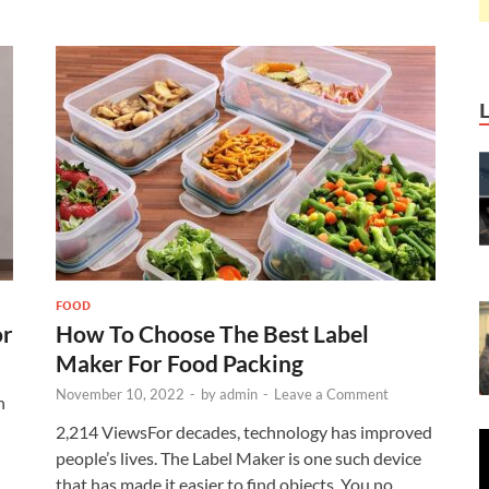
FOOD
or
How To Choose The Best Label
Maker For Food Packing
November 10, 2022
-
by
admin
-
Leave a Comment
n
2,214 ViewsFor decades, technology has improved
people’s lives. The Label Maker is one such device
that has made it easier to find objects. You no