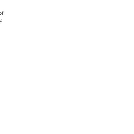
of
y.