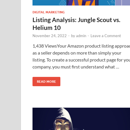
DIGITAL MARKETING
Listing Analysis: Jungle Scout vs.
Helium 10
November 24, 2022
-
by
admin
-
Leave a Comment
1,438 ViewsYour Amazon product listing approa
as a seller depends on more than simply your
listing. To create a successful product page for yo
company, you must first understand what …
READ MORE