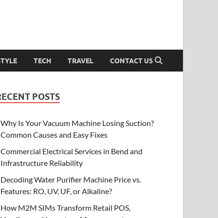
STYLE
TECH
TRAVEL
CONTACT US
RECENT POSTS
Why Is Your Vacuum Machine Losing Suction?
Common Causes and Easy Fixes
Commercial Electrical Services in Bend and
Infrastructure Reliability
Decoding Water Purifier Machine Price vs.
Features: RO, UV, UF, or Alkaline?
How M2M SIMs Transform Retail POS,