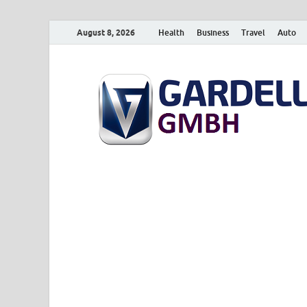
August 8, 2026
Health
Business
Travel
Auto