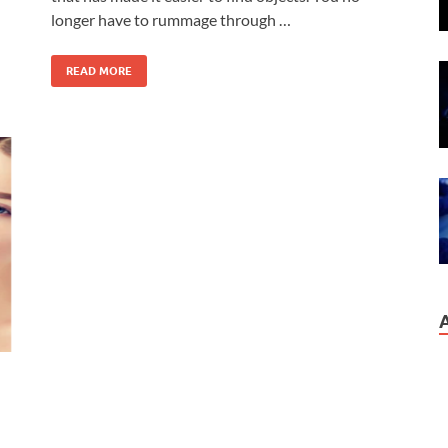
longer have to rummage through …
READ MORE