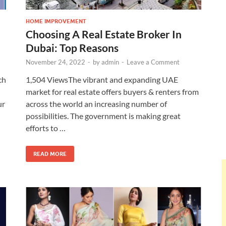
HOME IMPROVEMENT
Choosing A Real Estate Broker In
Dubai: Top Reasons
November 24, 2022
-
by
admin
-
Leave a Comment
ch
1,504 ViewsThe vibrant and expanding UAE
market for real estate offers buyers & renters from
ur
across the world an increasing number of
possibilities. The government is making great
efforts to …
READ MORE