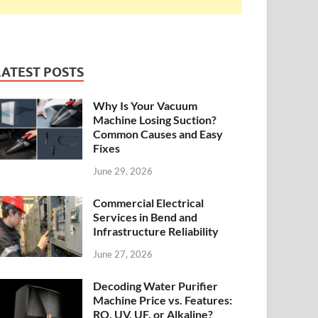
LATEST POSTS
Why Is Your Vacuum
Machine Losing Suction?
Common Causes and Easy
Fixes
June 29, 2026
Commercial Electrical
Services in Bend and
Infrastructure Reliability
June 27, 2026
Decoding Water Purifier
Machine Price vs. Features:
RO, UV, UF, or Alkaline?