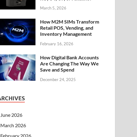
March 5, 2026
How M2M SIMs Transform
Retail POS, Vending, and
Inventory Management
February 16, 2026
How Digital Bank Accounts
Are Changing The Way We
Save and Spend
December 24, 2025
ARCHIVES
June 2026
March 2026
February 2026