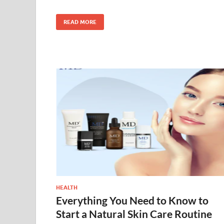
READ MORE
HEALTH
Everything You Need to Know to
Start a Natural Skin Care Routine