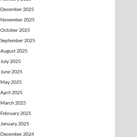
December 2025
November 2025
October 2025
September 2025
August 2025
July 2025
June 2025
May 2025
April 2025
March 2025
February 2025
January 2025
December 2024