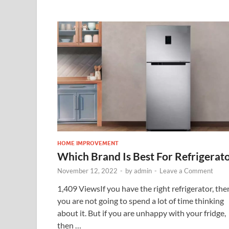
HOME IMPROVEMENT
Which Brand Is Best For Refrigerat
November 12, 2022
-
by
admin
-
Leave a Comment
1,409 ViewsIf you have the right refrigerator, the
you are not going to spend a lot of time thinking
about it. But if you are unhappy with your fridge,
then …