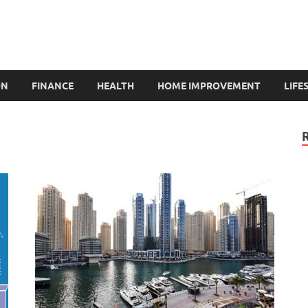
ON
FINANCE
HEALTH
HOME IMPROVEMENT
LIFE