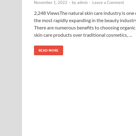
November 1, 2022
-
by
admin
-
Leave a Comment
2,248 ViewsThe natural skin care industry is one 
the most rapidly expanding in the beauty industr
There are numerous benefits to choosing organic
skin care products over traditional cosmetics, …
READ MORE