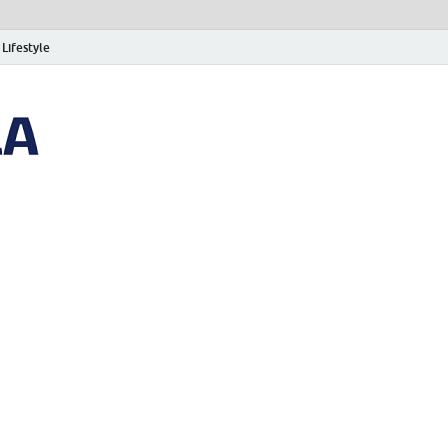
Lifestyle