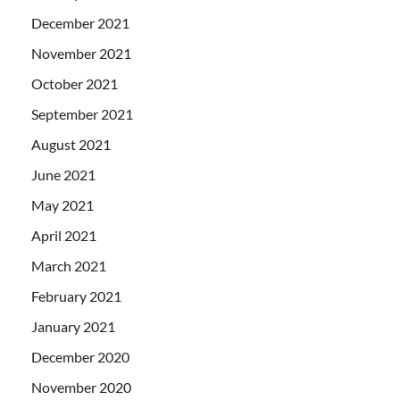
December 2021
November 2021
October 2021
September 2021
August 2021
June 2021
May 2021
April 2021
March 2021
February 2021
January 2021
December 2020
November 2020