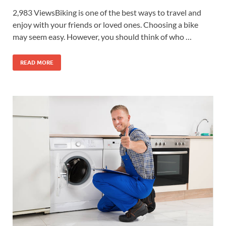
2,983 ViewsBiking is one of the best ways to travel and
enjoy with your friends or loved ones. Choosing a bike
may seem easy. However, you should think of who …
READ MORE