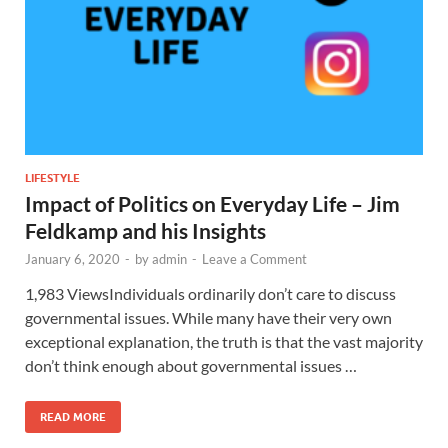
LIFESTYLE
Impact of Politics on Everyday Life – Jim
Feldkamp and his Insights
January 6, 2020
-
by
admin
-
Leave a Comment
1,983 ViewsIndividuals ordinarily don’t care to discuss
governmental issues. While many have their very own
exceptional explanation, the truth is that the vast majority
don’t think enough about governmental issues …
READ MORE