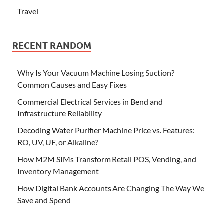
Travel
RECENT RANDOM
Why Is Your Vacuum Machine Losing Suction?
Common Causes and Easy Fixes
Commercial Electrical Services in Bend and
Infrastructure Reliability
Decoding Water Purifier Machine Price vs. Features:
RO, UV, UF, or Alkaline?
How M2M SIMs Transform Retail POS, Vending, and
Inventory Management
How Digital Bank Accounts Are Changing The Way We
Save and Spend