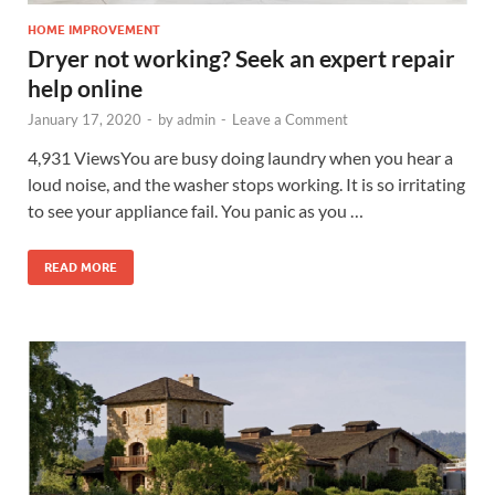
HOME IMPROVEMENT
Dryer not working? Seek an expert repair
help online
January 17, 2020
-
by
admin
-
Leave a Comment
4,931 ViewsYou are busy doing laundry when you hear a
loud noise, and the washer stops working. It is so irritating
to see your appliance fail. You panic as you …
READ MORE