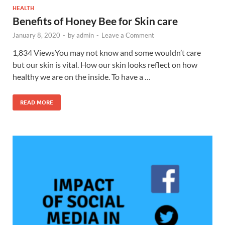
HEALTH
Benefits of Honey Bee for Skin care
January 8, 2020
-
by
admin
-
Leave a Comment
1,834 ViewsYou may not know and some wouldn’t care
but our skin is vital. How our skin looks reflect on how
healthy we are on the inside. To have a …
READ MORE