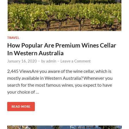
TRAVEL
How Popular Are Premium Wines Cellar
In Western Australia
January 16, 2020
-
by
admin
-
Leave a Comment
2,445 ViewsAre you aware of the wine cellar, which is
mostly available in Western Australia? Whenever you
search for the most famous wines, you expect to have
your choice of …
READ MORE