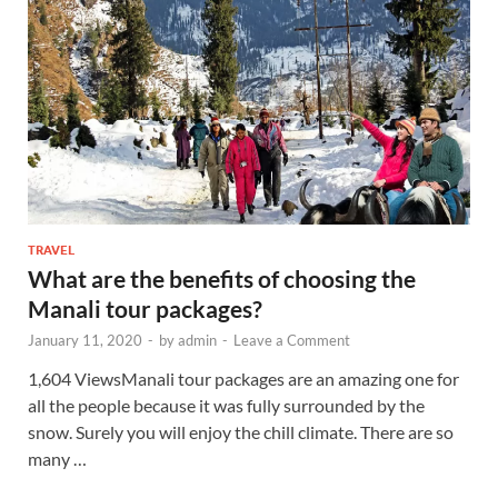
TRAVEL
What are the benefits of choosing the
Manali tour packages?
January 11, 2020
-
by
admin
-
Leave a Comment
1,604 ViewsManali tour packages are an amazing one for
all the people because it was fully surrounded by the
snow. Surely you will enjoy the chill climate. There are so
many …