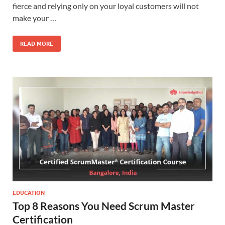
fierce and relying only on your loyal customers will not
make your …
READ MORE
EDUCATION
Top 8 Reasons You Need Scrum Master
Certification