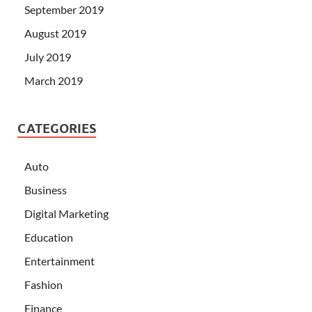
September 2019
August 2019
July 2019
March 2019
CATEGORIES
Auto
Business
Digital Marketing
Education
Entertainment
Fashion
Finance