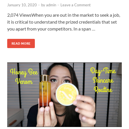
January 10, 2020
-
by
admin
-
Leave a Comment
2,074 ViewsWhen you are out in the market to seek a job,
it is critical to understand the prized credentials that set
you apart from your competitors. In a span …
READ MORE