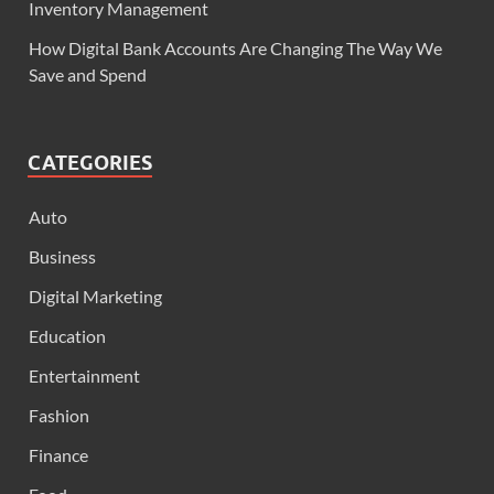
Inventory Management
How Digital Bank Accounts Are Changing The Way We
Save and Spend
CATEGORIES
Auto
Business
Digital Marketing
Education
Entertainment
Fashion
Finance