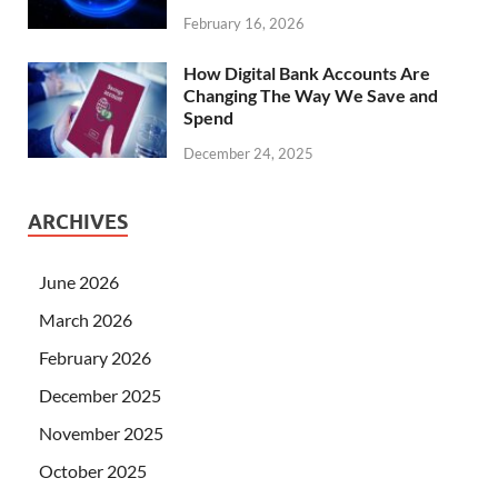
February 16, 2026
How Digital Bank Accounts Are
Changing The Way We Save and
Spend
December 24, 2025
ARCHIVES
June 2026
March 2026
February 2026
December 2025
November 2025
October 2025