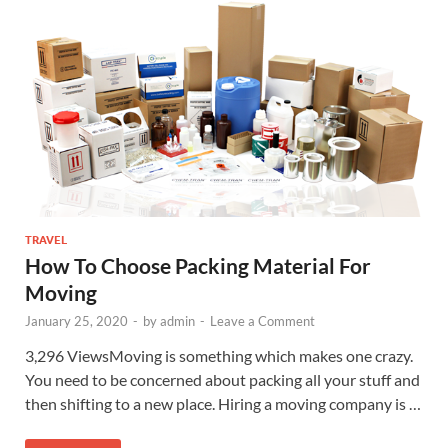
TRAVEL
How To Choose Packing Material For
Moving
January 25, 2020
-
by
admin
-
Leave a Comment
3,296 ViewsMoving is something which makes one crazy.
You need to be concerned about packing all your stuff and
then shifting to a new place. Hiring a moving company is …