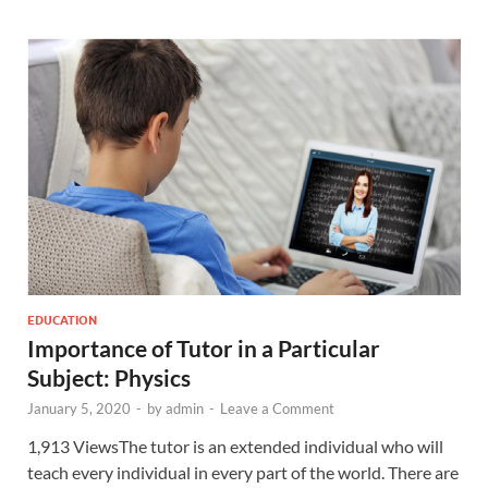
EDUCATION
Importance of Tutor in a Particular
Subject: Physics
January 5, 2020
-
by
admin
-
Leave a Comment
1,913 ViewsThe tutor is an extended individual who will
teach every individual in every part of the world. There are