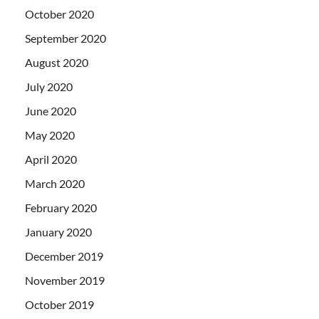
October 2020
September 2020
August 2020
July 2020
June 2020
May 2020
April 2020
March 2020
February 2020
January 2020
December 2019
November 2019
October 2019