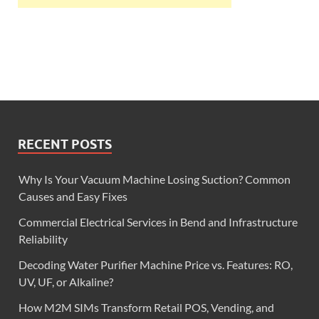
RECENT POSTS
Why Is Your Vacuum Machine Losing Suction? Common
Causes and Easy Fixes
Commercial Electrical Services in Bend and Infrastructure
Reliability
Decoding Water Purifier Machine Price vs. Features: RO,
UV, UF, or Alkaline?
How M2M SIMs Transform Retail POS, Vending, and