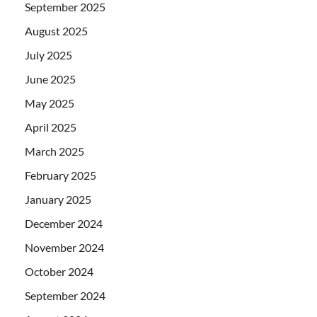
September 2025
August 2025
July 2025
June 2025
May 2025
April 2025
March 2025
February 2025
January 2025
December 2024
November 2024
October 2024
September 2024