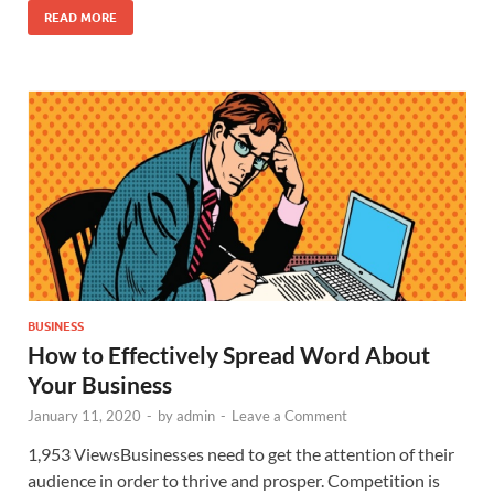
READ MORE
BUSINESS
How to Effectively Spread Word About
Your Business
January 11, 2020
-
by
admin
-
Leave a Comment
1,953 ViewsBusinesses need to get the attention of their
audience in order to thrive and prosper. Competition is