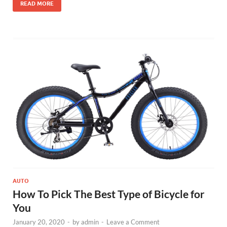
READ MORE
AUTO
How To Pick The Best Type of Bicycle for
You
January 20, 2020
-
by
admin
-
Leave a Comment