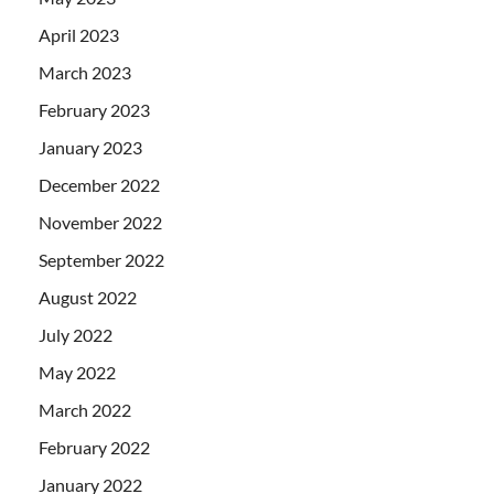
April 2023
March 2023
February 2023
January 2023
December 2022
November 2022
September 2022
August 2022
July 2022
May 2022
March 2022
February 2022
January 2022