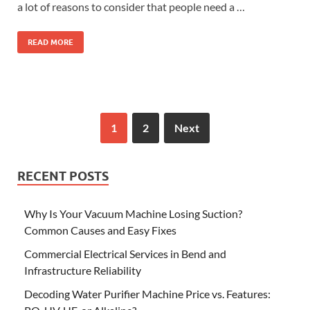
a lot of reasons to consider that people need a …
READ MORE
1
2
Next
RECENT POSTS
Why Is Your Vacuum Machine Losing Suction?
Common Causes and Easy Fixes
Commercial Electrical Services in Bend and
Infrastructure Reliability
Decoding Water Purifier Machine Price vs. Features: