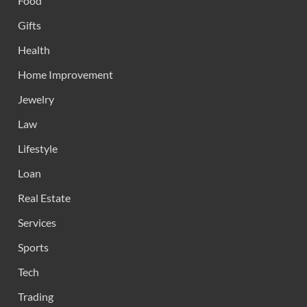
Food
Gifts
Health
Home Improvement
Jewelry
Law
Lifestyle
Loan
Real Estate
Services
Sports
Tech
Trading