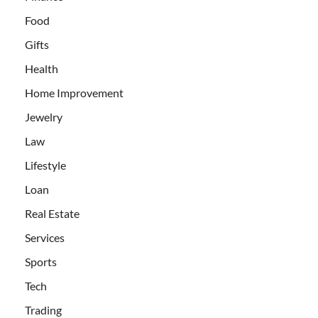
Food
Gifts
Health
Home Improvement
Jewelry
Law
Lifestyle
Loan
Real Estate
Services
Sports
Tech
Trading