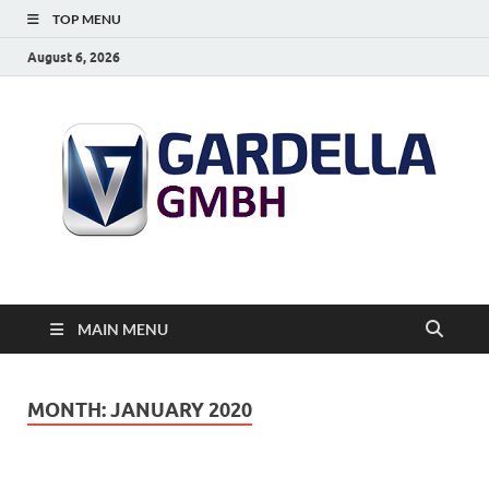
TOP MENU
August 6, 2026
MAIN MENU
MONTH:
JANUARY 2020