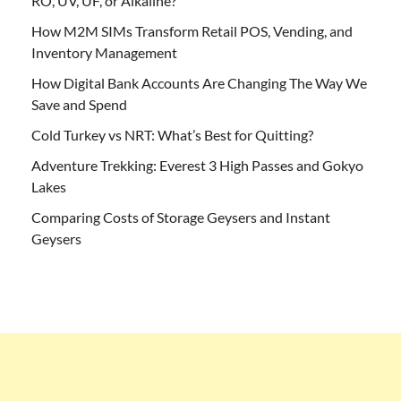
RO, UV, UF, or Alkaline?
How M2M SIMs Transform Retail POS, Vending, and
Inventory Management
How Digital Bank Accounts Are Changing The Way We
Save and Spend
Cold Turkey vs NRT: What’s Best for Quitting?
Adventure Trekking: Everest 3 High Passes and Gokyo
Lakes
Comparing Costs of Storage Geysers and Instant
Geysers