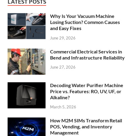
LATEST POSTS
Why Is Your Vacuum Machine
Losing Suction? Common Causes
and Easy Fixes
June 29, 2026
Commercial Electrical Services in
Bend and Infrastructure Reliability
June 27, 2026
Decoding Water Purifier Machine
Price vs. Features: RO, UV, UF, or
Alkaline?
March 5, 2026
How M2M SIMs Transform Retail
POS, Vending, and Inventory
Management