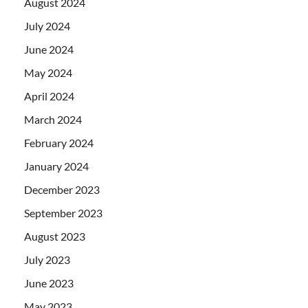
August 2024
July 2024
June 2024
May 2024
April 2024
March 2024
February 2024
January 2024
December 2023
September 2023
August 2023
July 2023
June 2023
May 2023