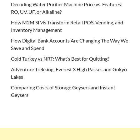
Decoding Water Purifier Machine Price vs. Features:
RO, UV, UF, or Alkaline?
How M2M SIMs Transform Retail POS, Vending, and
Inventory Management
How Digital Bank Accounts Are Changing The Way We
Save and Spend
Cold Turkey vs NRT: What’s Best for Quitting?
Adventure Trekking: Everest 3 High Passes and Gokyo
Lakes
Comparing Costs of Storage Geysers and Instant
Geysers