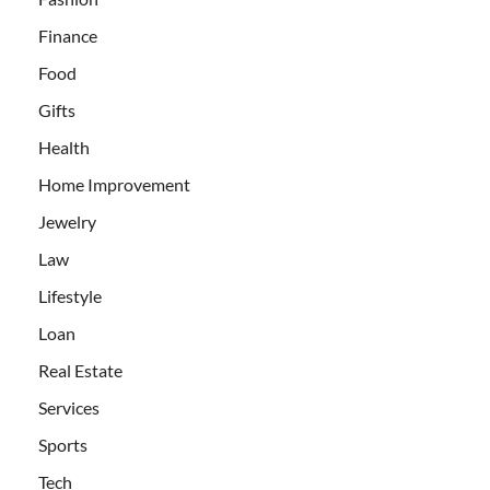
Finance
Food
Gifts
Health
Home Improvement
Jewelry
Law
Lifestyle
Loan
Real Estate
Services
Sports
Tech