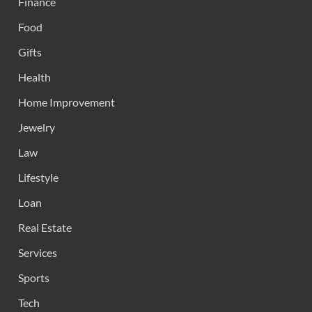
Finance
Food
Gifts
Health
Home Improvement
Jewelry
Law
Lifestyle
Loan
Real Estate
Services
Sports
Tech