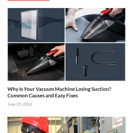
Why Is Your Vacuum Machine Losing Suction?
Common Causes and Easy Fixes
June 29, 2026