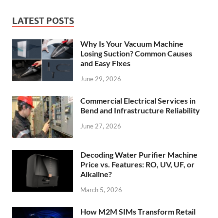
LATEST POSTS
Why Is Your Vacuum Machine
Losing Suction? Common Causes
and Easy Fixes
June 29, 2026
Commercial Electrical Services in
Bend and Infrastructure Reliability
June 27, 2026
Decoding Water Purifier Machine
Price vs. Features: RO, UV, UF, or
Alkaline?
March 5, 2026
How M2M SIMs Transform Retail