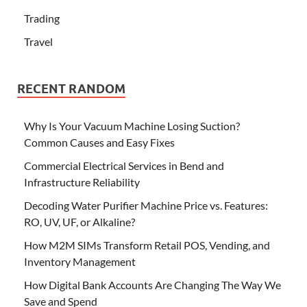
Trading
Travel
RECENT RANDOM
Why Is Your Vacuum Machine Losing Suction?
Common Causes and Easy Fixes
Commercial Electrical Services in Bend and
Infrastructure Reliability
Decoding Water Purifier Machine Price vs. Features:
RO, UV, UF, or Alkaline?
How M2M SIMs Transform Retail POS, Vending, and
Inventory Management
How Digital Bank Accounts Are Changing The Way We
Save and Spend