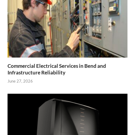
Commercial Electrical Services in Bend and
Infrastructure Reliability
June 27, 2026