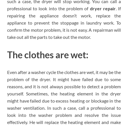
such a case, the dryer will stop working. You can call a
professional to look into the problem of
dryer repair
. If
repairing the appliance doesn’t work, replace the
appliance to prevent the stoppage in laundry work. To
confirm the motor problem, it is not easy. A repairman will
take out all the parts to take out the motor.
The clothes are wet:
Even after a washer cycle the clothes are wet, it may be the
problem of the dryer. It might have failed due to some
reasons, and it is not always possible to detect a problem
yourself. Sometimes, the heating element in the dryer
might have failed due to excess heating or blockage in the
washer ventilation. In such a case, call a professional to
look into the washer problem and resolve the issue
effectively. He will replace the heating element and make