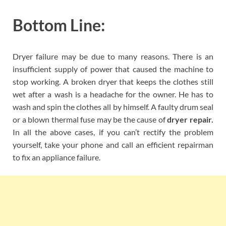
Bottom Line:
Dryer failure may be due to many reasons. There is an
insufficient supply of power that caused the machine to
stop working. A broken dryer that keeps the clothes still
wet after a wash is a headache for the owner. He has to
wash and spin the clothes all by himself. A faulty drum seal
or a blown thermal fuse may be the cause of
dryer repair.
In all the above cases, if you can’t rectify the problem
yourself, take your phone and call an efficient repairman
to fix an appliance failure.