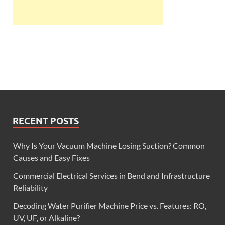
RECENT POSTS
Why Is Your Vacuum Machine Losing Suction? Common
Causes and Easy Fixes
Commercial Electrical Services in Bend and Infrastructure
Reliability
Decoding Water Purifier Machine Price vs. Features: RO,
UV, UF, or Alkaline?