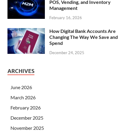
POS, Vending, and Inventory
Management
February 16, 2026
How Digital Bank Accounts Are
Changing The Way We Save and
Spend
December 24, 2025
ARCHIVES
June 2026
March 2026
February 2026
December 2025
November 2025