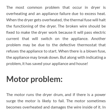
The most common problem that occur in dryer is
overheating and an appliance failure due to excess heat.
When the dryer gets overheated, the thermal fuse will halt
the functioning of the dryer. The broken wire should be
fixed to make the dryer work because it will pass electric
current that will switch on the appliance. Another
problem may be due to the defective thermostat that
refuses the appliance to start. When there is a blown fuse,
the appliance may break down. But along with indicating a
problem, it has saved your appliance and house!
Motor problem:
The motor runs the dryer drum, and if there is a power
surge the motor is likely to fail. The motor sometimes
becomes overheated and damages the wire inside of it. In