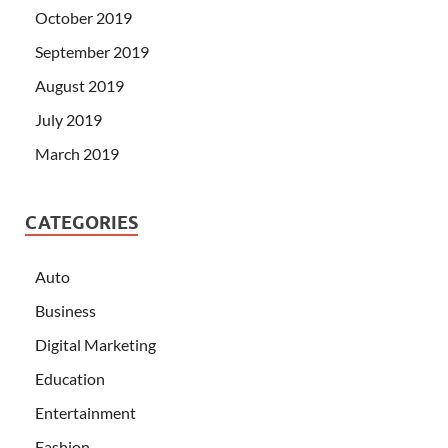
October 2019
September 2019
August 2019
July 2019
March 2019
CATEGORIES
Auto
Business
Digital Marketing
Education
Entertainment
Fashion