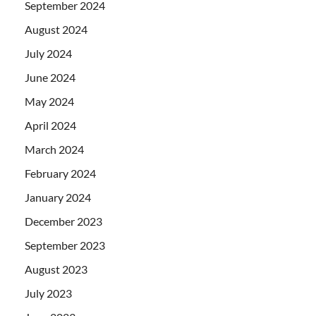
September 2024
August 2024
July 2024
June 2024
May 2024
April 2024
March 2024
February 2024
January 2024
December 2023
September 2023
August 2023
July 2023