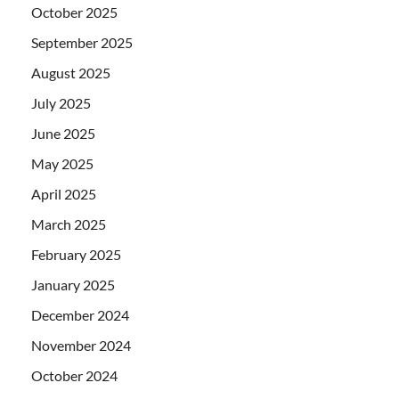
October 2025
September 2025
August 2025
July 2025
June 2025
May 2025
April 2025
March 2025
February 2025
January 2025
December 2024
November 2024
October 2024