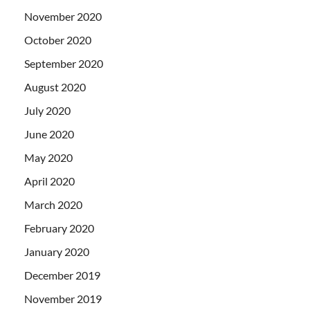
November 2020
October 2020
September 2020
August 2020
July 2020
June 2020
May 2020
April 2020
March 2020
February 2020
January 2020
December 2019
November 2019