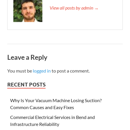
View all posts by admin →
Leave a Reply
You must be
logged in
to post a comment.
RECENT POSTS
Why Is Your Vacuum Machine Losing Suction?
Common Causes and Easy Fixes
Commercial Electrical Services in Bend and
Infrastructure Reliability