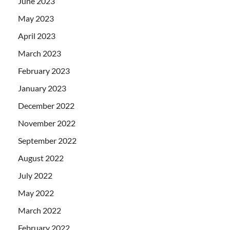
June 2023
May 2023
April 2023
March 2023
February 2023
January 2023
December 2022
November 2022
September 2022
August 2022
July 2022
May 2022
March 2022
February 2022