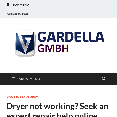
TOP MENU
August 9, 2026
MAIN MENU
HOME IMPROVEMENT
Dryer not working? Seek an
expert repair help online