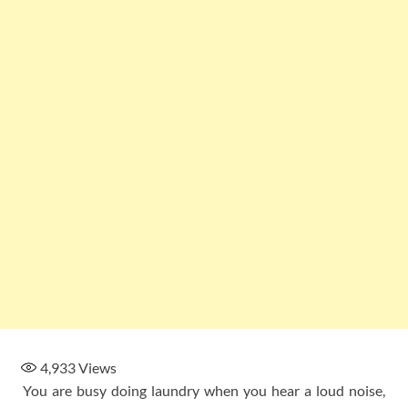
4,933
Views
You are busy doing laundry when you hear a loud noise,