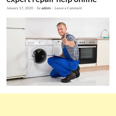
January 17, 2020
-
by
admin
-
Leave a Comment