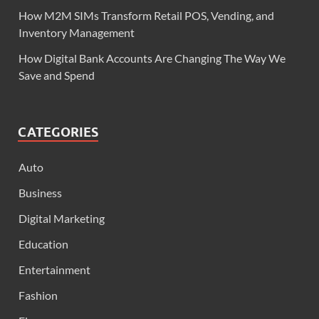
How M2M SIMs Transform Retail POS, Vending, and
Inventory Management
How Digital Bank Accounts Are Changing The Way We
Save and Spend
CATEGORIES
Auto
Business
Digital Marketing
Education
Entertainment
Fashion