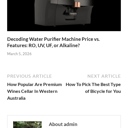
Decoding Water Purifier Machine Price vs.
Features: RO, UV, UF, or Alkaline?
March 5, 2026
PREVIOUS ARTICLE
NEXT ARTICLE
How Popular Are Premium
How To Pick The Best Type
Wines Cellar In Western
of Bicycle for You
Australia
About admin