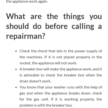
the appliance work again.
What are the things you
should do before calling a
repairman?
Check the chord that lets in the power supply of
the machines. If it is not placed properly in the
socket, the appliance will not work.
A breaker box will make the appliance work, and it
is advisable to check the breaker box when the
dryer doesn’t work.
You know that your washer runs with the help of
gas and when the appliance breaks down, check
for the gas unit. If it is working properly, the
problem is with the breaker box.