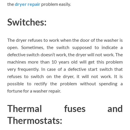
the
dryer repair
problem easily.
Switches:
The dryer refuses to work when the door of the washer is
open. Sometimes, the switch supposed to indicate a
defective switch doesn’t work, the dryer will not work. The
machines more than 10 years old will get this problem
very frequently. In case of a defective start switch that
refuses to switch on the dryer, it will not work. It is
possible to rectify the problem without spending a
fortune for a washer repair.
Thermal fuses and
Thermostats: