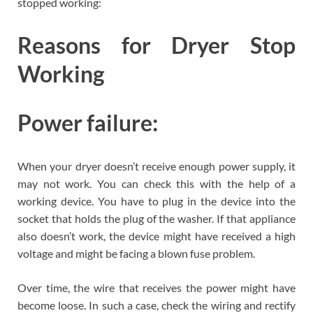
stopped working:
Reasons for Dryer Stop
Working
Power failure:
When your dryer doesn’t receive enough power supply, it
may not work. You can check this with the help of a
working device. You have to plug in the device into the
socket that holds the plug of the washer. If that appliance
also doesn’t work, the device might have received a high
voltage and might be facing a blown fuse problem.
Over time, the wire that receives the power might have
become loose. In such a case, check the wiring and rectify