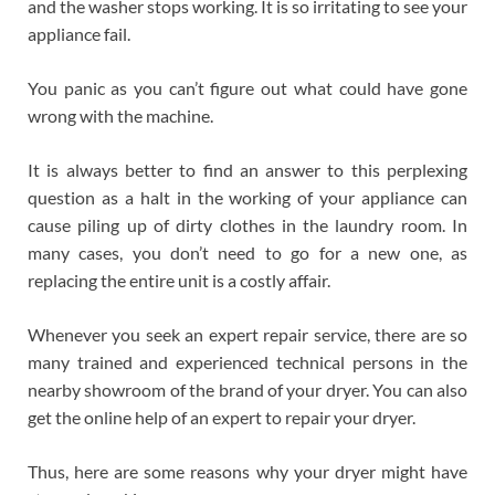
and the washer stops working. It is so irritating to see your
appliance fail.
You panic as you can’t figure out what could have gone
wrong with the machine.
It is always better to find an answer to this perplexing
question as a halt in the working of your appliance can
cause piling up of dirty clothes in the laundry room. In
many cases, you don’t need to go for a new one, as
replacing the entire unit is a costly affair.
Whenever you seek an expert repair service, there are so
many trained and experienced technical persons in the
nearby showroom of the brand of your dryer. You can also
get the online help of an expert to repair your dryer.
Thus, here are some reasons why your dryer might have