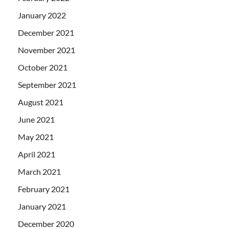
January 2022
December 2021
November 2021
October 2021
September 2021
August 2021
June 2021
May 2021
April 2021
March 2021
February 2021
January 2021
December 2020