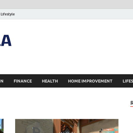
Lifestyle
ON
FINANCE
HEALTH
HOME IMPROVEMENT
LIFE