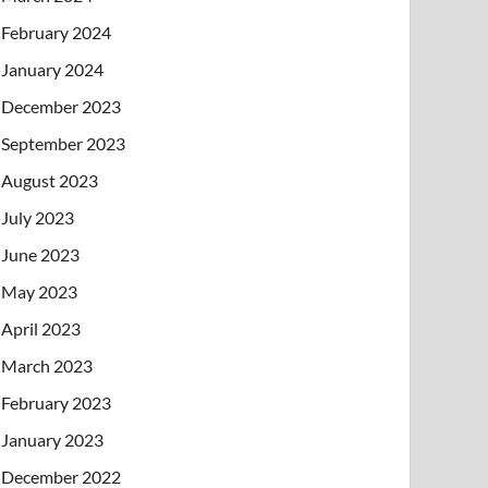
February 2024
January 2024
December 2023
September 2023
August 2023
July 2023
June 2023
May 2023
April 2023
March 2023
February 2023
January 2023
December 2022