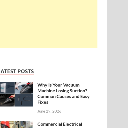
LATEST POSTS
Why Is Your Vacuum
Machine Losing Suction?
Common Causes and Easy
Fixes
June 29, 2026
Commercial Electrical