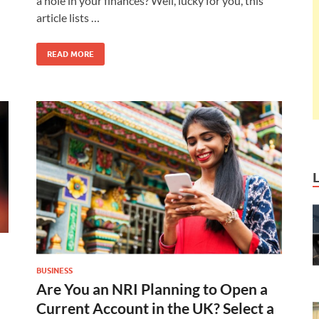
a hole in your finances? Well, lucky for you, this
article lists …
READ MORE
BUSINESS
Are You an NRI Planning to Open a
Current Account in the UK? Select a