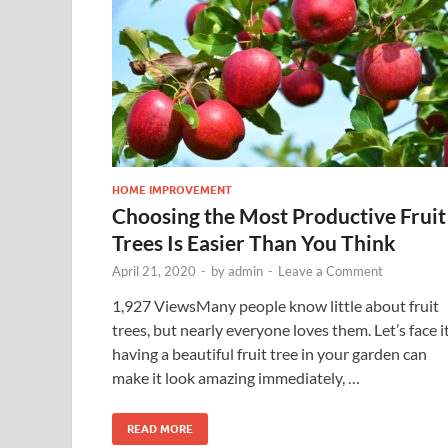
HOME IMPROVEMENT
Choosing the Most Productive Fruit
Trees Is Easier Than You Think
April 21, 2020
-
by
admin
-
Leave a Comment
1,927 ViewsMany people know little about fruit
trees, but nearly everyone loves them. Let’s face it
having a beautiful fruit tree in your garden can
make it look amazing immediately, …
READ MORE