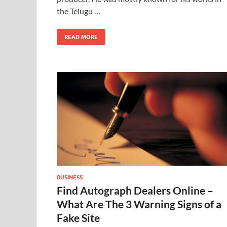
the Telugu …
READ MORE
BUSINESS
Find Autograph Dealers Online –
What Are The 3 Warning Signs of a
Fake Site