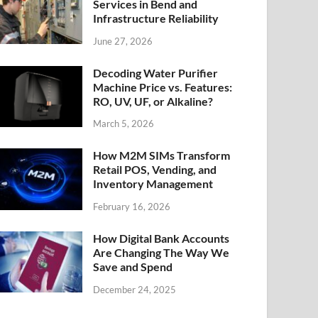
Services in Bend and
Infrastructure Reliability
June 27, 2026
Decoding Water Purifier
Machine Price vs. Features:
RO, UV, UF, or Alkaline?
March 5, 2026
How M2M SIMs Transform
Retail POS, Vending, and
Inventory Management
February 16, 2026
How Digital Bank Accounts
Are Changing The Way We
Save and Spend
December 24, 2025