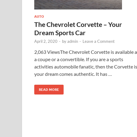
AUTO
The Chevrolet Corvette – Your
Dream Sports Car
April 2, 2020
-
by
admin
-
Leave a Comment
2,063 ViewsThe Chevrolet Corvette is available a
a coupe or a convertible. If you are a sports
activities automobile fanatic, then the Corvette i
your dream comes authentic. It has …
READ MORE