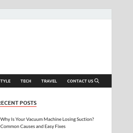
STYLE
TECH
TRAVEL
CONTACT US
RECENT POSTS
Why Is Your Vacuum Machine Losing Suction?
Common Causes and Easy Fixes