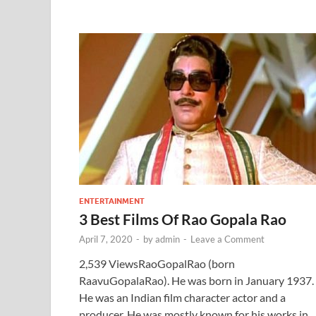
ENTERTAINMENT
3 Best Films Of Rao Gopala Rao
April 7, 2020
-
by
admin
-
Leave a Comment
2,539 ViewsRaoGopalRao (born
RaavuGopalaRao). He was born in January 1937.
He was an Indian film character actor and a
producer. He was mostly known for his works in