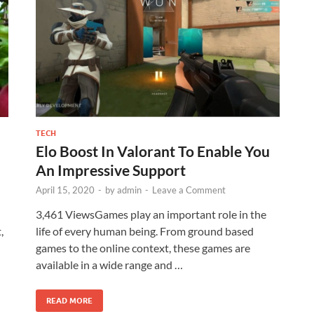
TECH
Elo Boost In Valorant To Enable You
An Impressive Support
April 15, 2020
-
by
admin
-
Leave a Comment
3,461 ViewsGames play an important role in the
,
life of every human being. From ground based
games to the online context, these games are
available in a wide range and …
READ MORE