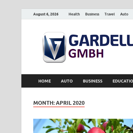
August 6, 2026
Health
Business
Travel
Auto
HOME
AUTO
BUSINESS
EDUCATI
MONTH:
APRIL 2020