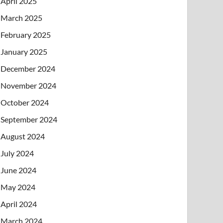
April 2025
March 2025
February 2025
January 2025
December 2024
November 2024
October 2024
September 2024
August 2024
July 2024
June 2024
May 2024
April 2024
March 2024