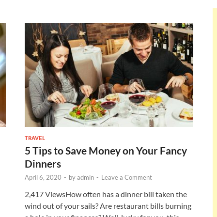
TRAVEL
5 Tips to Save Money on Your Fancy
Dinners
April 6, 2020
-
by
admin
-
Leave a Comment
2,417 ViewsHow often has a dinner bill taken the
wind out of your sails? Are restaurant bills burning