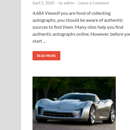
April 2, 2020
-
by
admin
-
Leave a Comment
4,684 ViewsIf you are fond of collecting
autographs, you should be aware of authentic
sources to find them. Many sites help you find
authentic autographs online. However, before yo
start …
READ MORE