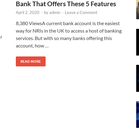
Bank That Offers These 5 Features
April 2, 2020
-
by
admin
-
Leave a Comment
8,380 ViewsA current bank account is the easiest
way for NRIs in the UK to access a host of banking
u
services. But with so many banks offering this
account, how …
READ MORE