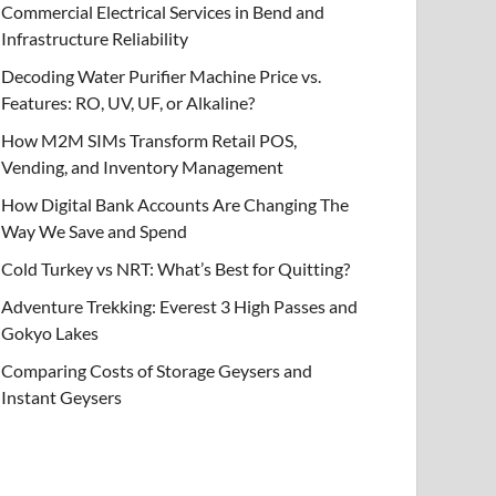
Commercial Electrical Services in Bend and
Infrastructure Reliability
Decoding Water Purifier Machine Price vs.
Features: RO, UV, UF, or Alkaline?
How M2M SIMs Transform Retail POS,
Vending, and Inventory Management
How Digital Bank Accounts Are Changing The
Way We Save and Spend
Cold Turkey vs NRT: What’s Best for Quitting?
Adventure Trekking: Everest 3 High Passes and
Gokyo Lakes
Comparing Costs of Storage Geysers and
Instant Geysers