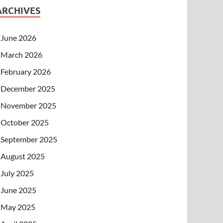
ARCHIVES
June 2026
March 2026
February 2026
December 2025
November 2025
October 2025
September 2025
August 2025
July 2025
June 2025
May 2025