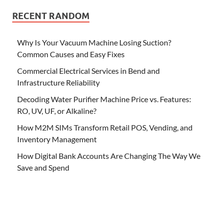
RECENT RANDOM
Why Is Your Vacuum Machine Losing Suction?
Common Causes and Easy Fixes
Commercial Electrical Services in Bend and
Infrastructure Reliability
Decoding Water Purifier Machine Price vs. Features:
RO, UV, UF, or Alkaline?
How M2M SIMs Transform Retail POS, Vending, and
Inventory Management
How Digital Bank Accounts Are Changing The Way We
Save and Spend