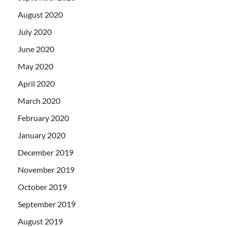
August 2020
July 2020
June 2020
May 2020
April 2020
March 2020
February 2020
January 2020
December 2019
November 2019
October 2019
September 2019
August 2019