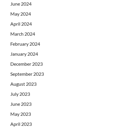
June 2024
May 2024
April 2024
March 2024
February 2024
January 2024
December 2023
September 2023
August 2023
July 2023
June 2023
May 2023
April 2023