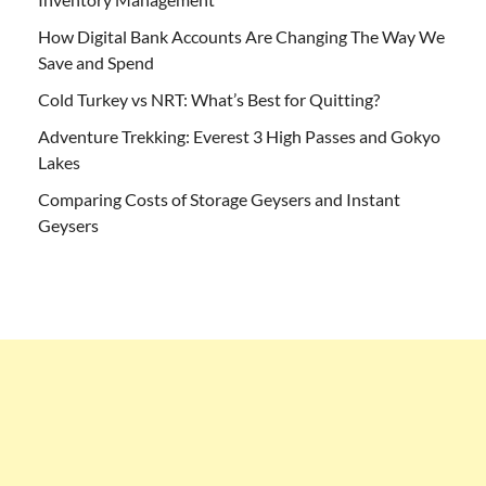
How Digital Bank Accounts Are Changing The Way We
Save and Spend
Cold Turkey vs NRT: What’s Best for Quitting?
Adventure Trekking: Everest 3 High Passes and Gokyo
Lakes
Comparing Costs of Storage Geysers and Instant
Geysers