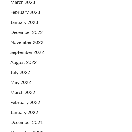
March 2023
February 2023
January 2023
December 2022
November 2022
September 2022
August 2022
July 2022
May 2022
March 2022
February 2022
January 2022
December 2021