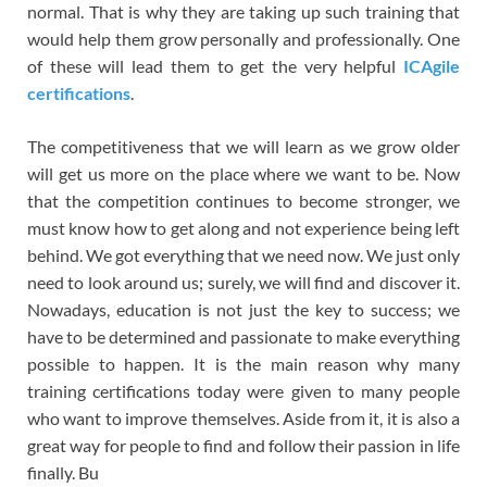
normal. That is why they are taking up such training that
would help them grow personally and professionally. One
of these will lead them to get the very helpful
ICAgile
certifications
.
The competitiveness that we will learn as we grow older
will get us more on the place where we want to be. Now
that the competition continues to become stronger, we
must know how to get along and not experience being left
behind. We got everything that we need now. We just only
need to look around us; surely, we will find and discover it.
Nowadays, education is not just the key to success; we
have to be determined and passionate to make everything
possible to happen. It is the main reason why many
training certifications today were given to many people
who want to improve themselves. Aside from it, it is also a
great way for people to find and follow their passion in life
finally. Bu