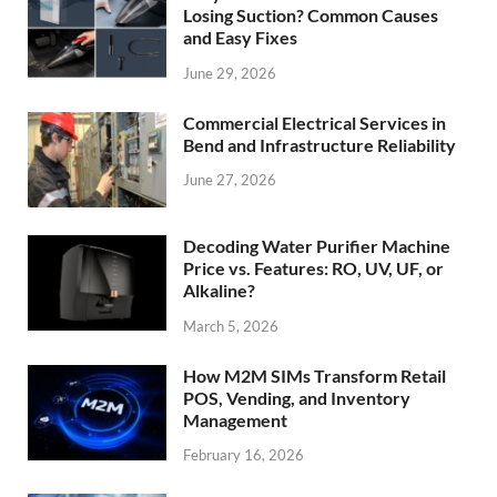
Losing Suction? Common Causes
and Easy Fixes
June 29, 2026
Commercial Electrical Services in
Bend and Infrastructure Reliability
June 27, 2026
Decoding Water Purifier Machine
Price vs. Features: RO, UV, UF, or
Alkaline?
March 5, 2026
How M2M SIMs Transform Retail
POS, Vending, and Inventory
Management
February 16, 2026