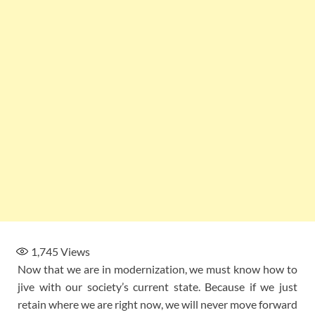
1,745
Views
Now that we are in modernization, we must know how to
jive with our society’s current state. Because if we just
retain where we are right now, we will never move forward