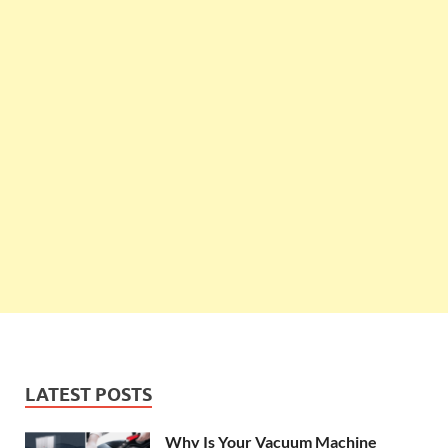
LATEST POSTS
Why Is Your Vacuum Machine