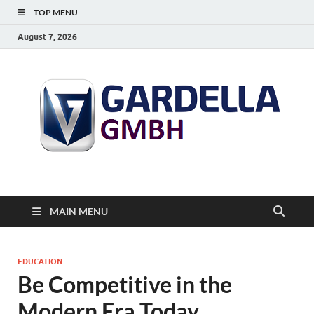
TOP MENU
August 7, 2026
MAIN MENU
EDUCATION
Be Competitive in the
Modern Era Today