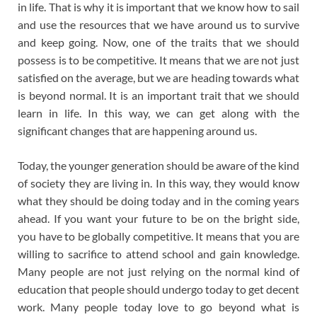
in life. That is why it is important that we know how to sail
and use the resources that we have around us to survive
and keep going. Now, one of the traits that we should
possess is to be competitive. It means that we are not just
satisfied on the average, but we are heading towards what
is beyond normal. It is an important trait that we should
learn in life. In this way, we can get along with the
significant changes that are happening around us.
Today, the younger generation should be aware of the kind
of society they are living in. In this way, they would know
what they should be doing today and in the coming years
ahead. If you want your future to be on the bright side,
you have to be globally competitive. It means that you are
willing to sacrifice to attend school and gain knowledge.
Many people are not just relying on the normal kind of
education that people should undergo today to get decent
work. Many people today love to go beyond what is