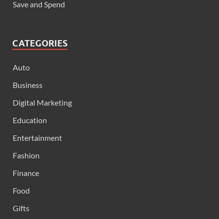
Save and Spend
CATEGORIES
Auto
Business
Digital Marketing
Education
Entertainment
Fashion
Finance
Food
Gifts