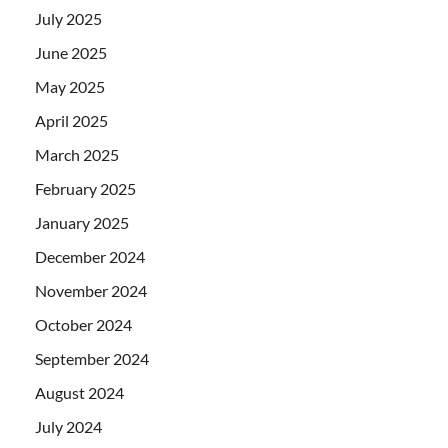
July 2025
June 2025
May 2025
April 2025
March 2025
February 2025
January 2025
December 2024
November 2024
October 2024
September 2024
August 2024
July 2024