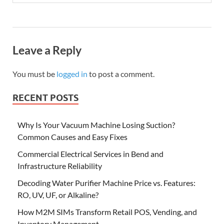
Leave a Reply
You must be
logged in
to post a comment.
RECENT POSTS
Why Is Your Vacuum Machine Losing Suction?
Common Causes and Easy Fixes
Commercial Electrical Services in Bend and
Infrastructure Reliability
Decoding Water Purifier Machine Price vs. Features:
RO, UV, UF, or Alkaline?
How M2M SIMs Transform Retail POS, Vending, and
Inventory Management