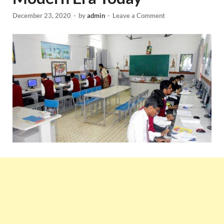
December 23, 2020
-
by
admin
-
Leave a Comment