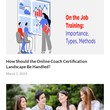
How Should the Online Coach Certification
Landscape Be Handled?
March 1, 2024