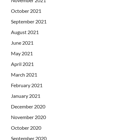
November 2021
October 2021
September 2021
August 2021
June 2021
May 2021
April 2021
March 2021
February 2021
January 2021
December 2020
November 2020
October 2020
September 2020