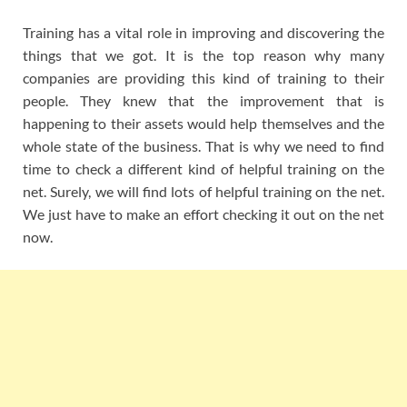
Training has a vital role in improving and discovering the
things that we got. It is the top reason why many
companies are providing this kind of training to their
people. They knew that the improvement that is
happening to their assets would help themselves and the
whole state of the business. That is why we need to find
time to check a different kind of helpful training on the
net. Surely, we will find lots of helpful training on the net.
We just have to make an effort checking it out on the net
now.