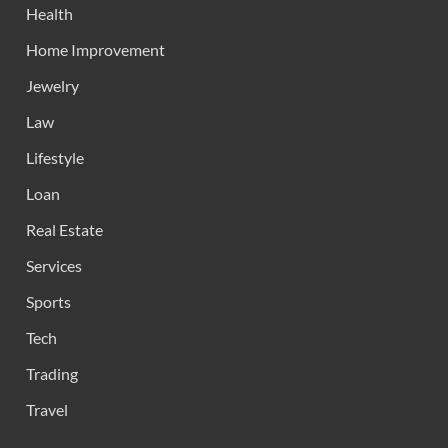
Health
Home Improvement
Jewelry
Law
Lifestyle
Loan
Real Estate
Services
Sports
Tech
Trading
Travel