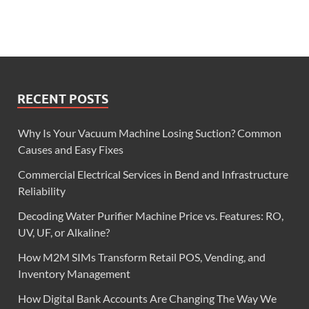
RECENT POSTS
Why Is Your Vacuum Machine Losing Suction? Common
Causes and Easy Fixes
Commercial Electrical Services in Bend and Infrastructure
Reliability
Decoding Water Purifier Machine Price vs. Features: RO,
UV, UF, or Alkaline?
How M2M SIMs Transform Retail POS, Vending, and
Inventory Management
How Digital Bank Accounts Are Changing The Way We