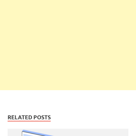
RELATED POSTS