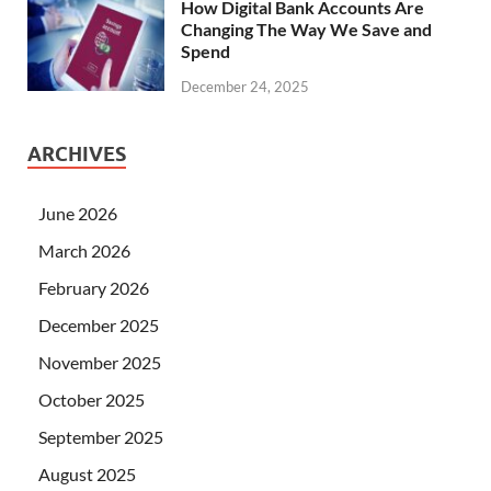
How Digital Bank Accounts Are
Changing The Way We Save and
Spend
December 24, 2025
ARCHIVES
June 2026
March 2026
February 2026
December 2025
November 2025
October 2025
September 2025
August 2025