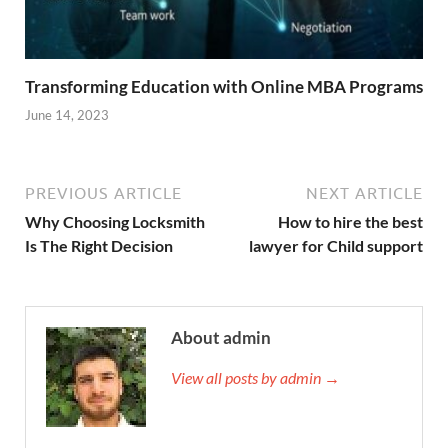
Transforming Education with Online MBA Programs
June 14, 2023
PREVIOUS ARTICLE
NEXT ARTICLE
Why Choosing Locksmith
How to hire the best
Is The Right Decision
lawyer for Child support
About admin
View all posts by admin →