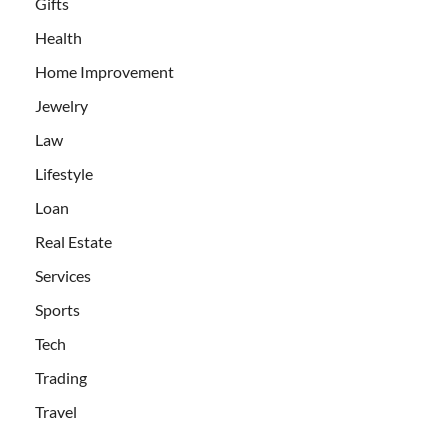
Gifts
Health
Home Improvement
Jewelry
Law
Lifestyle
Loan
Real Estate
Services
Sports
Tech
Trading
Travel