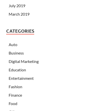
July 2019
March 2019
CATEGORIES
Auto
Business
Digital Marketing
Education
Entertainment
Fashion
Finance
Food