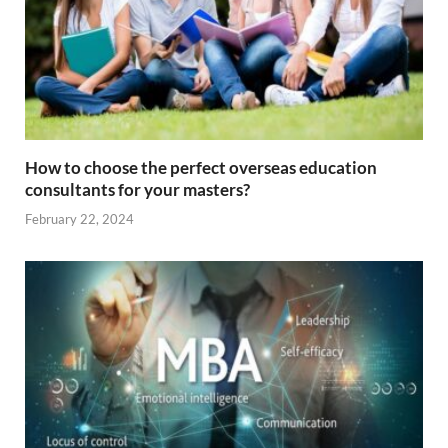
How to choose the perfect overseas education
consultants for your masters?
February 22, 2024