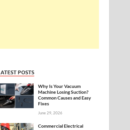
LATEST POSTS
Why Is Your Vacuum
Machine Losing Suction?
Common Causes and Easy
Fixes
June 29, 2026
Commercial Electrical