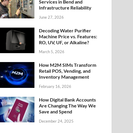
Services in Bend and
Infrastructure Reliability
June 27, 2026
Decoding Water Purifier
Machine Price vs. Features:
RO, UV, UF, or Alkaline?
March 5, 2026
How M2M SIMs Transform
Retail POS, Vending, and
Inventory Management
February 16, 2026
How Digital Bank Accounts
Are Changing The Way We
Save and Spend
December 24, 2025