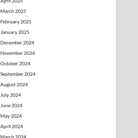
April 2025
March 2025
February 2025
January 2025
December 2024
November 2024
October 2024
September 2024
August 2024
July 2024
June 2024
May 2024
April 2024
March 2024