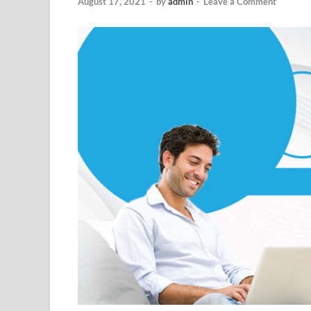
August 17, 2021
-
by
admin
-
Leave a Comment