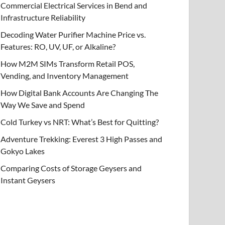
Commercial Electrical Services in Bend and
Infrastructure Reliability
Decoding Water Purifier Machine Price vs.
Features: RO, UV, UF, or Alkaline?
How M2M SIMs Transform Retail POS,
Vending, and Inventory Management
How Digital Bank Accounts Are Changing The
Way We Save and Spend
Cold Turkey vs NRT: What’s Best for Quitting?
Adventure Trekking: Everest 3 High Passes and
Gokyo Lakes
Comparing Costs of Storage Geysers and
Instant Geysers