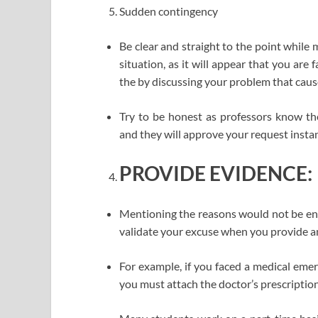
Sudden contingency
Be clear and straight to the point while
situation, as it will appear that you are 
the by discussing your problem that caus
Try to be honest as professors know the
and they will approve your request instan
PROVIDE EVIDENCE:
Mentioning the reasons would not be enou
validate your excuse when you provide a
For example, if you faced a medical eme
you must attach the doctor’s prescription