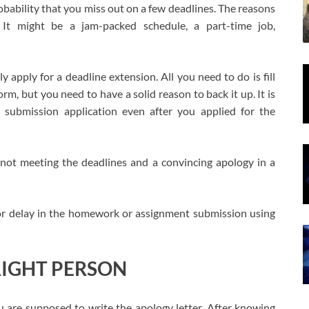
 probability that you miss out on a few deadlines. The reasons
 It might be a jam-packed schedule, a part-time job,
y apply for a deadline extension. All you need to do is fill
m, but you need to have a solid reason to back it up. It is
submission application even after you applied for the
 not meeting the deadlines and a convincing apology in a
for delay in the homework or assignment submission using
RIGHT PERSON
u are supposed to write the apology letter. After knowing