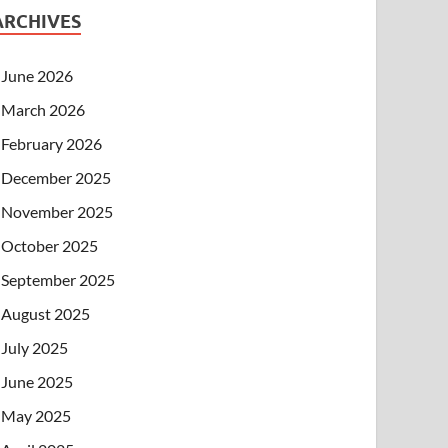
ARCHIVES
June 2026
March 2026
February 2026
December 2025
November 2025
October 2025
September 2025
August 2025
July 2025
June 2025
May 2025