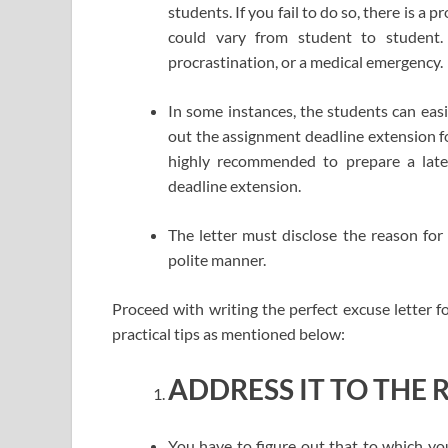
students. If you fail to do so, there is a
could vary from student to student.
procrastination, or a medical emergency.
In some instances, the students can easil
out the assignment deadline extension for
highly recommended to prepare a late 
deadline extension.
The letter must disclose the reason for
polite manner.
Proceed with writing the perfect excuse letter 
practical tips as mentioned below:
ADDRESS IT TO THE 
You have to figure out that to which yo