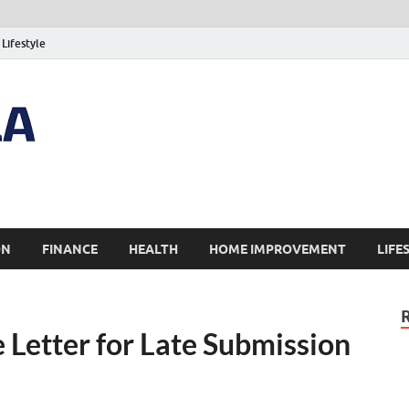
Lifestyle
ON
FINANCE
HEALTH
HOME IMPROVEMENT
LIFE
 Letter for Late Submission