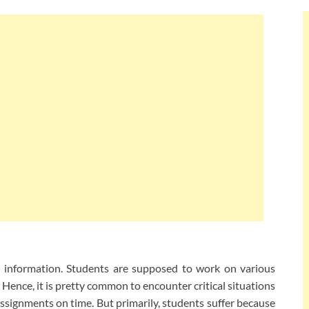
r information. Students are supposed to work on various
Hence, it is pretty common to encounter critical situations
ssignments on time. But primarily, students suffer because