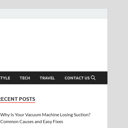
STYLE
TECH
TRAVEL
CONTACT US
RECENT POSTS
Why Is Your Vacuum Machine Losing Suction?
Common Causes and Easy Fixes