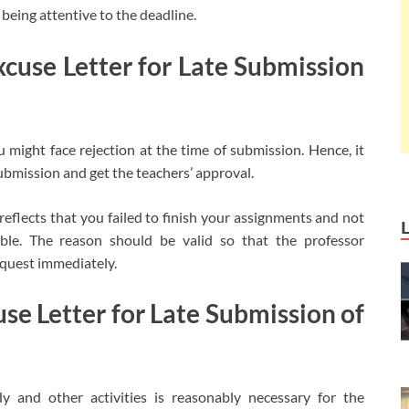
t being attentive to the deadline.
cuse Letter for Late Submission
might face rejection at the time of submission. Hence, it
submission and get the teachers’ approval.
reflects that you failed to finish your assignments and not
le. The reason should be valid so that the professor
equest immediately.
se Letter for Late Submission of
 and other activities is reasonably necessary for the