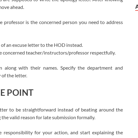
 move ahead.
se professor is the concerned person you need to address
 of an excuse letter to the HOD instead.
he concerned teacher/instructors/professor respectfully.
on along with their names. Specify the department and
of the letter.
HE POINT
etter to be straightforward instead of beating around the
g the valid reason for late submission formally.
 responsibility for your action, and start explaining the