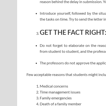
reason behind the delay in submission. Y
Introduce yourself, followed by the sit
the tasks on time. Try to send the letter
GET THE FACT RIGHT
Do not forget to elaborate on the reas
from student to student, and the profess
The professors do not approve the applic
Few acceptable reasons that students might includ
Medical concerns
Time management issues
Family emergencies
Death of a family member