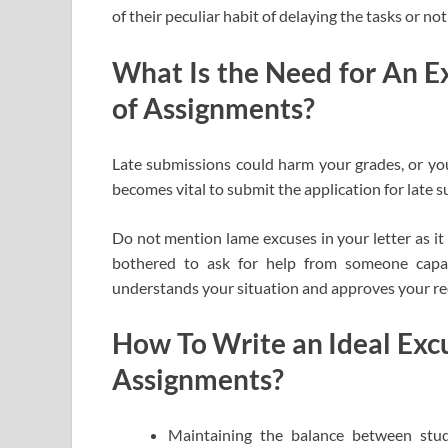
of their peculiar habit of delaying the tasks or no
What Is the Need for An Ex
of Assignments?
Late submissions could harm your grades, or you 
becomes vital to submit the application for late 
Do not mention lame excuses in your letter as it 
bothered to ask for help from someone capab
understands your situation and approves your r
How To Write an Ideal Excu
Assignments?
Maintaining the balance between study