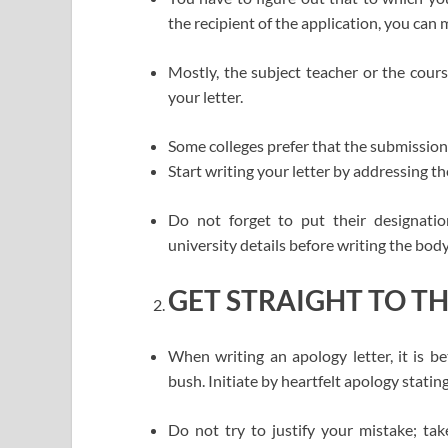
the recipient of the application, you can
Mostly, the subject teacher or the cour
your letter.
Some colleges prefer that the submission
Start writing your letter by addressing t
Do not forget to put their designati
university details before writing the body 
GET STRAIGHT TO T
When writing an apology letter, it is b
bush. Initiate by heartfelt apology statin
Do not try to justify your mistake; take