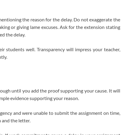
 mentioning the reason for the delay. Do not exaggerate the
faking or giving lame excuses. Ask for the extension stating
ed the delay.
ir students well. Transparency will impress your teacher,
tly.
gh until you add the proof supporting your cause. It will
mple evidence supporting your reason.
rgency and were unable to submit the assignment on time,
 and the letter.