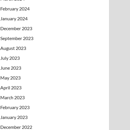
February 2024
January 2024
December 2023
September 2023
August 2023
July 2023
June 2023
May 2023
April 2023
March 2023
February 2023
January 2023
December 2022