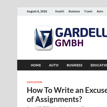
August 6, 2026
Health
Business
Travel
Auto
HOME
AUTO
BUSINESS
EDUCATI
EDUCATION
How To Write an Excuse
of Assignments?