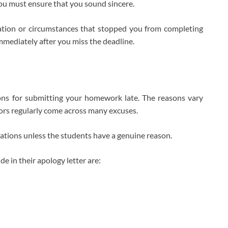
ou must ensure that you sound sincere.
uation or circumstances that stopped you from completing
 immediately after you miss the deadline.
:
ons for submitting your homework late. The reasons vary
ors regularly come across many excuses.
ations unless the students have a genuine reason.
e in their apology letter are: