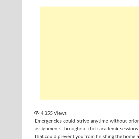
4,355
Views
Emergencies could strive anytime without prio
assignments throughout their academic sessions. 
that could prevent you from finishing the home a