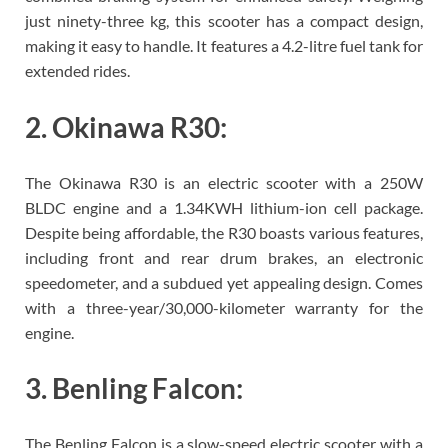
just ninety-three kg, this scooter has a compact design,
making it easy to handle. It features a 4.2-litre fuel tank for
extended rides.
2. Okinawa R30:
The Okinawa R30 is an electric scooter with a 250W
BLDC engine and a 1.34KWH lithium-ion cell package.
Despite being affordable, the R30 boasts various features,
including front and rear drum brakes, an electronic
speedometer, and a subdued yet appealing design. Comes
with a three-year/30,000-kilometer warranty for the
engine.
3. Benling Falcon:
The Benling Falcon is a slow-speed electric scooter with a