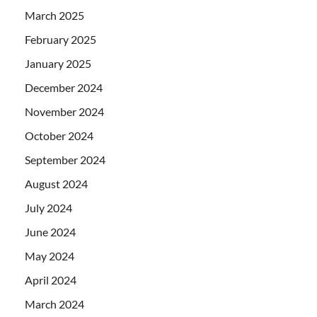
March 2025
February 2025
January 2025
December 2024
November 2024
October 2024
September 2024
August 2024
July 2024
June 2024
May 2024
April 2024
March 2024