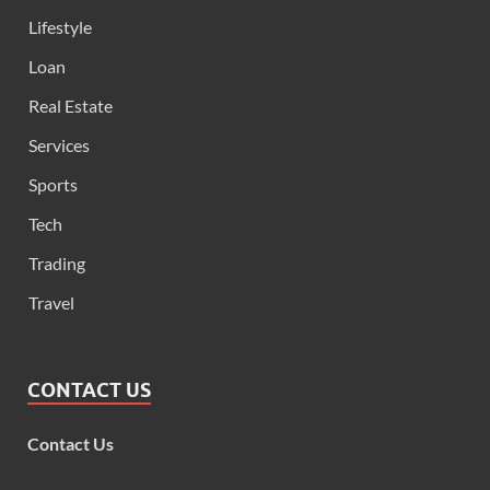
Lifestyle
Loan
Real Estate
Services
Sports
Tech
Trading
Travel
CONTACT US
Contact Us