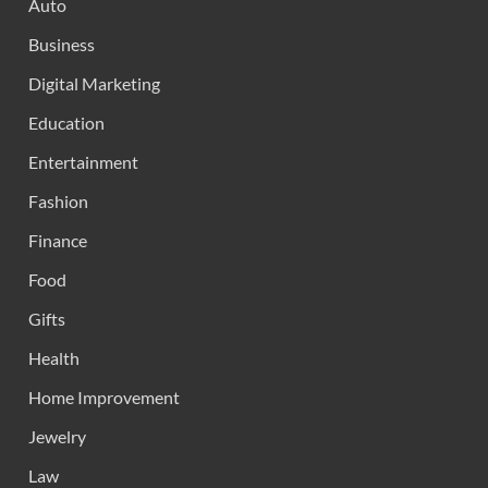
Auto
Business
Digital Marketing
Education
Entertainment
Fashion
Finance
Food
Gifts
Health
Home Improvement
Jewelry
Law