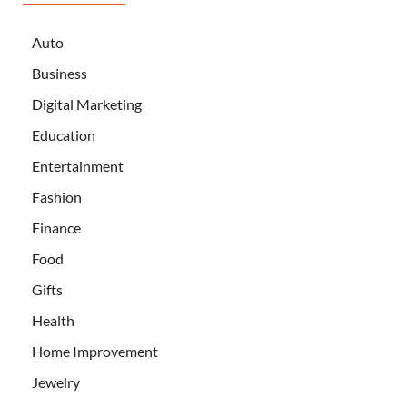
Auto
Business
Digital Marketing
Education
Entertainment
Fashion
Finance
Food
Gifts
Health
Home Improvement
Jewelry