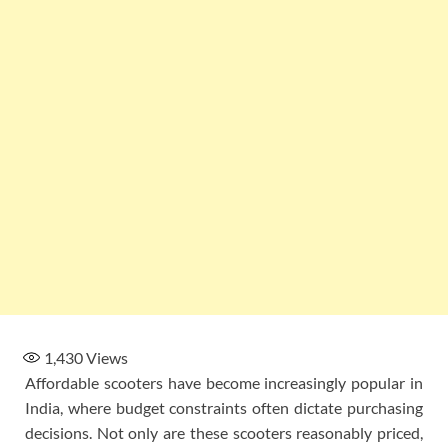
1,430
Views
Affordable scooters have become increasingly popular in
India, where budget constraints often dictate purchasing
decisions. Not only are these scooters reasonably priced,