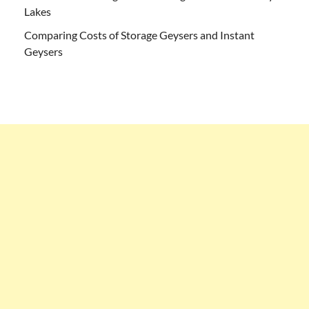
Lakes
Comparing Costs of Storage Geysers and Instant
Geysers