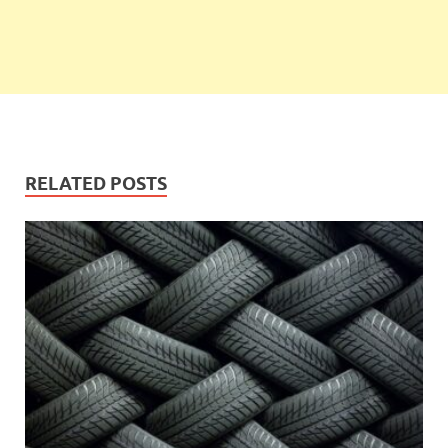
RELATED POSTS