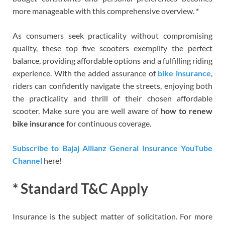
more manageable with this comprehensive overview. *
As consumers seek practicality without compromising
quality, these top five scooters exemplify the perfect
balance, providing affordable options and a fulfilling riding
experience. With the added assurance of
bike insurance
,
riders can confidently navigate the streets, enjoying both
the practicality and thrill of their chosen affordable
scooter. Make sure you are well aware of
how to renew
bike insurance
for continuous coverage.
Subscribe to Bajaj Allianz General Insurance YouTube
Channel
here!
* Standard T&C Apply
Insurance is the subject matter of solicitation. For more