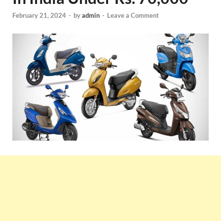
February 21, 2024
-
by
admin
-
Leave a Comment