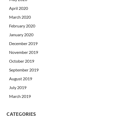
April 2020
March 2020
February 2020
January 2020
December 2019
November 2019
October 2019
September 2019
August 2019
July 2019
March 2019
CATEGORIES