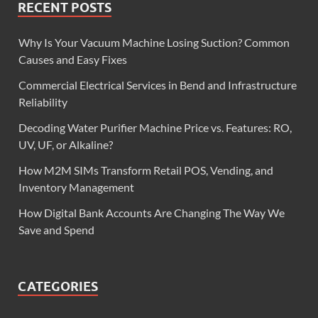
RECENT POSTS
Why Is Your Vacuum Machine Losing Suction? Common
Causes and Easy Fixes
Commercial Electrical Services in Bend and Infrastructure
Reliability
Decoding Water Purifier Machine Price vs. Features: RO,
UV, UF, or Alkaline?
How M2M SIMs Transform Retail POS, Vending, and
Inventory Management
How Digital Bank Accounts Are Changing The Way We
Save and Spend
CATEGORIES