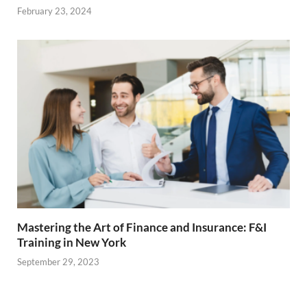
February 23, 2024
Mastering the Art of Finance and Insurance: F&I
Training in New York
September 29, 2023