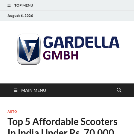
TOP MENU
August 6, 2026
MAIN MENU
AUTO
Top 5 Affordable Scooters
In India Under Rs. 70,000