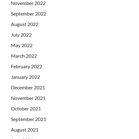
November 2022
September 2022
August 2022
July 2022
May 2022
March 2022
February 2022
January 2022
December 2021
November 2021
October 2021
September 2021
August 2021