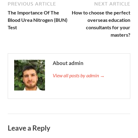
PREVIOUS ARTICLE
NEXT ARTICLE
The Importance Of The
How to choose the perfect
Blood Urea Nitrogen (BUN)
overseas education
Test
consultants for your
masters?
About admin
View all posts by admin →
Leave a Reply