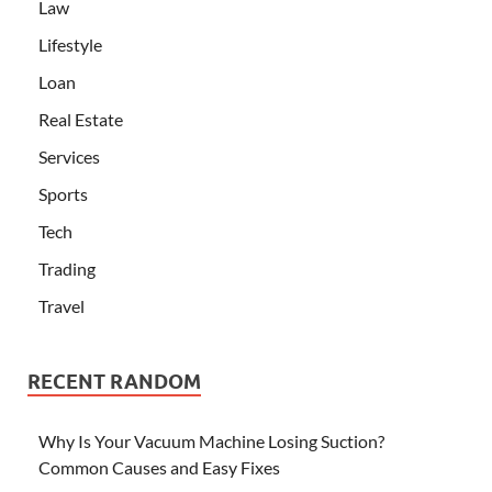
Law
Lifestyle
Loan
Real Estate
Services
Sports
Tech
Trading
Travel
RECENT RANDOM
Why Is Your Vacuum Machine Losing Suction?
Common Causes and Easy Fixes