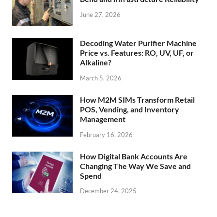
June 27, 2026
Decoding Water Purifier Machine
Price vs. Features: RO, UV, UF, or
Alkaline?
March 5, 2026
How M2M SIMs Transform Retail
POS, Vending, and Inventory
Management
February 16, 2026
How Digital Bank Accounts Are
Changing The Way We Save and
Spend
December 24, 2025