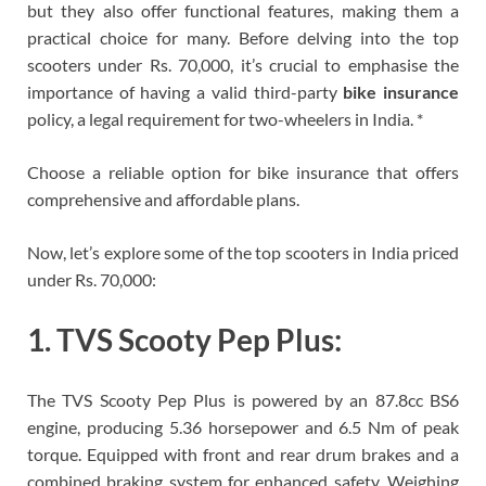
but they also offer functional features, making them a
practical choice for many. Before delving into the top
scooters under Rs. 70,000, it’s crucial to emphasise the
importance of having a valid third-party
bike insurance
policy, a legal requirement for two-wheelers in India. *
Choose a reliable option for bike insurance that offers
comprehensive and affordable plans.
Now, let’s explore some of the top scooters in India priced
under Rs. 70,000:
1. TVS Scooty Pep Plus:
The TVS Scooty Pep Plus is powered by an 87.8cc BS6
engine, producing 5.36 horsepower and 6.5 Nm of peak
torque. Equipped with front and rear drum brakes and a
combined braking system for enhanced safety. Weighing