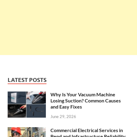
LATEST POSTS
Why Is Your Vacuum Machine
Losing Suction? Common Causes
and Easy Fixes
June 29, 2026
Commercial Electrical Services in
Bend and Infrastructure Reliability