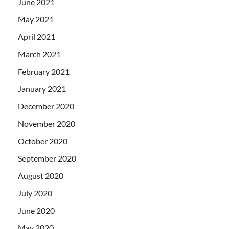
June 2021
May 2021
April 2021
March 2021
February 2021
January 2021
December 2020
November 2020
October 2020
September 2020
August 2020
July 2020
June 2020
May 2020