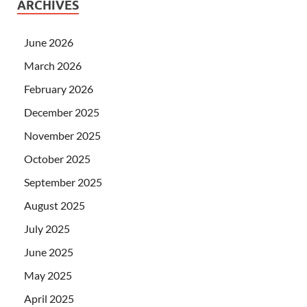
ARCHIVES
June 2026
March 2026
February 2026
December 2025
November 2025
October 2025
September 2025
August 2025
July 2025
June 2025
May 2025
April 2025