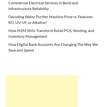
Commercial Electrical Services in Bend and
Infrastructure Reliability
Decoding Water Purifier Machine Price vs. Features:
RO, UV, UF, or Alkaline?
How M2M SIMs Transform Retail POS, Vending, and
Inventory Management
How Digital Bank Accounts Are Changing The Way We
Save and Spend