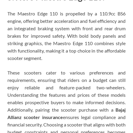
The Maestro Edge 110 is propelled by a 110.9cc BS6
engine, offering better acceleration and fuel efficiency and
an integrated braking system with front and rear drum
brakes for improved safety. With bold body panels and
striking graphics, the Maestro Edge 110 combines style
with functionality, making it a top choice in the affordable
scooter segment.
These scooters cater to various preferences and
requirements, ensuring that riders on a budget can still
enjoy reliable and feature-packed two-wheelers.
Understanding the features and prices of these models
enables prospective buyers to make informed decisions.
Additionally, pairing the scooter purchase with a
Bajaj
Allianz scooter insurance
ensures legal compliance and
financial security. Choosing a scooter that aligns with both
budget constraints and personal preferences becomes