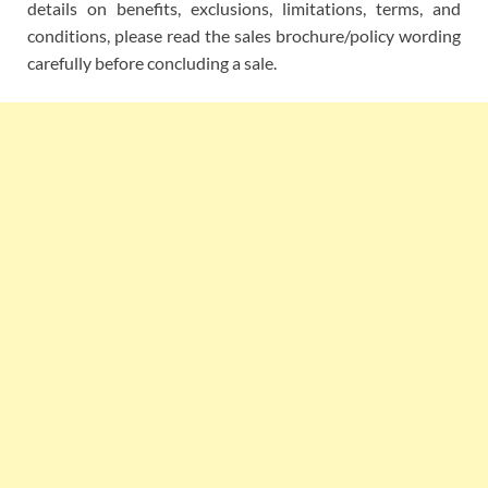
details on benefits, exclusions, limitations, terms, and
conditions, please read the sales brochure/policy wording
carefully before concluding a sale.