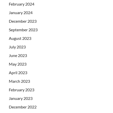
February 2024
January 2024
December 2023
September 2023
August 2023
July 2023
June 2023
May 2023
April 2023
March 2023
February 2023
January 2023
December 2022