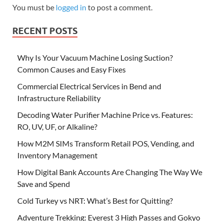
You must be
logged in
to post a comment.
RECENT POSTS
Why Is Your Vacuum Machine Losing Suction?
Common Causes and Easy Fixes
Commercial Electrical Services in Bend and
Infrastructure Reliability
Decoding Water Purifier Machine Price vs. Features:
RO, UV, UF, or Alkaline?
How M2M SIMs Transform Retail POS, Vending, and
Inventory Management
How Digital Bank Accounts Are Changing The Way We
Save and Spend
Cold Turkey vs NRT: What’s Best for Quitting?
Adventure Trekking: Everest 3 High Passes and Gokyo