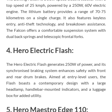
top speed of 25 kmph, powered by a 250W, 60V electric
engine. The lithium battery provides a range of 70-75
kilometres on a single charge. It also features keyless
entry, anti-theft technology, and breakdown assistance.
The Falcon offers a comfortable suspension system with
dual back springs and telescopic frontal forks.
4. Hero Electric Flash:
The Hero Electric Flash generates 250W of power, and its
synchronised braking system enhances safety with front
and rear drum brakes. Aimed at entry-level users, the
Flash boasts a contemporary design with a large
headlamp, handlebar-mounted indicators, and a luggage
box for added utility.
5. Hero Maestro Edge 110: