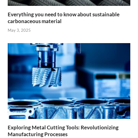
Everything you need to know about sustainable
carbonaceous material
May 3, 2025
Exploring Metal Cutting Tools: Revolutionizing
Manufacturing Processes