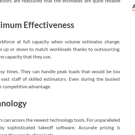
tors are reassured that the estimates are quite reliable
ximum Effectiveness
orkforce at full capacity when volume estimates change.
es up or down to match workloads thanks to outsourcing.
e capacity that they use.
usy times. They can handle peak loads that would be too
st staff of skilled estimators. Even during the busiest
ir competitive advantage.
chnology
rs can access the newest technology tools. For unparalleled
y sophisticated takeoff software. Accurate pricing is
rom thousands of projects.