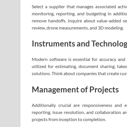
Select a supplier that manages associated activ
monitoring, reporting, and budgeting in addit
remove handoffs. Inquire about value-added ser
review, drone measurements, and 3D modeling.
Instruments and Technolo
Modern software is essential for accuracy and e
utilized for estimating, document sharing, take
solutions. Think about companies that create cu
Management of Projects
Additionally crucial are responsiveness and 
reporting, issue resolution, and collaboration a
projects from inception to completion.