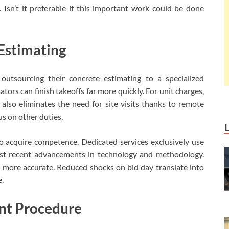
Isn’t it preferable if this important work could be done
Estimating
outsourcing their concrete estimating to a specialized
tors can finish takeoffs far more quickly. For unit charges,
also eliminates the need for site visits thanks to remote
cus on other duties.
so acquire competence. Dedicated services exclusively use
st recent advancements in technology and methodology.
 more accurate. Reduced shocks on bid day translate into
e.
nt Procedure