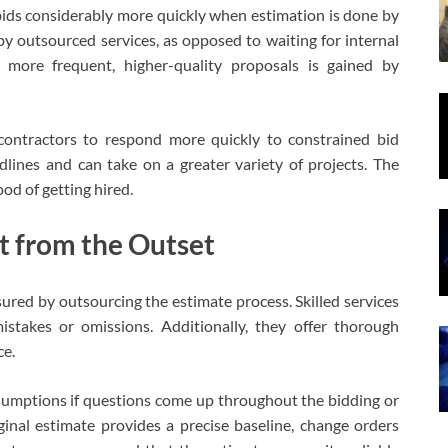
bids considerably more quickly when estimation is done by
y by outsourced services, as opposed to waiting for internal
t more frequent, higher-quality proposals is gained by
contractors to respond more quickly to constrained bid
lines and can take on a greater variety of projects. The
ood of getting hired.
t from the Outset
ured by outsourcing the estimate process. Skilled services
mistakes or omissions. Additionally, they offer thorough
ce.
 assumptions if questions come up throughout the bidding or
ginal estimate provides a precise baseline, change orders