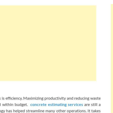
 is efficiency. Maximizing productivity and reducing waste
d within budget.
concrete estimating services
are still a
gy has helped streamline many other operations. It takes