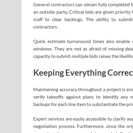
General contractors can obtain fully completed 
an outside party. Critical bids are given priorit
staff to clear backlogs. The ability to submi
contractors.
Quick estimate turnaround times also enable 
windows. They are not as afraid of missing dead
capacity to submit multiple bids raises the likelih
Keeping Everything Correc
Maintaining accuracy throughout a project is ens
verify takeoffs against plans to identify any 
backups for each line item to substantiate the pri
Expert services are easily accessible to clarify
negotiation process. Furthermore, since the ori