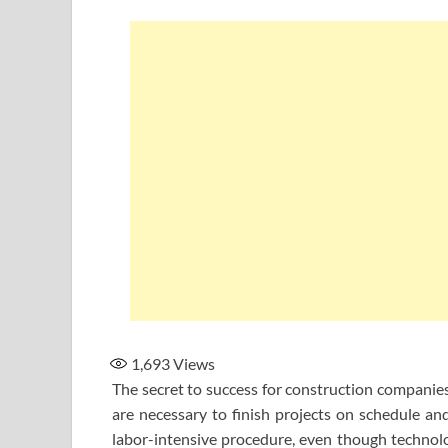
1,693
Views
The secret to success for construction companies
are necessary to finish projects on schedule an
labor-intensive procedure, even though technolo