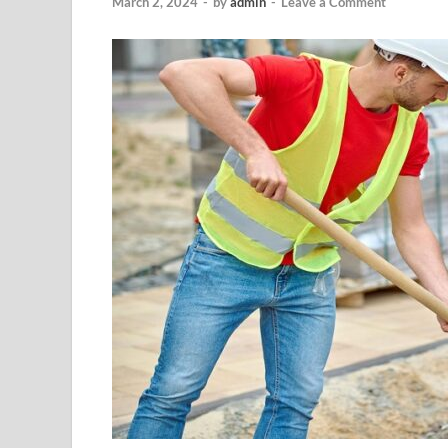
March 2, 2024
-
by
admin
-
Leave a Comment