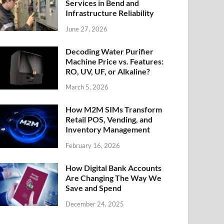
Services in Bend and
Infrastructure Reliability
June 27, 2026
Decoding Water Purifier
Machine Price vs. Features:
RO, UV, UF, or Alkaline?
March 5, 2026
How M2M SIMs Transform
Retail POS, Vending, and
Inventory Management
February 16, 2026
How Digital Bank Accounts
Are Changing The Way We
Save and Spend
December 24, 2025