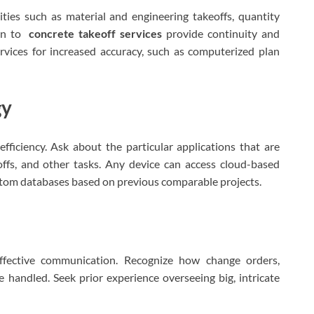
ities such as material and engineering takeoffs, quantity
ion to
concrete takeoff services
provide continuity and
vices for increased accuracy, such as computerized plan
gy
fficiency. Ask about the particular applications that are
offs, and other tasks. Any device can access cloud-based
stom databases based on previous comparable projects.
effective communication. Recognize how change orders,
re handled. Seek prior experience overseeing big, intricate