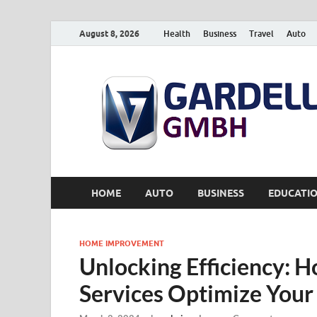
August 8, 2026
Health
Business
Travel
Auto
HOME
AUTO
BUSINESS
EDUCATI
HOME IMPROVEMENT
Unlocking Efficiency: 
Services Optimize Your