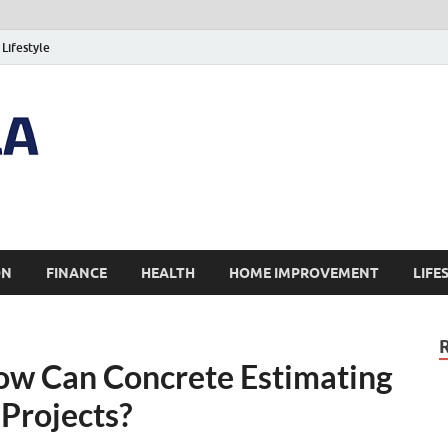
Lifestyle
ON
FINANCE
HEALTH
HOME IMPROVEMENT
LIFE
How Can Concrete Estimating
 Projects?