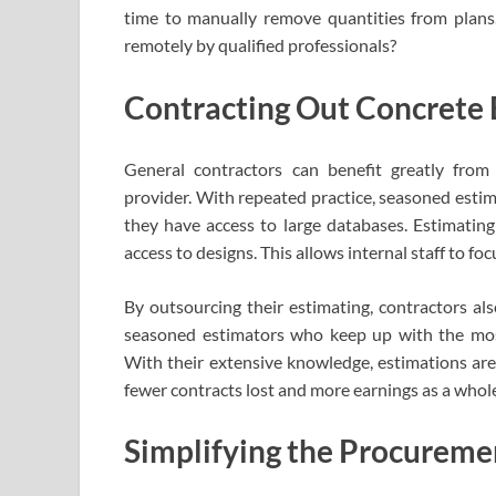
time to manually remove quantities from plans. 
remotely by qualified professionals?
Contracting Out Concrete 
General contractors can benefit greatly from 
provider. With repeated practice, seasoned estima
they have access to large databases. Estimating 
access to designs. This allows internal staff to fo
By outsourcing their estimating, contractors al
seasoned estimators who keep up with the mo
With their extensive knowledge, estimations are
fewer contracts lost and more earnings as a whol
Simplifying the Procureme