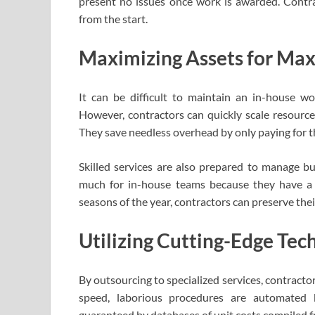
present no issues once work is awarded. Contrac
from the start.
Maximizing Assets for Ma
It can be difficult to maintain an in-house w
However, contractors can quickly scale resourc
They save needless overhead by only paying for th
Skilled services are also prepared to manage b
much for in-house teams because they have a va
seasons of the year, contractors can preserve the
Utilizing Cutting-Edge Te
By outsourcing to specialized services, contracto
speed, laborious procedures are automated b
guaranteed by databases of unit costs compiled f