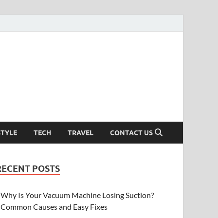
STYLE
TECH
TRAVEL
CONTACT US
RECENT POSTS
Why Is Your Vacuum Machine Losing Suction?
Common Causes and Easy Fixes