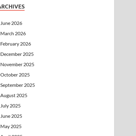
ARCHIVES
June 2026
March 2026
February 2026
December 2025
November 2025
October 2025
September 2025
August 2025
July 2025
June 2025
May 2025