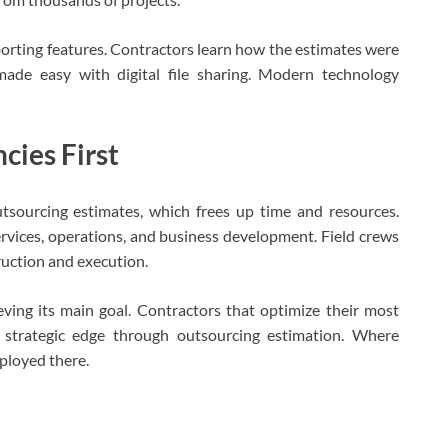
orting features. Contractors learn how the estimates were
made easy with digital file sharing. Modern technology
cies First
tsourcing estimates, which frees up time and resources.
vices, operations, and business development. Field crews
ruction and execution.
ving its main goal. Contractors that optimize their most
 strategic edge through outsourcing estimation. Where
ployed there.