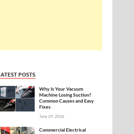
LATEST POSTS
Why Is Your Vacuum
Machine Losing Suction?
Common Causes and Easy
Fixes
June 29, 2026
Commercial Electrical