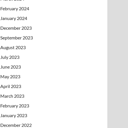
February 2024
January 2024
December 2023
September 2023
August 2023
July 2023
June 2023
May 2023
April 2023
March 2023
February 2023
January 2023
December 2022