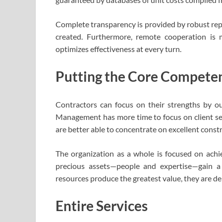
Complete transparency is provided by robust rep
created. Furthermore, remote cooperation is 
optimizes effectiveness at every turn.
Putting the Core Competen
Contractors can focus on their strengths by ou
Management has more time to focus on client ser
are better able to concentrate on excellent const
The organization as a whole is focused on achie
precious assets—people and expertise—gain a
resources produce the greatest value, they are de
Entire Services