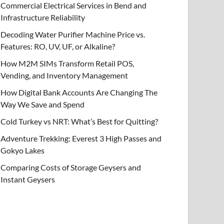
Commercial Electrical Services in Bend and
Infrastructure Reliability
Decoding Water Purifier Machine Price vs.
Features: RO, UV, UF, or Alkaline?
How M2M SIMs Transform Retail POS,
Vending, and Inventory Management
How Digital Bank Accounts Are Changing The
Way We Save and Spend
Cold Turkey vs NRT: What’s Best for Quitting?
Adventure Trekking: Everest 3 High Passes and
Gokyo Lakes
Comparing Costs of Storage Geysers and
Instant Geysers