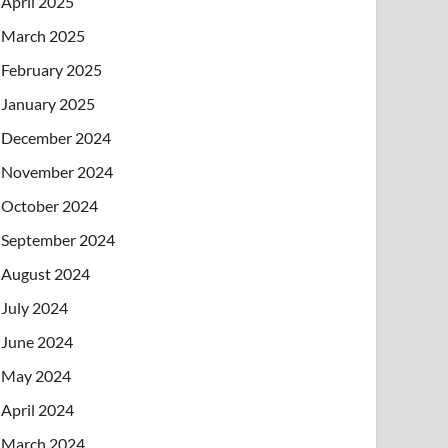
April 2025
March 2025
February 2025
January 2025
December 2024
November 2024
October 2024
September 2024
August 2024
July 2024
June 2024
May 2024
April 2024
March 2024