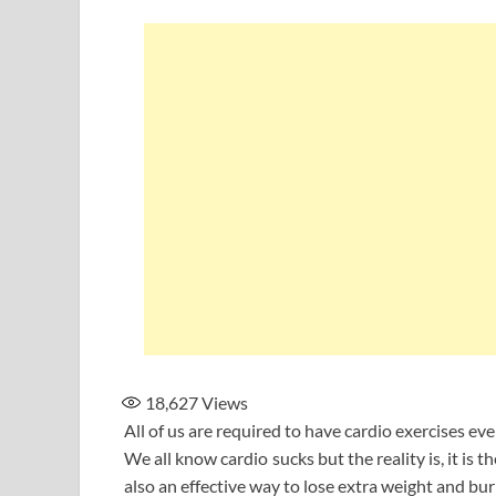
18,627
Views
All of us are required to have cardio exercises eve
We all know cardio sucks but the reality is, it is t
also an effective way to lose extra weight and bur