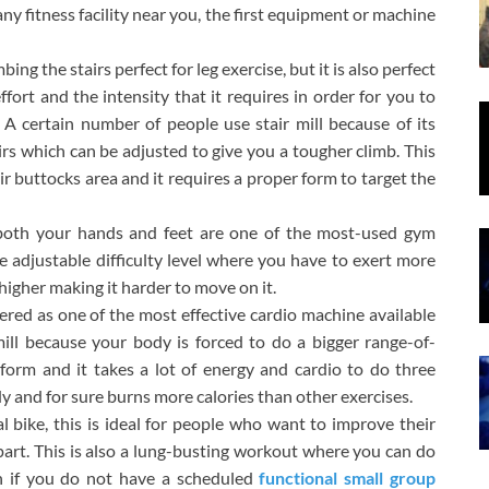
any fitness facility near you, the first equipment or machine
mbing the stairs perfect for leg exercise, but it is also perfect
fort and the intensity that it requires in order for you to
. A certain number of people use stair mill because of its
airs which can be adjusted to give you a tougher climb. This
ir buttocks area and it requires a proper form to target the
s both your hands and feet are one of the most-used gym
e adjustable difficulty level where you have to exert more
 higher making it harder to move on it.
red as one of the most effective cardio machine available
ll because your body is forced to do a bigger range-of-
orm and it takes a lot of energy and cardio to do three
body and for sure burns more calories than other exercises.
al bike, this is ideal for people who want to improve their
art. This is also a lung-busting workout where you can do
on if you do not have a scheduled
functional small group