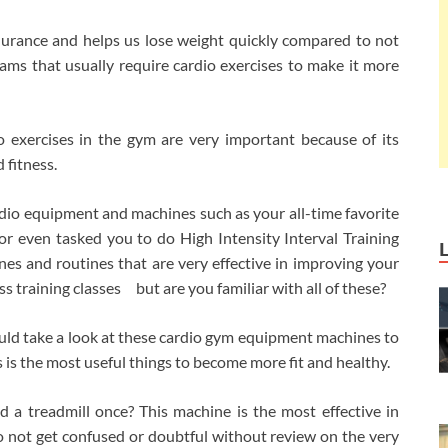
durance and helps us lose weight quickly compared to not
grams that usually require cardio exercises to make it more
io exercises in the gym are very important because of its
 fitness.
rdio equipment and machines such as your all-time favorite
e, or even tasked you to do High Intensity Interval Training
es and routines that are very effective in improving your
s training classes but are you familiar with all of these?
hould take a look at these cardio gym equipment machines to
s is the most useful things to become more fit and healthy.
 a treadmill once? This machine is the most effective in
 do not get confused or doubtful without review on the very