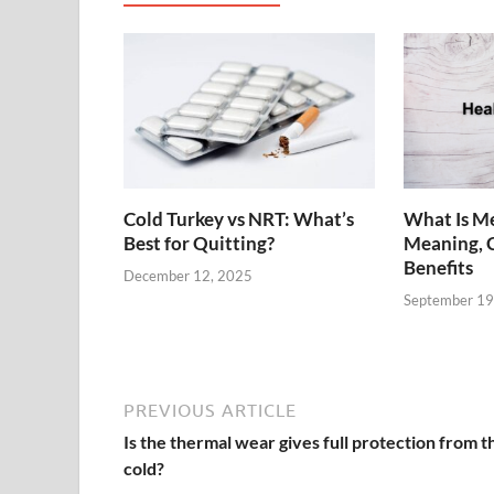
Cold Turkey vs NRT: What’s
What Is Me
Best for Quitting?
Meaning, 
Benefits
December 12, 2025
September 19
PREVIOUS ARTICLE
Is the thermal wear gives full protection from t
cold?