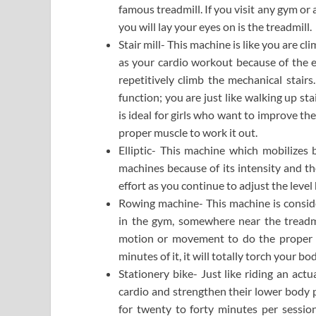
famous treadmill. If you visit any gym or 
you will lay your eyes on is the treadmill.
Stair mill- This machine is like you are cli
as your cardio workout because of the ef
repetitively climb the mechanical stairs
function; you are just like walking up st
is ideal for girls who want to improve the
proper muscle to work it out.
Elliptic- This machine which mobilize
machines because of its intensity and th
effort as you continue to adjust the level
Rowing machine- This machine is conside
in the gym, somewhere near the treadmi
motion or movement to do the proper f
minutes of it, it will totally torch your 
Stationery bike- Just like riding an actu
cardio and strengthen their lower body p
for twenty to forty minutes per sessi