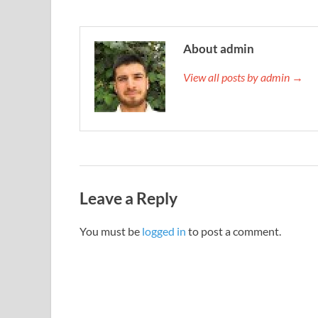
About admin
View all posts by admin →
Leave a Reply
You must be
logged in
to post a comment.