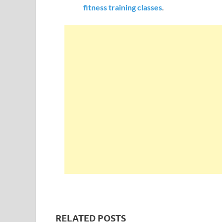
fitness training classes
.
RELATED POSTS