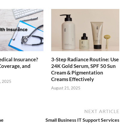
dical Insurance?
3-Step Radiance Routine: Use
Coverage, and
24K Gold Serum, SPF 50 Sun
Cream & Pigmentation
Creams Effectively
, 2025
August 21, 2025
NEXT ARTICLE
he
Small Business IT Support Services