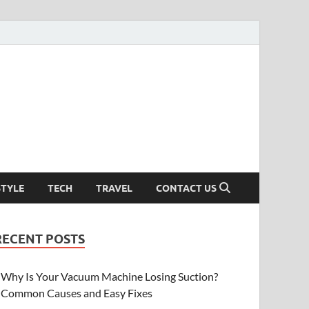
STYLE
TECH
TRAVEL
CONTACT US
RECENT POSTS
Why Is Your Vacuum Machine Losing Suction?
Common Causes and Easy Fixes