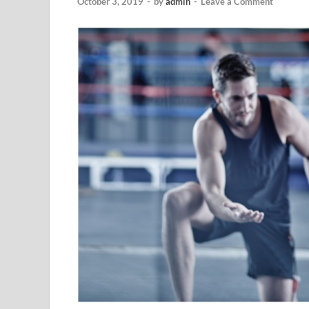
October 3, 2019
-
by
admin
-
Leave a Comment