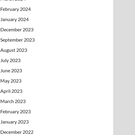
February 2024
January 2024
December 2023
September 2023
August 2023
July 2023
June 2023
May 2023
April 2023
March 2023
February 2023
January 2023
December 2022