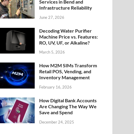
Services in Bend and
Infrastructure Reliability
June 27, 2026
Decoding Water Purifier
Machine Price vs. Features:
RO, UV, UF, or Alkaline?
March 5, 2026
How M2M SIMs Transform
Retail POS, Vending, and
Inventory Management
February 16, 2026
How Digital Bank Accounts
Are Changing The Way We
Save and Spend
December 24, 2025