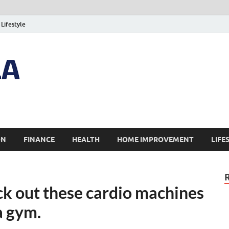
Lifestyle
ON
FINANCE
HEALTH
HOME IMPROVEMENT
LIFE
ck out these cardio machines
a gym.