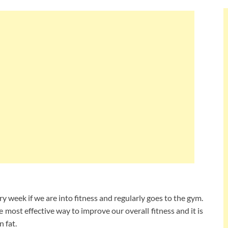
ry week if we are into fitness and regularly goes to the gym.
he most effective way to improve our overall fitness and it is
n fat.