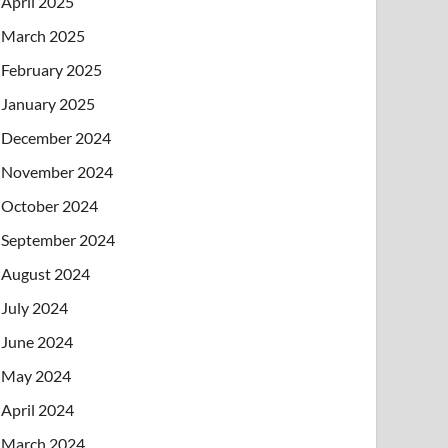
April 2025
March 2025
February 2025
January 2025
December 2024
November 2024
October 2024
September 2024
August 2024
July 2024
June 2024
May 2024
April 2024
March 2024