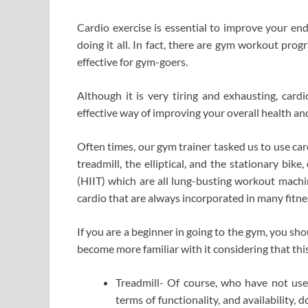
Cardio exercise is essential to improve your en
doing it all. In fact, there are gym workout pro
effective for gym-goers.
Although it is very tiring and exhausting, card
effective way of improving your overall health and
Often times, our gym trainer tasked us to use ca
treadmill, the elliptical, and the stationary bik
(HIIT) which are all lung-busting workout machin
cardio that are always incorporated in many fitnes
If you are a beginner in going to the gym, you s
become more familiar with it considering that thi
Treadmill- Of course, who have not used
terms of functionality, and availability,