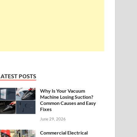
LATEST POSTS
Why Is Your Vacuum
Machine Losing Suction?
Common Causes and Easy
Fixes
June 29, 2026
Commercial Electrical