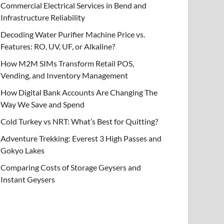
Commercial Electrical Services in Bend and
Infrastructure Reliability
Decoding Water Purifier Machine Price vs.
Features: RO, UV, UF, or Alkaline?
How M2M SIMs Transform Retail POS,
Vending, and Inventory Management
How Digital Bank Accounts Are Changing The
Way We Save and Spend
Cold Turkey vs NRT: What’s Best for Quitting?
Adventure Trekking: Everest 3 High Passes and
Gokyo Lakes
Comparing Costs of Storage Geysers and
Instant Geysers