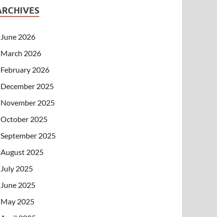
ARCHIVES
June 2026
March 2026
February 2026
December 2025
November 2025
October 2025
September 2025
August 2025
July 2025
June 2025
May 2025