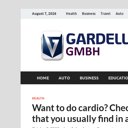
August 7, 2026
Health
Business
Travel
Auto
HOME
AUTO
BUSINESS
EDUCATI
HEALTH
Want to do cardio? Che
that you usually find in 