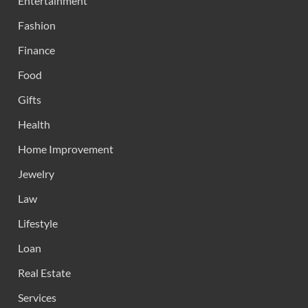
Entertainment
Fashion
Finance
Food
Gifts
Health
Home Improvement
Jewelry
Law
Lifestyle
Loan
Real Estate
Services