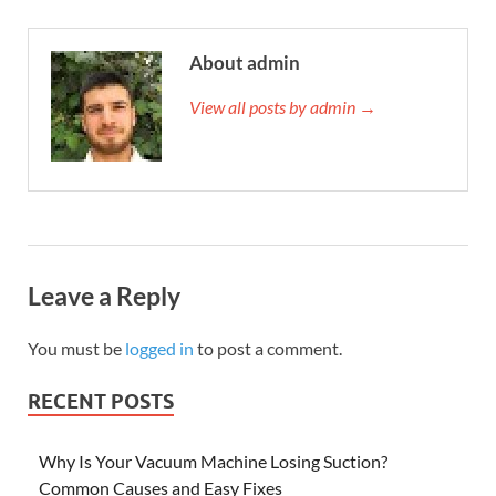
About admin
View all posts by admin →
Leave a Reply
You must be
logged in
to post a comment.
RECENT POSTS
Why Is Your Vacuum Machine Losing Suction?
Common Causes and Easy Fixes