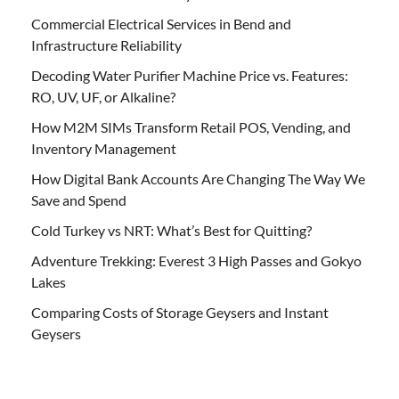
Commercial Electrical Services in Bend and
Infrastructure Reliability
Decoding Water Purifier Machine Price vs. Features:
RO, UV, UF, or Alkaline?
How M2M SIMs Transform Retail POS, Vending, and
Inventory Management
How Digital Bank Accounts Are Changing The Way We
Save and Spend
Cold Turkey vs NRT: What’s Best for Quitting?
Adventure Trekking: Everest 3 High Passes and Gokyo
Lakes
Comparing Costs of Storage Geysers and Instant
Geysers