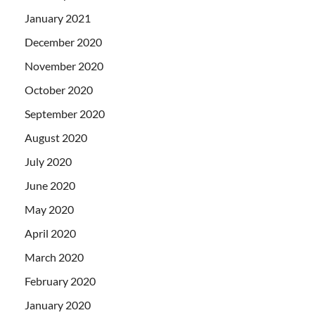
January 2021
December 2020
November 2020
October 2020
September 2020
August 2020
July 2020
June 2020
May 2020
April 2020
March 2020
February 2020
January 2020