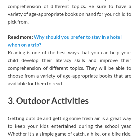
comprehension of different topics. Be sure to have a
variety of age-appropriate books on hand for your child to
pick from.
Read more:
Why should you prefer to stay in a hotel
when on a trip?
Reading is one of the best ways that you can help your
child develop their literacy skills and improve their
comprehension of different topics. They will be able to
choose from a variety of age-appropriate books that are
available for them to read.
3. Outdoor Activities
Getting outside and getting some fresh air is a great way
to keep your kids entertained during the school year.
Whether it’s a simple game of catch, a hike, or a bike ride,