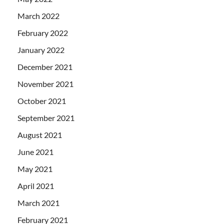
March 2022
February 2022
January 2022
December 2021
November 2021
October 2021
September 2021
August 2021
June 2021
May 2021
April 2021
March 2021
February 2021