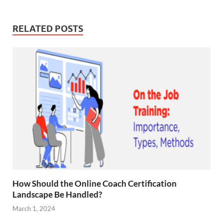
RELATED POSTS
How Should the Online Coach Certification
Landscape Be Handled?
March 1, 2024