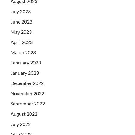
August 2023
July 2023
June 2023
May 2023
April 2023
March 2023
February 2023
January 2023
December 2022
November 2022
September 2022
August 2022
July 2022
May 2022