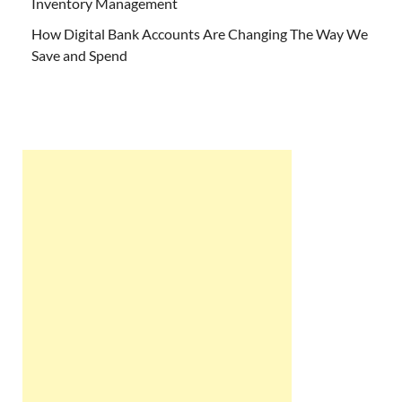
Inventory Management
How Digital Bank Accounts Are Changing The Way We
Save and Spend