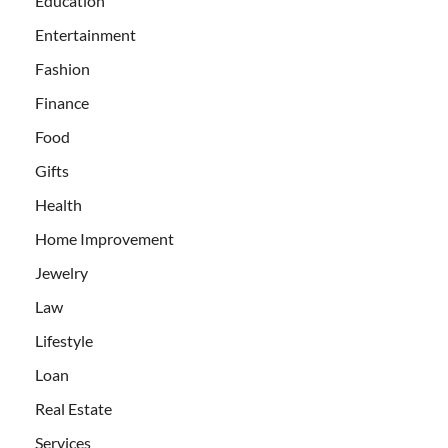
Education
Entertainment
Fashion
Finance
Food
Gifts
Health
Home Improvement
Jewelry
Law
Lifestyle
Loan
Real Estate
Services