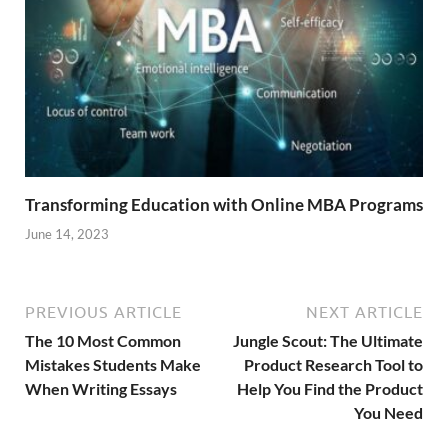
Transforming Education with Online MBA Programs
June 14, 2023
PREVIOUS ARTICLE
NEXT ARTICLE
The 10 Most Common
Jungle Scout: The Ultimate
Mistakes Students Make
Product Research Tool to
When Writing Essays
Help You Find the Product
You Need