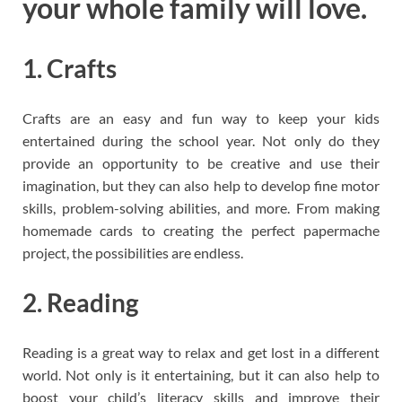
your whole family will love.
1. Crafts
Crafts are an easy and fun way to keep your kids
entertained during the school year. Not only do they
provide an opportunity to be creative and use their
imagination, but they can also help to develop fine motor
skills, problem-solving abilities, and more. From making
homemade cards to creating the perfect papermache
project, the possibilities are endless.
2. Reading
Reading is a great way to relax and get lost in a different
world. Not only is it entertaining, but it can also help to
boost your child’s literacy skills and improve their