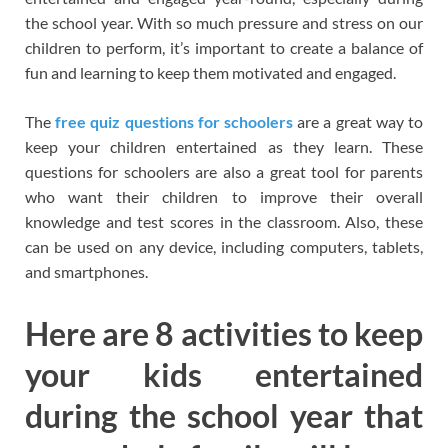
the school year. With so much pressure and stress on our
children to perform, it’s important to create a balance of
fun and learning to keep them motivated and engaged.
The
free quiz questions for schoolers
are a great way to
keep your children entertained as they learn. These
questions for schoolers are also a great tool for parents
who want their children to improve their overall
knowledge and test scores in the classroom. Also, these
can be used on any device, including computers, tablets,
and smartphones.
Here are 8 activities to keep
your kids entertained
during the school year that