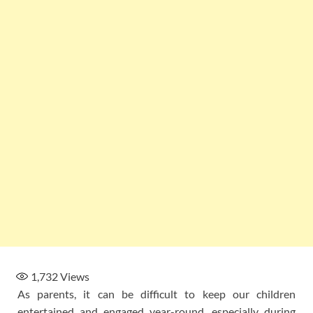
1,732
Views
As parents, it can be difficult to keep our children
entertained and engaged year-round, especially during