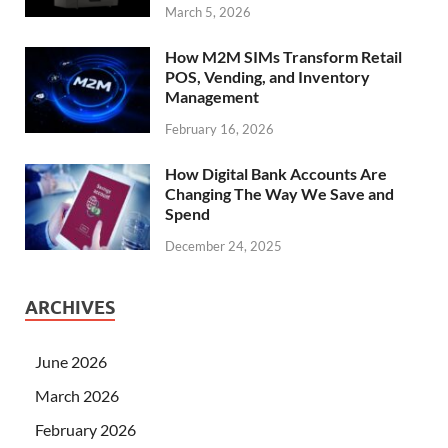
March 5, 2026
How M2M SIMs Transform Retail
POS, Vending, and Inventory
Management
February 16, 2026
How Digital Bank Accounts Are
Changing The Way We Save and
Spend
December 24, 2025
ARCHIVES
June 2026
March 2026
February 2026