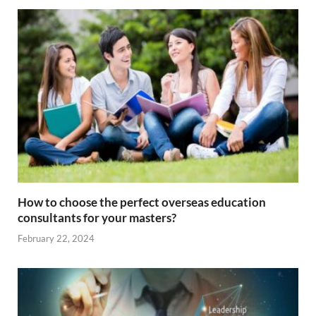
How to choose the perfect overseas education
consultants for your masters?
February 22, 2024