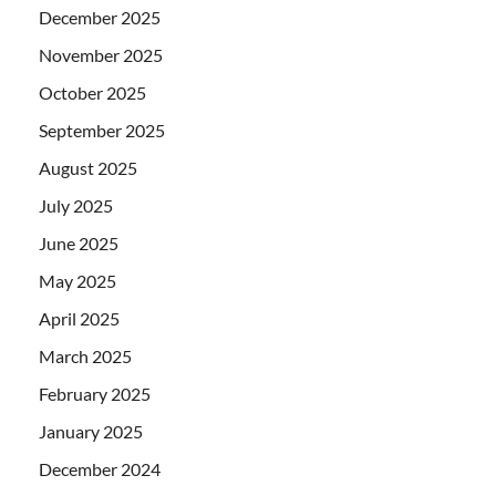
December 2025
November 2025
October 2025
September 2025
August 2025
July 2025
June 2025
May 2025
April 2025
March 2025
February 2025
January 2025
December 2024