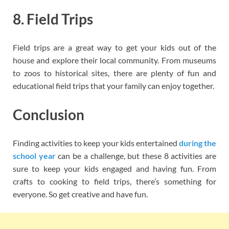
8. Field Trips
Field trips are a great way to get your kids out of the
house and explore their local community. From museums
to zoos to historical sites, there are plenty of fun and
educational field trips that your family can enjoy together.
Conclusion
Finding activities to keep your kids entertained
during the
school year
can be a challenge, but these 8 activities are
sure to keep your kids engaged and having fun. From
crafts to cooking to field trips, there’s something for
everyone. So get creative and have fun.