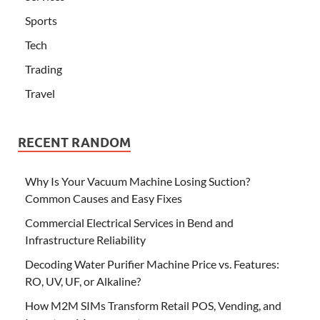
Sports
Tech
Trading
Travel
RECENT RANDOM
Why Is Your Vacuum Machine Losing Suction?
Common Causes and Easy Fixes
Commercial Electrical Services in Bend and
Infrastructure Reliability
Decoding Water Purifier Machine Price vs. Features:
RO, UV, UF, or Alkaline?
How M2M SIMs Transform Retail POS, Vending, and