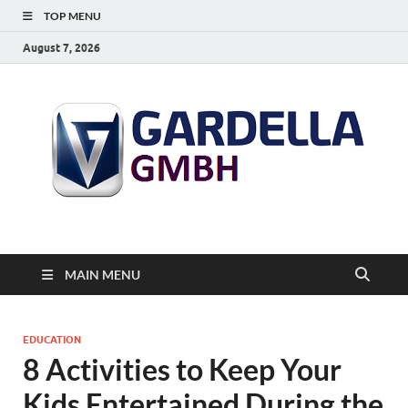
TOP MENU
August 7, 2026
MAIN MENU
EDUCATION
8 Activities to Keep Your
Kids Entertained During the