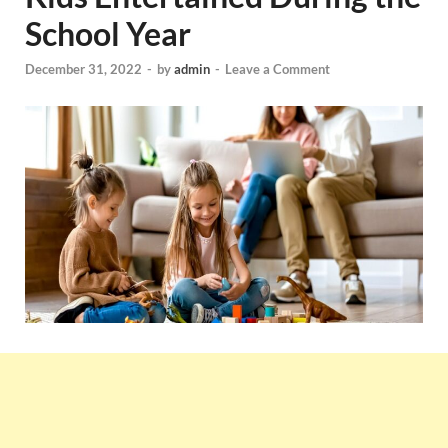
School Year
December 31, 2022
-
by
admin
-
Leave a Comment