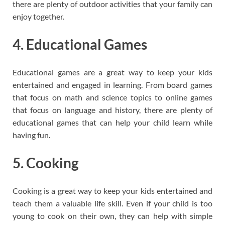
there are plenty of outdoor activities that your family can
enjoy together.
4. Educational Games
Educational games are a great way to keep your kids
entertained and engaged in learning. From board games
that focus on math and science topics to online games
that focus on language and history, there are plenty of
educational games that can help your child learn while
having fun.
5. Cooking
Cooking is a great way to keep your kids entertained and
teach them a valuable life skill. Even if your child is too
young to cook on their own, they can help with simple