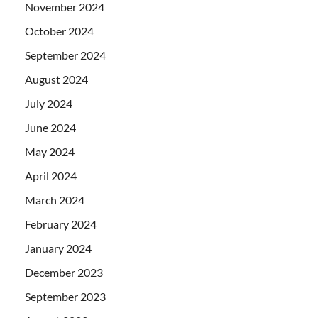
November 2024
October 2024
September 2024
August 2024
July 2024
June 2024
May 2024
April 2024
March 2024
February 2024
January 2024
December 2023
September 2023