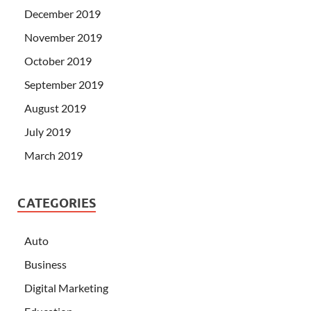
December 2019
November 2019
October 2019
September 2019
August 2019
July 2019
March 2019
CATEGORIES
Auto
Business
Digital Marketing