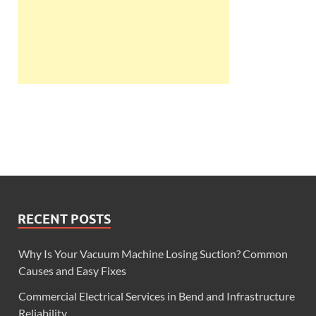
RECENT POSTS
Why Is Your Vacuum Machine Losing Suction? Common
Causes and Easy Fixes
Commercial Electrical Services in Bend and Infrastructure
Reliability