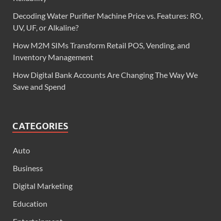
Decoding Water Purifier Machine Price vs. Features: RO,
UV, UF, or Alkaline?
How M2M SIMs Transform Retail POS, Vending, and
Inventory Management
How Digital Bank Accounts Are Changing The Way We
Save and Spend
CATEGORIES
Auto
Business
Digital Marketing
Education