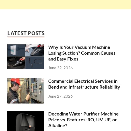
LATEST POSTS
Why Is Your Vacuum Machine
Losing Suction? Common Causes
and Easy Fixes
June 29, 2026
Commercial Electrical Services in
Bend and Infrastructure Reliability
June 27, 2026
Decoding Water Purifier Machine
Price vs. Features: RO, UV, UF, or
Alkaline?