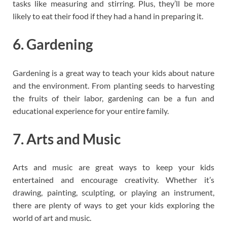
tasks like measuring and stirring. Plus, they’ll be more
likely to eat their food if they had a hand in preparing it.
6. Gardening
Gardening is a great way to teach your kids about nature
and the environment. From planting seeds to harvesting
the fruits of their labor, gardening can be a fun and
educational experience for your entire family.
7. Arts and Music
Arts and music are great ways to keep your kids
entertained and encourage creativity. Whether it’s
drawing, painting, sculpting, or playing an instrument,
there are plenty of ways to get your kids exploring the
world of art and music.