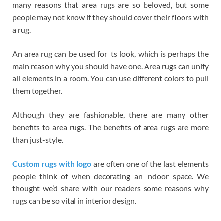
many reasons that area rugs are so beloved, but some
people may not know if they should cover their floors with
a rug.
An area rug can be used for its look, which is perhaps the
main reason why you should have one. Area rugs can unify
all elements in a room. You can use different colors to pull
them together.
Although they are fashionable, there are many other
benefits to area rugs. The benefits of area rugs are more
than just-style.
Custom rugs with logo
are often one of the last elements
people think of when decorating an indoor space. We
thought we’d share with our readers some reasons why
rugs can be so vital in interior design.