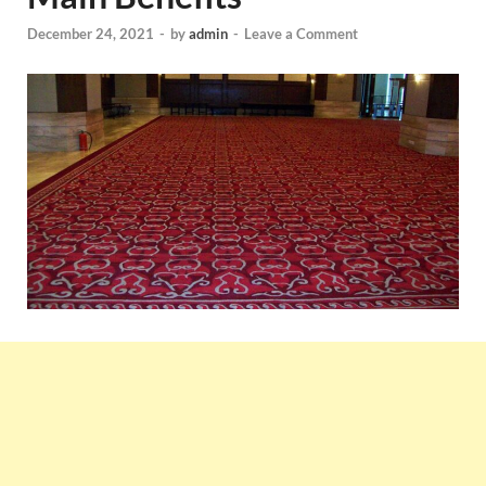
December 24, 2021
-
by
admin
-
Leave a Comment