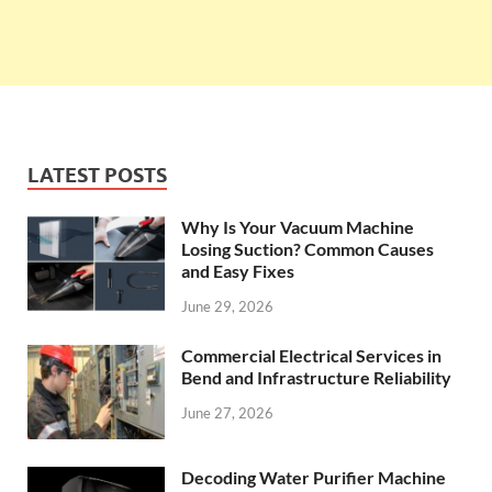
LATEST POSTS
Why Is Your Vacuum Machine
Losing Suction? Common Causes
and Easy Fixes
June 29, 2026
Commercial Electrical Services in
Bend and Infrastructure Reliability
June 27, 2026
Decoding Water Purifier Machine