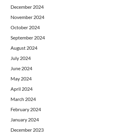
December 2024
November 2024
October 2024
September 2024
August 2024
July 2024
June 2024
May 2024
April 2024
March 2024
February 2024
January 2024
December 2023