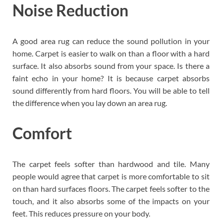
Noise Reduction
A good area rug can reduce the sound pollution in your
home. Carpet is easier to walk on than a floor with a hard
surface. It also absorbs sound from your space. Is there a
faint echo in your home? It is because carpet absorbs
sound differently from hard floors. You will be able to tell
the difference when you lay down an area rug.
Comfort
The carpet feels softer than hardwood and tile. Many
people would agree that carpet is more comfortable to sit
on than hard surfaces floors. The carpet feels softer to the
touch, and it also absorbs some of the impacts on your
feet. This reduces pressure on your body.