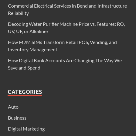
Commercial Electrical Services in Bend and Infrastructure
Reliability
Decoding Water Purifier Machine Price vs. Features: RO,
UV, UF, or Alkaline?
How M2M SIMs Transform Retail POS, Vending, and
Inventory Management
How Digital Bank Accounts Are Changing The Way We
Save and Spend
CATEGORIES
Auto
Business
Digital Marketing