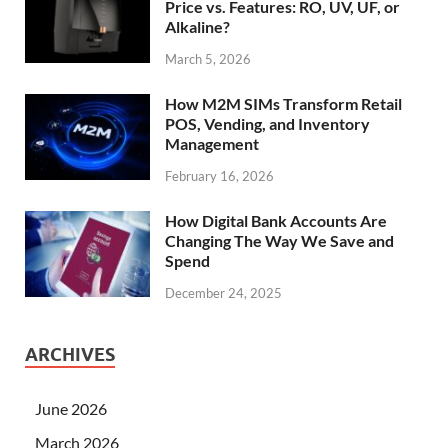
Price vs. Features: RO, UV, UF, or
Alkaline?
March 5, 2026
How M2M SIMs Transform Retail
POS, Vending, and Inventory
Management
February 16, 2026
How Digital Bank Accounts Are
Changing The Way We Save and
Spend
December 24, 2025
ARCHIVES
June 2026
March 2026