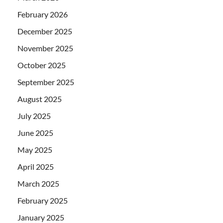
February 2026
December 2025
November 2025
October 2025
September 2025
August 2025
July 2025
June 2025
May 2025
April 2025
March 2025
February 2025
January 2025