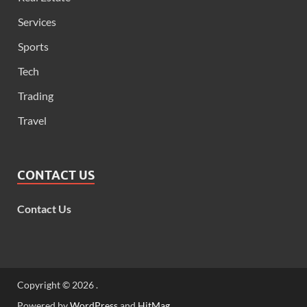
Services
Sports
Tech
Trading
Travel
CONTACT US
Contact Us
Copyright © 2026
.
Powered by
WordPress
and
HitMag
.