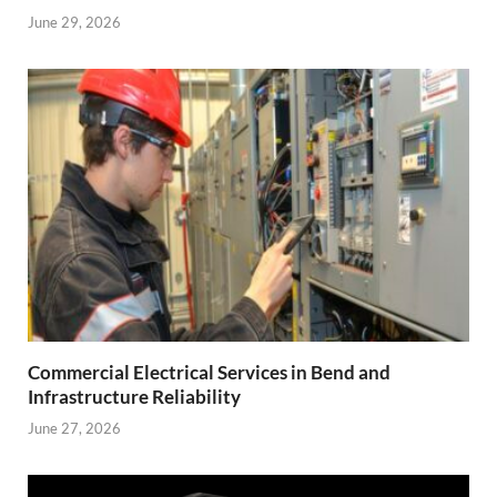
June 29, 2026
Commercial Electrical Services in Bend and
Infrastructure Reliability
June 27, 2026