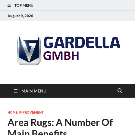
TOP MENU
August 9, 2026
MAIN MENU
HOME IMPROVEMENT
Area Rugs: A Number Of
Main Benefits