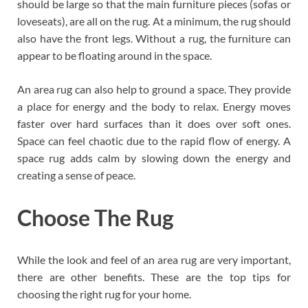
should be large so that the main furniture pieces (sofas or
loveseats), are all on the rug. At a minimum, the rug should
also have the front legs. Without a rug, the furniture can
appear to be floating around in the space.
An area rug can also help to ground a space. They provide
a place for energy and the body to relax. Energy moves
faster over hard surfaces than it does over soft ones.
Space can feel chaotic due to the rapid flow of energy. A
space rug adds calm by slowing down the energy and
creating a sense of peace.
Choose The Rug
While the look and feel of an area rug are very important,
there are other benefits. These are the top tips for
choosing the right rug for your home.