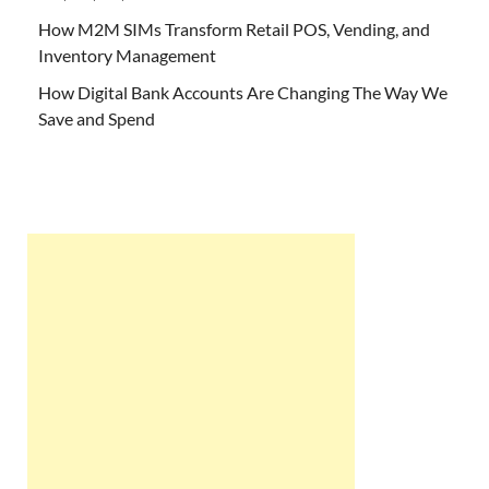
How M2M SIMs Transform Retail POS, Vending, and
Inventory Management
How Digital Bank Accounts Are Changing The Way We
Save and Spend