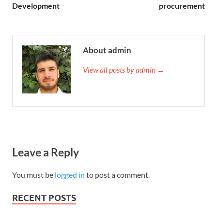
Development
procurement
About admin
View all posts by admin →
Leave a Reply
You must be
logged in
to post a comment.
RECENT POSTS