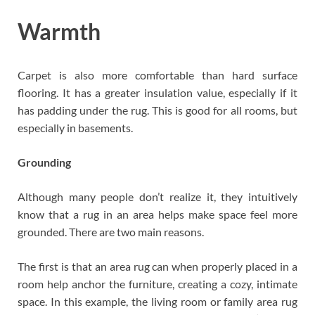
Warmth
Carpet is also more comfortable than hard surface
flooring. It has a greater insulation value, especially if it
has padding under the rug. This is good for all rooms, but
especially in basements.
Grounding
Although many people don’t realize it, they intuitively
know that a rug in an area helps make space feel more
grounded. There are two main reasons.
The first is that an area rug can when properly placed in a
room help anchor the furniture, creating a cozy, intimate
space. In this example, the living room or family area rug