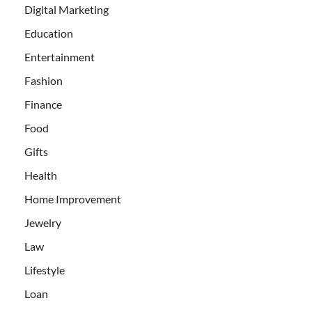
Digital Marketing
Education
Entertainment
Fashion
Finance
Food
Gifts
Health
Home Improvement
Jewelry
Law
Lifestyle
Loan