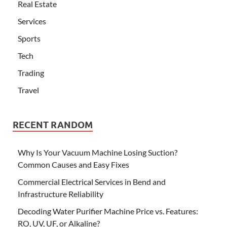
Real Estate
Services
Sports
Tech
Trading
Travel
RECENT RANDOM
Why Is Your Vacuum Machine Losing Suction?
Common Causes and Easy Fixes
Commercial Electrical Services in Bend and
Infrastructure Reliability
Decoding Water Purifier Machine Price vs. Features:
RO, UV, UF, or Alkaline?