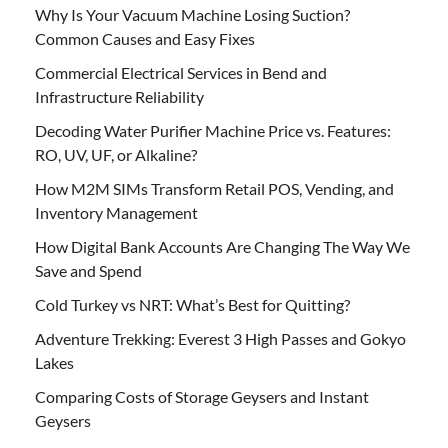
Why Is Your Vacuum Machine Losing Suction?
Common Causes and Easy Fixes
Commercial Electrical Services in Bend and
Infrastructure Reliability
Decoding Water Purifier Machine Price vs. Features:
RO, UV, UF, or Alkaline?
How M2M SIMs Transform Retail POS, Vending, and
Inventory Management
How Digital Bank Accounts Are Changing The Way We
Save and Spend
Cold Turkey vs NRT: What’s Best for Quitting?
Adventure Trekking: Everest 3 High Passes and Gokyo
Lakes
Comparing Costs of Storage Geysers and Instant
Geysers