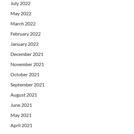
July 2022
May 2022
March 2022
February 2022
January 2022
December 2021
November 2021
October 2021
September 2021
August 2021
June 2021
May 2021
April 2021