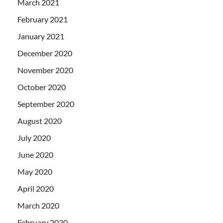
March 2021
February 2021
January 2021
December 2020
November 2020
October 2020
September 2020
August 2020
July 2020
June 2020
May 2020
April 2020
March 2020
February 2020