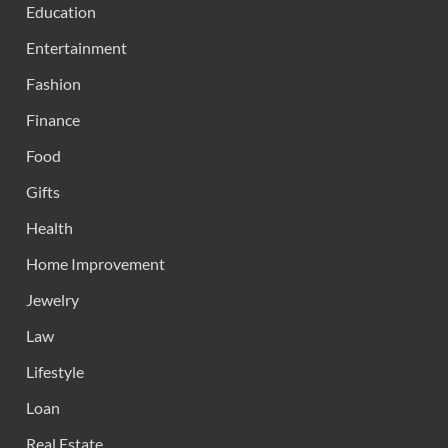
Education
Entertainment
Fashion
Finance
Food
Gifts
Health
Home Improvement
Jewelry
Law
Lifestyle
Loan
Real Estate