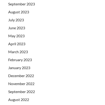
September 2023
August 2023
July 2023
June 2023
May 2023
April 2023
March 2023
February 2023
January 2023
December 2022
November 2022
September 2022
August 2022