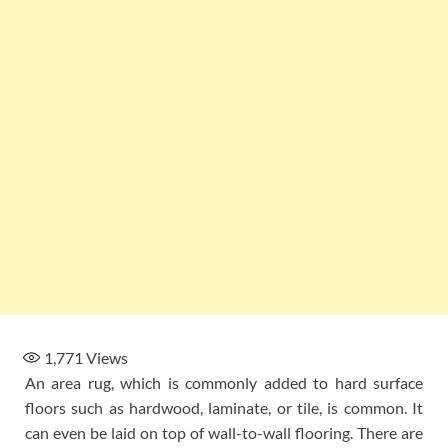
1,771
Views
An area rug, which is commonly added to hard surface
floors such as hardwood, laminate, or tile, is common. It
can even be laid on top of wall-to-wall flooring. There are