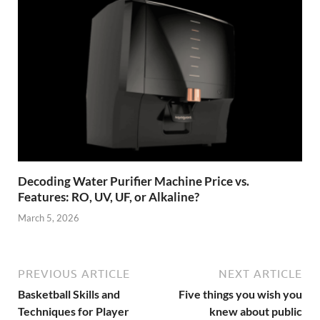
Decoding Water Purifier Machine Price vs.
Features: RO, UV, UF, or Alkaline?
March 5, 2026
PREVIOUS ARTICLE
NEXT ARTICLE
Basketball Skills and
Five things you wish you
Techniques for Player
knew about public