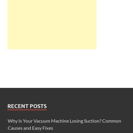
RECENT POSTS
Why Is Your Vacuum Machine Losing Suction? Common
Causes and Easy Fixes