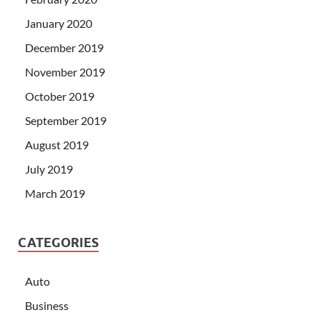
January 2020
December 2019
November 2019
October 2019
September 2019
August 2019
July 2019
March 2019
CATEGORIES
Auto
Business