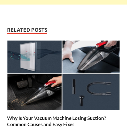
RELATED POSTS
Why Is Your Vacuum Machine Losing Suction?
Common Causes and Easy Fixes