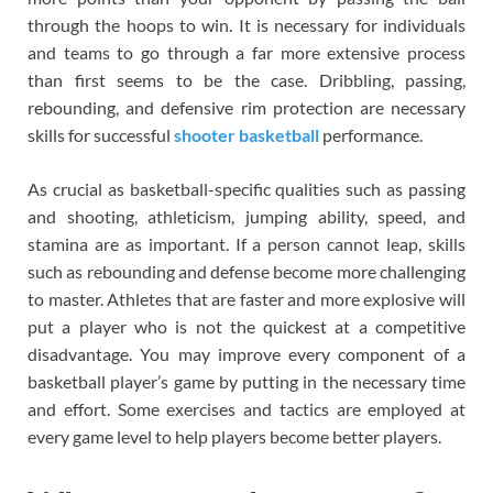
through the hoops to win. It is necessary for individuals
and teams to go through a far more extensive process
than first seems to be the case. Dribbling, passing,
rebounding, and defensive rim protection are necessary
skills for successful
shooter basketball
performance.
As crucial as basketball-specific qualities such as passing
and shooting, athleticism, jumping ability, speed, and
stamina are as important. If a person cannot leap, skills
such as rebounding and defense become more challenging
to master. Athletes that are faster and more explosive will
put a player who is not the quickest at a competitive
disadvantage. You may improve every component of a
basketball player’s game by putting in the necessary time
and effort. Some exercises and tactics are employed at
every game level to help players become better players.