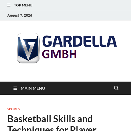
TOP MENU
August 7, 2026
MAIN MENU
SPORTS
Basketball Skills and
Techniques for Player