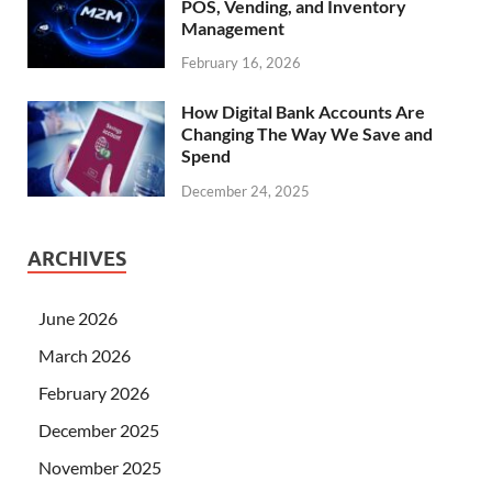
POS, Vending, and Inventory
Management
February 16, 2026
How Digital Bank Accounts Are
Changing The Way We Save and
Spend
December 24, 2025
ARCHIVES
June 2026
March 2026
February 2026
December 2025
November 2025