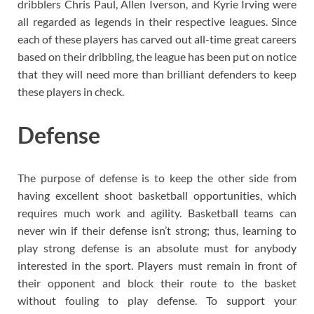
dribblers Chris Paul, Allen Iverson, and Kyrie Irving were
all regarded as legends in their respective leagues. Since
each of these players has carved out all-time great careers
based on their dribbling, the league has been put on notice
that they will need more than brilliant defenders to keep
these players in check.
Defense
The purpose of defense is to keep the other side from
having excellent shoot basketball opportunities, which
requires much work and agility. Basketball teams can
never win if their defense isn’t strong; thus, learning to
play strong defense is an absolute must for anybody
interested in the sport. Players must remain in front of
their opponent and block their route to the basket
without fouling to play defense. To support your