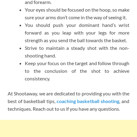
and forearm.
Your eyes should be focused on the hoop, so make
sure your arms don’t come in the way of seeing it.
You should push your dominant hand’s wrist
forward as you leap with your legs for more
strength as you send the ball towards the basket.
Strive to maintain a steady shot with the non-
shooting hand.
Keep your focus on the target and follow through
to the conclusion of the shot to achieve
consistency.
At Shootaway, we are dedicated to providing you with the
best of basketball tips,
coaching basketball shooting
, and
techniques. Reach out to us if you have any questions.