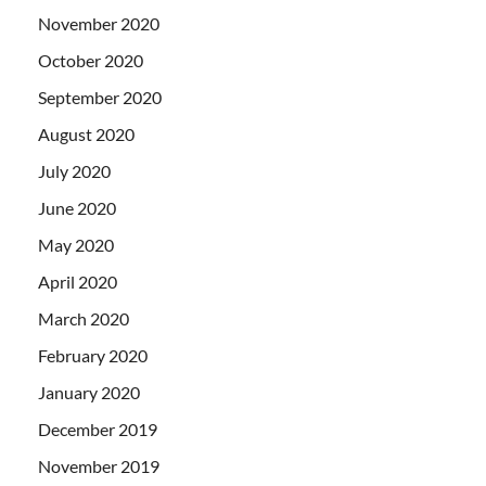
November 2020
October 2020
September 2020
August 2020
July 2020
June 2020
May 2020
April 2020
March 2020
February 2020
January 2020
December 2019
November 2019