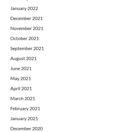
January 2022
December 2021
November 2021
October 2021
September 2021
August 2021
June 2021
May 2021
April 2021
March 2021
February 2021
January 2021
December 2020