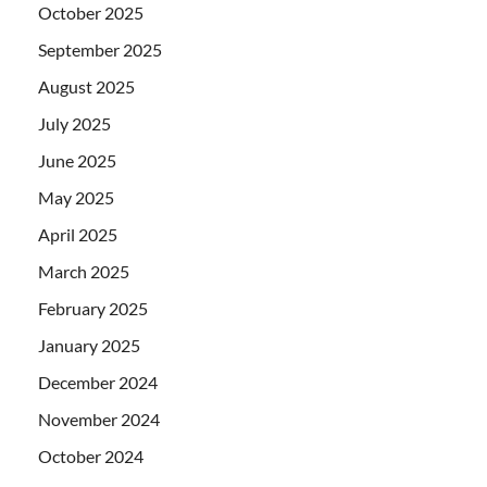
October 2025
September 2025
August 2025
July 2025
June 2025
May 2025
April 2025
March 2025
February 2025
January 2025
December 2024
November 2024
October 2024