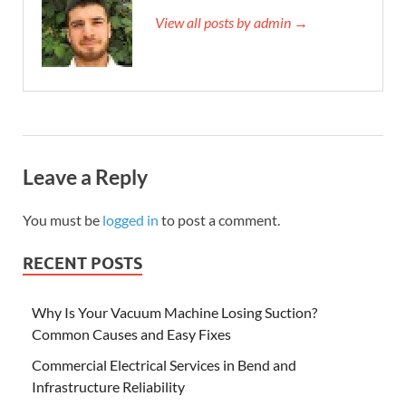
View all posts by admin →
Leave a Reply
You must be
logged in
to post a comment.
RECENT POSTS
Why Is Your Vacuum Machine Losing Suction?
Common Causes and Easy Fixes
Commercial Electrical Services in Bend and
Infrastructure Reliability