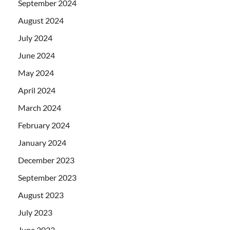
September 2024
August 2024
July 2024
June 2024
May 2024
April 2024
March 2024
February 2024
January 2024
December 2023
September 2023
August 2023
July 2023
June 2023