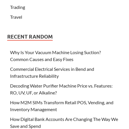
Trading
Travel
RECENT RANDOM
Why Is Your Vacuum Machine Losing Suction?
Common Causes and Easy Fixes
Commercial Electrical Services in Bend and
Infrastructure Reliability
Decoding Water Purifier Machine Price vs. Features:
RO, UV, UF, or Alkaline?
How M2M SIMs Transform Retail POS, Vending, and
Inventory Management
How Digital Bank Accounts Are Changing The Way We
Save and Spend