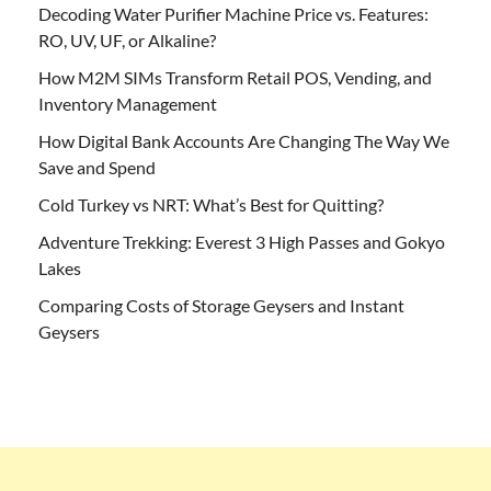
Decoding Water Purifier Machine Price vs. Features:
RO, UV, UF, or Alkaline?
How M2M SIMs Transform Retail POS, Vending, and
Inventory Management
How Digital Bank Accounts Are Changing The Way We
Save and Spend
Cold Turkey vs NRT: What’s Best for Quitting?
Adventure Trekking: Everest 3 High Passes and Gokyo
Lakes
Comparing Costs of Storage Geysers and Instant
Geysers