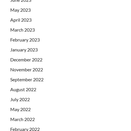
May 2023
April 2023
March 2023
February 2023
January 2023
December 2022
November 2022
September 2022
August 2022
July 2022
May 2022
March 2022
February 2022