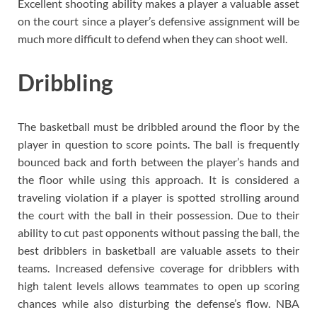
Excellent shooting ability makes a player a valuable asset
on the court since a player’s defensive assignment will be
much more difficult to defend when they can shoot well.
Dribbling
The basketball must be dribbled around the floor by the
player in question to score points. The ball is frequently
bounced back and forth between the player’s hands and
the floor while using this approach. It is considered a
traveling violation if a player is spotted strolling around
the court with the ball in their possession. Due to their
ability to cut past opponents without passing the ball, the
best dribblers in basketball are valuable assets to their
teams. Increased defensive coverage for dribblers with
high talent levels allows teammates to open up scoring
chances while also disturbing the defense’s flow. NBA