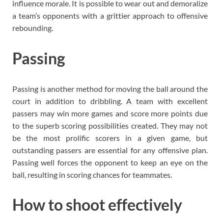
influence morale. It is possible to wear out and demoralize
a team’s opponents with a grittier approach to offensive
rebounding.
Passing
Passing is another method for moving the ball around the
court in addition to dribbling. A team with excellent
passers may win more games and score more points due
to the superb scoring possibilities created. They may not
be the most prolific scorers in a given game, but
outstanding passers are essential for any offensive plan.
Passing well forces the opponent to keep an eye on the
ball, resulting in scoring chances for teammates.
How to shoot effectively