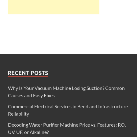
RECENT POSTS
Why Is Your Vacuum Machine Losing Suction? Common
Causes and Easy Fixes
Commercial Electrical Services in Bend and Infrastructure
Reliability
Decoding Water Purifier Machine Price vs. Features: RO,
UV, UF, or Alkaline?