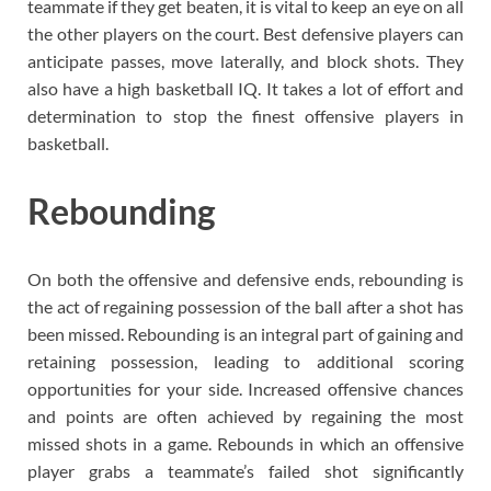
teammate if they get beaten, it is vital to keep an eye on all
the other players on the court. Best defensive players can
anticipate passes, move laterally, and block shots. They
also have a high basketball IQ. It takes a lot of effort and
determination to stop the finest offensive players in
basketball.
Rebounding
On both the offensive and defensive ends, rebounding is
the act of regaining possession of the ball after a shot has
been missed. Rebounding is an integral part of gaining and
retaining possession, leading to additional scoring
opportunities for your side. Increased offensive chances
and points are often achieved by regaining the most
missed shots in a game. Rebounds in which an offensive
player grabs a teammate’s failed shot significantly