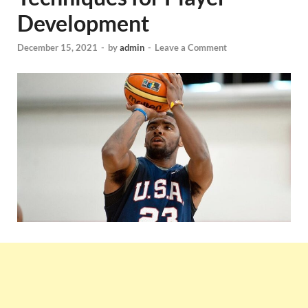
Development
December 15, 2021
-
by
admin
-
Leave a Comment