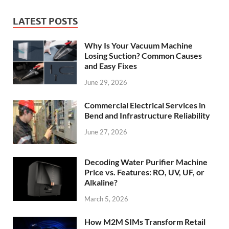
LATEST POSTS
Why Is Your Vacuum Machine
Losing Suction? Common Causes
and Easy Fixes
June 29, 2026
Commercial Electrical Services in
Bend and Infrastructure Reliability
June 27, 2026
Decoding Water Purifier Machine
Price vs. Features: RO, UV, UF, or
Alkaline?
March 5, 2026
How M2M SIMs Transform Retail