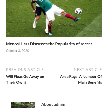
Menos Hiras Discusses the Popularity of soccer
October 3, 2020
PREVIOUS ARTICLE
NEXT ARTICLE
Will Fleas Go Away on
Area Rugs: A Number Of
Their Own?
Main Benefits
About admin