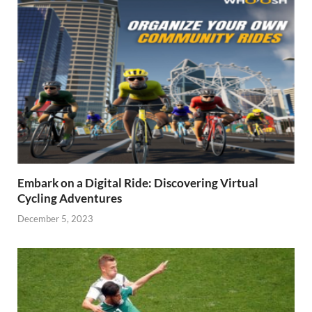
Embark on a Digital Ride: Discovering Virtual
Cycling Adventures
December 5, 2023