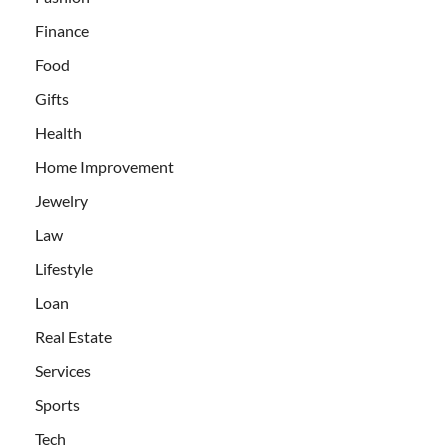
Finance
Food
Gifts
Health
Home Improvement
Jewelry
Law
Lifestyle
Loan
Real Estate
Services
Sports
Tech