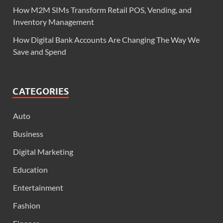
How M2M SIMs Transform Retail POS, Vending, and
Inventory Management
How Digital Bank Accounts Are Changing The Way We
Save and Spend
CATEGORIES
Auto
Business
Digital Marketing
Education
Entertainment
Fashion