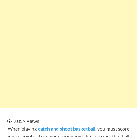
2,059
Views
When playing
catch and shoot basketball
, you must score
more points than your opponent by passing the ball