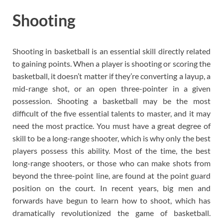
Shooting
Shooting in basketball is an essential skill directly related
to gaining points. When a player is shooting or scoring the
basketball, it doesn’t matter if they’re converting a layup, a
mid-range shot, or an open three-pointer in a given
possession. Shooting a basketball may be the most
difficult of the five essential talents to master, and it may
need the most practice. You must have a great degree of
skill to be a long-range shooter, which is why only the best
players possess this ability. Most of the time, the best
long-range shooters, or those who can make shots from
beyond the three-point line, are found at the point guard
position on the court. In recent years, big men and
forwards have begun to learn how to shoot, which has
dramatically revolutionized the game of basketball.