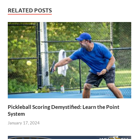
RELATED POSTS
Pickleball Scoring Demystified: Learn the Point
System
January 17, 2024