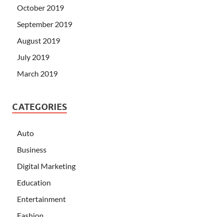
October 2019
September 2019
August 2019
July 2019
March 2019
CATEGORIES
Auto
Business
Digital Marketing
Education
Entertainment
Fashion