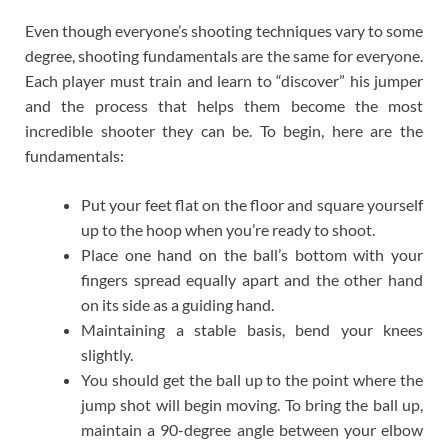
Even though everyone’s shooting techniques vary to some
degree, shooting fundamentals are the same for everyone.
Each player must train and learn to “discover” his jumper
and the process that helps them become the most
incredible shooter they can be. To begin, here are the
fundamentals:
Put your feet flat on the floor and square yourself
up to the hoop when you’re ready to shoot.
Place one hand on the ball’s bottom with your
fingers spread equally apart and the other hand
on its side as a guiding hand.
Maintaining a stable basis, bend your knees
slightly.
You should get the ball up to the point where the
jump shot will begin moving. To bring the ball up,
maintain a 90-degree angle between your elbow