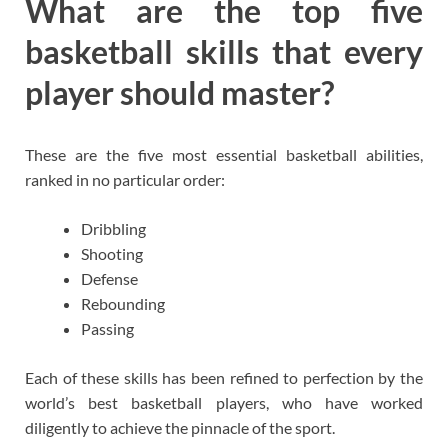
What are the top five
basketball skills that every
player should master?
These are the five most essential basketball abilities,
ranked in no particular order:
Dribbling
Shooting
Defense
Rebounding
Passing
Each of these skills has been refined to perfection by the
world’s best basketball players, who have worked
diligently to achieve the pinnacle of the sport.