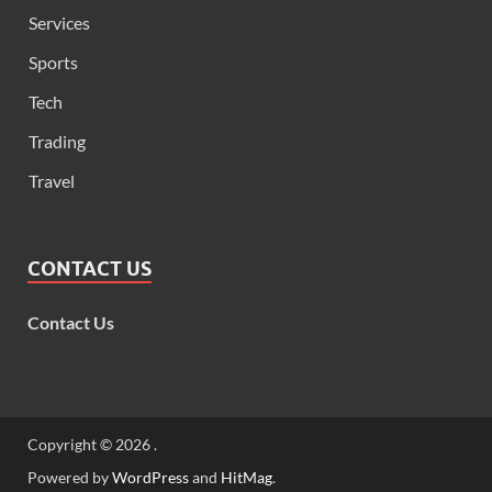
Services
Sports
Tech
Trading
Travel
CONTACT US
Contact Us
Copyright © 2026
.
Powered by
WordPress
and
HitMag
.