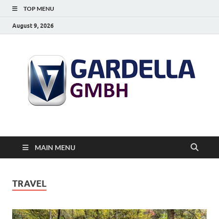
TOP MENU
August 9, 2026
MAIN MENU
TRAVEL