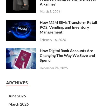
Alkaline?
March 5, 2026
How M2M SIMs Transform Retail
POS, Vending, and Inventory
Management
February 16, 2026
How Digital Bank Accounts Are
Changing The Way We Save and
Spend
December 24, 2025
ARCHIVES
June 2026
March 2026