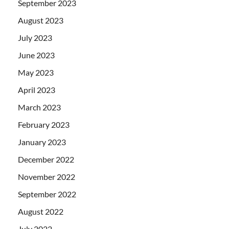
September 2023
August 2023
July 2023
June 2023
May 2023
April 2023
March 2023
February 2023
January 2023
December 2022
November 2022
September 2022
August 2022
July 2022