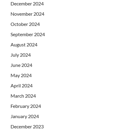
December 2024
November 2024
October 2024
September 2024
August 2024
July 2024
June 2024
May 2024
April 2024
March 2024
February 2024
January 2024
December 2023