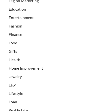
Digital Marketing
Education
Entertainment
Fashion
Finance
Food
Gifts
Health
Home Improvement
Jewelry
Law
Lifestyle
Loan
Real Estate