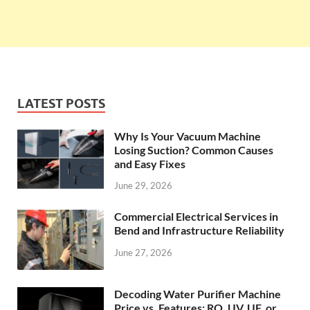
LATEST POSTS
Why Is Your Vacuum Machine
Losing Suction? Common Causes
and Easy Fixes
June 29, 2026
Commercial Electrical Services in
Bend and Infrastructure Reliability
June 27, 2026
Decoding Water Purifier Machine
Price vs. Features: RO, UV, UF, or