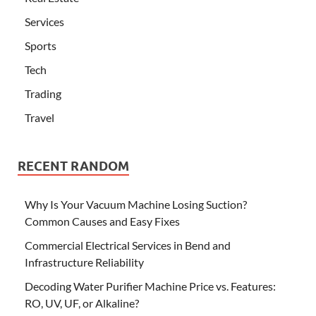
Services
Sports
Tech
Trading
Travel
RECENT RANDOM
Why Is Your Vacuum Machine Losing Suction?
Common Causes and Easy Fixes
Commercial Electrical Services in Bend and
Infrastructure Reliability
Decoding Water Purifier Machine Price vs. Features:
RO, UV, UF, or Alkaline?