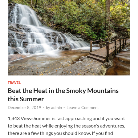
TRAVEL
Beat the Heat in the Smoky Mountains
this Summer
December 8, 2019
-
by
admin
-
Leave a Comment
1,843 ViewsSummer is fast approaching and if you want
to beat the heat while enjoying the season’s adventures,
there are a few things you should know. If you find