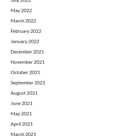
May 2022
March 2022
February 2022
January 2022
December 2021
November 2021
October 2021
September 2021
August 2021
June 2021
May 2021
April 2021
March 2021