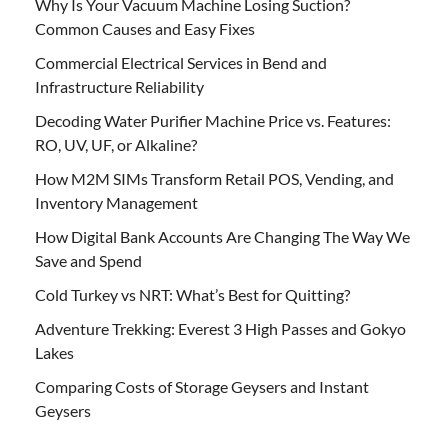
Why Is Your Vacuum Machine Losing Suction?
Common Causes and Easy Fixes
Commercial Electrical Services in Bend and
Infrastructure Reliability
Decoding Water Purifier Machine Price vs. Features:
RO, UV, UF, or Alkaline?
How M2M SIMs Transform Retail POS, Vending, and
Inventory Management
How Digital Bank Accounts Are Changing The Way We
Save and Spend
Cold Turkey vs NRT: What’s Best for Quitting?
Adventure Trekking: Everest 3 High Passes and Gokyo
Lakes
Comparing Costs of Storage Geysers and Instant
Geysers