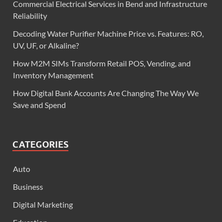
Commercial Electrical Services in Bend and Infrastructure
Reliability
Decoding Water Purifier Machine Price vs. Features: RO,
UV, UF, or Alkaline?
How M2M SIMs Transform Retail POS, Vending, and
Inventory Management
How Digital Bank Accounts Are Changing The Way We
Save and Spend
CATEGORIES
Auto
Business
Digital Marketing