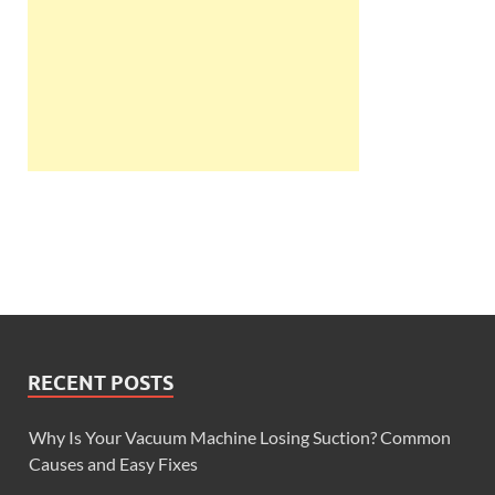
RECENT POSTS
Why Is Your Vacuum Machine Losing Suction? Common
Causes and Easy Fixes