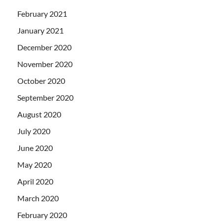
February 2021
January 2021
December 2020
November 2020
October 2020
September 2020
August 2020
July 2020
June 2020
May 2020
April 2020
March 2020
February 2020