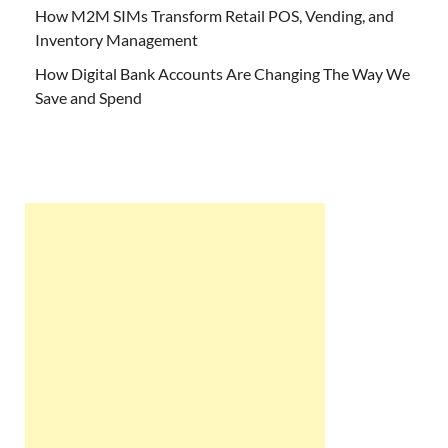
How M2M SIMs Transform Retail POS, Vending, and
Inventory Management
How Digital Bank Accounts Are Changing The Way We
Save and Spend