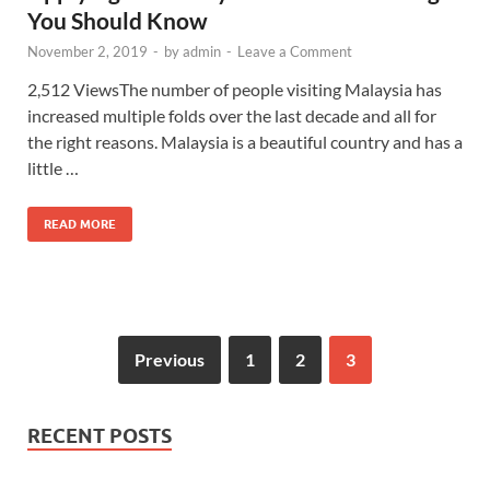
You Should Know
November 2, 2019
-
by
admin
-
Leave a Comment
2,512 ViewsThe number of people visiting Malaysia has
increased multiple folds over the last decade and all for
the right reasons. Malaysia is a beautiful country and has a
little …
READ MORE
Previous
1
2
3
RECENT POSTS