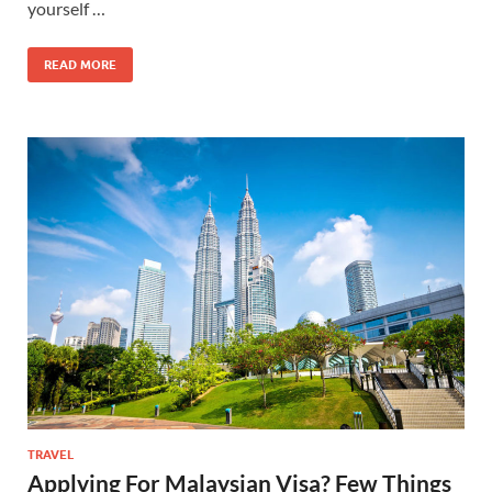
yourself …
READ MORE
TRAVEL
Applying For Malaysian Visa? Few Things