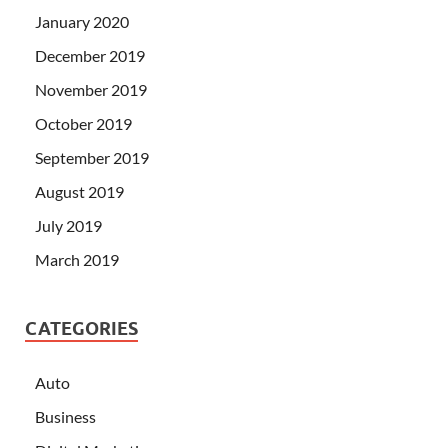
January 2020
December 2019
November 2019
October 2019
September 2019
August 2019
July 2019
March 2019
CATEGORIES
Auto
Business