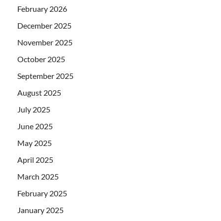
February 2026
December 2025
November 2025
October 2025
September 2025
August 2025
July 2025
June 2025
May 2025
April 2025
March 2025
February 2025
January 2025