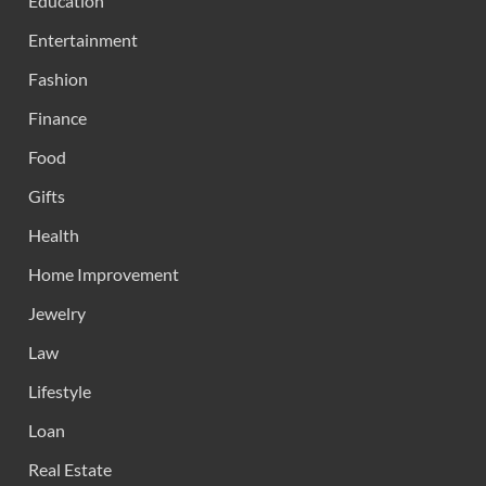
Education
Entertainment
Fashion
Finance
Food
Gifts
Health
Home Improvement
Jewelry
Law
Lifestyle
Loan
Real Estate