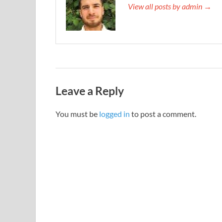
View all posts by admin →
Leave a Reply
You must be
logged in
to post a comment.