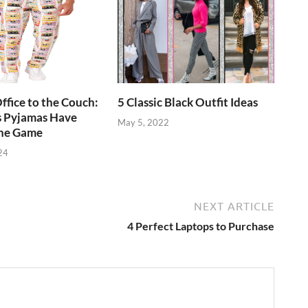
ffice to the Couch:
5 Classic Black Outfit Ideas
 Pyjamas Have
May 5, 2022
he Game
24
NEXT ARTICLE
4 Perfect Laptops to Purchase