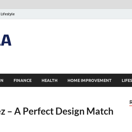
Lifestyle
ON
FINANCE
HEALTH
HOME IMPROVEMENT
LIFE
z – A Perfect Design Match