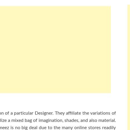
 of a particular Designer. They affiliate the variations of
lize a mixed bag of imagination, shades, and also material.
eez is no big deal due to the many online stores readily