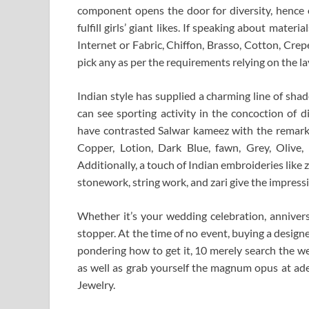
component opens the door for diversity, hence o
fulfill girls’ giant likes. If speaking about materi
Internet or Fabric, Chiffon, Brasso, Cotton, Crepe
pick any as per the requirements relying on the la
Indian style has supplied a charming line of sha
can see sporting activity in the concoction of d
have contrasted Salwar kameez with the remarka
Copper, Lotion, Dark Blue, fawn, Grey, Olive
Additionally, a touch of Indian embroideries like
stonework, string work, and zari give the impressi
Whether it’s your wedding celebration, annivers
stopper. At the time of no event, buying a designer
pondering how to get it, 10 merely search the we
as well as grab yourself the magnum opus at adeq
Jewelry.