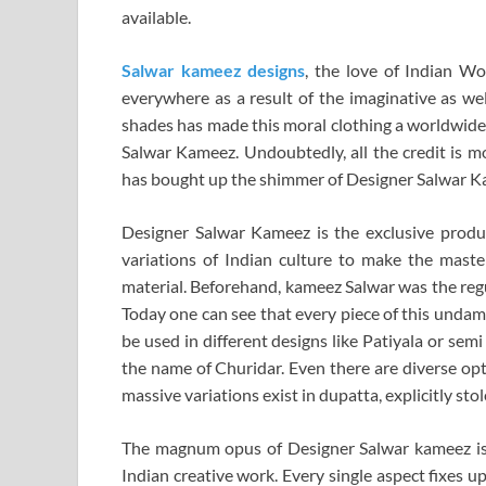
available.
Salwar kameez designs
, the love of Indian W
everywhere as a result of the imaginative as wel
shades has made this moral clothing a worldwide 
Salwar Kameez. Undoubtedly, all the credit is mo
has bought up the shimmer of Designer Salwar K
Designer Salwar Kameez is the exclusive produc
variations of Indian culture to make the maste
material. Beforehand, kameez Salwar was the regu
Today one can see that every piece of this undam
be used in different designs like Patiyala or semi
the name of Churidar. Even there are diverse opt
massive variations exist in dupatta, explicitly sto
The magnum opus of Designer Salwar kameez is t
Indian creative work. Every single aspect fixes up