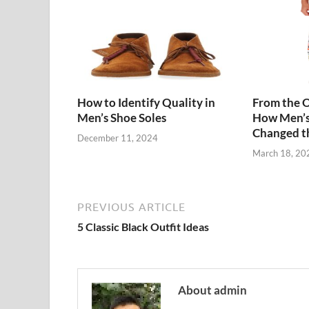
How to Identify Quality in
From the O
Men’s Shoe Soles
How Men’s
Changed t
December 11, 2024
March 18, 20
PREVIOUS ARTICLE
5 Classic Black Outfit Ideas
About admin