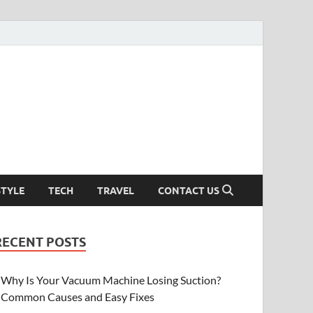
STYLE
TECH
TRAVEL
CONTACT US
RECENT POSTS
Why Is Your Vacuum Machine Losing Suction?
Common Causes and Easy Fixes