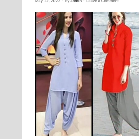
May 12, 2022
-
by
admin
-
Leave a Comment