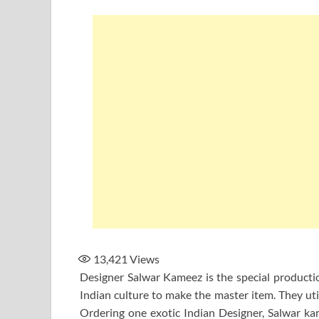
13,421
Views
Designer Salwar Kameez is the special production
Indian culture to make the master item. They uti
Ordering one exotic Indian Designer, Salwar kam