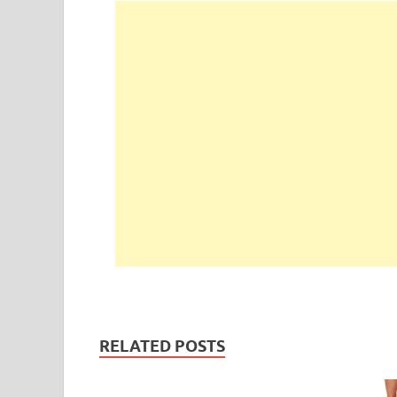
RELATED POSTS