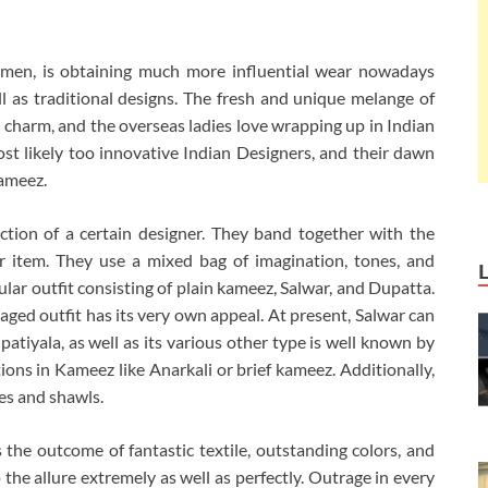
omen, is obtaining much more influential wear nowadays
l as traditional designs. The fresh and unique melange of
charm, and the overseas ladies love wrapping up in Indian
st likely too innovative Indian Designers, and their dawn
ameez.
tion of a certain designer. They band together with the
r item. They use a mixed bag of imagination, tones, and
lar outfit consisting of plain kameez, Salwar, and Dupatta.
aged outfit has its very own appeal. At present, Salwar can
 patiyala, as well as its various other type is well known by
ions in Kameez like Anarkali or brief kameez. Additionally,
les and shawls.
he outcome of fantastic textile, outstanding colors, and
 the allure extremely as well as perfectly. Outrage in every