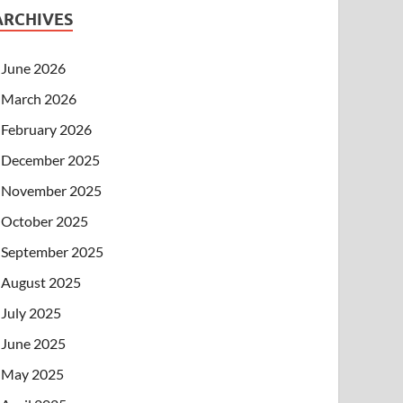
ARCHIVES
June 2026
March 2026
February 2026
December 2025
November 2025
October 2025
September 2025
August 2025
July 2025
June 2025
May 2025