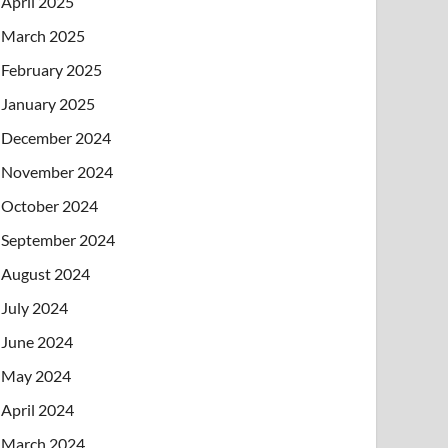
April 2025
March 2025
February 2025
January 2025
December 2024
November 2024
October 2024
September 2024
August 2024
July 2024
June 2024
May 2024
April 2024
March 2024