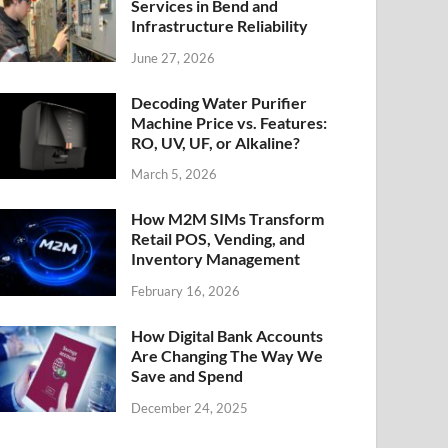
Services in Bend and
Infrastructure Reliability
June 27, 2026
Decoding Water Purifier
Machine Price vs. Features:
RO, UV, UF, or Alkaline?
March 5, 2026
How M2M SIMs Transform
Retail POS, Vending, and
Inventory Management
February 16, 2026
How Digital Bank Accounts
Are Changing The Way We
Save and Spend
December 24, 2025