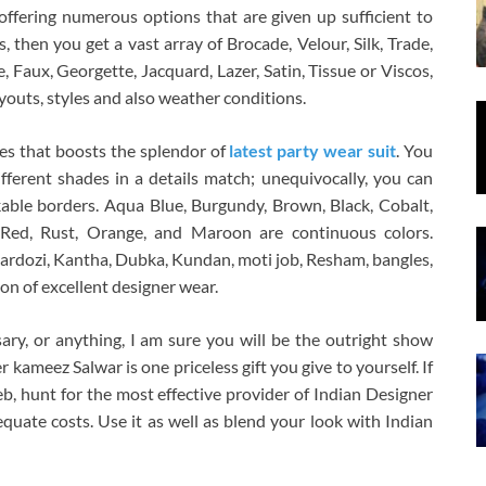
ffering numerous options that are given up sufficient to
als, then you get a vast array of Brocade, Velour, Silk, Trade,
, Faux, Georgette, Jacquard, Lazer, Satin, Tissue or Viscos,
youts, styles and also weather conditions.
des that boosts the splendor of
latest party wear suit
. You
ifferent shades in a details match; unequivocally, you can
ble borders. Aqua Blue, Burgundy, Brown, Black, Cobalt,
, Red, Rust, Orange, and Maroon are continuous colors.
 zardozi, Kantha, Dubka, Kundan, moti job, Resham, bangles,
on of excellent designer wear.
ary, or anything, I am sure you will be the outright show
 kameez Salwar is one priceless gift you give to yourself. If
b, hunt for the most effective provider of Indian Designer
uate costs. Use it as well as blend your look with Indian