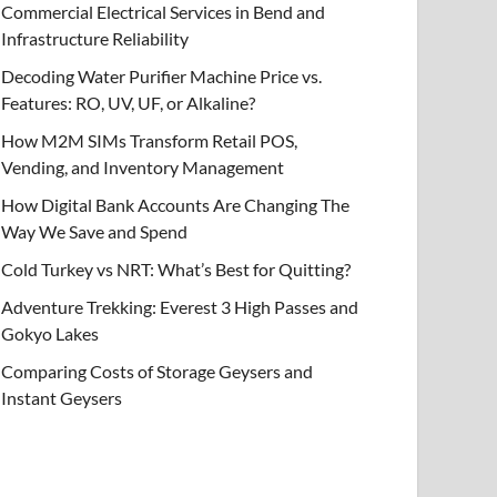
Commercial Electrical Services in Bend and
Infrastructure Reliability
Decoding Water Purifier Machine Price vs.
Features: RO, UV, UF, or Alkaline?
How M2M SIMs Transform Retail POS,
Vending, and Inventory Management
How Digital Bank Accounts Are Changing The
Way We Save and Spend
Cold Turkey vs NRT: What’s Best for Quitting?
Adventure Trekking: Everest 3 High Passes and
Gokyo Lakes
Comparing Costs of Storage Geysers and
Instant Geysers