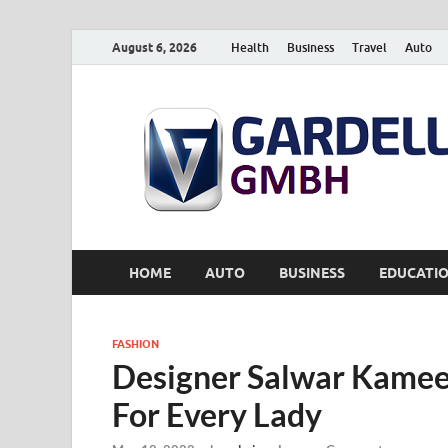
August 6, 2026
Health
Business
Travel
Auto
HOME
AUTO
BUSINESS
EDUCATI
FASHION
Designer Salwar Kamee
For Every Lady