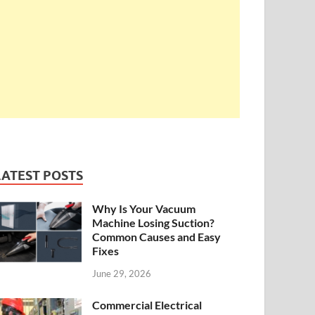
LATEST POSTS
Why Is Your Vacuum
Machine Losing Suction?
Common Causes and Easy
Fixes
June 29, 2026
Commercial Electrical