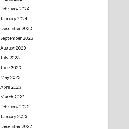
February 2024
January 2024
December 2023
September 2023
August 2023
July 2023
June 2023
May 2023
April 2023
March 2023
February 2023
January 2023
December 2022