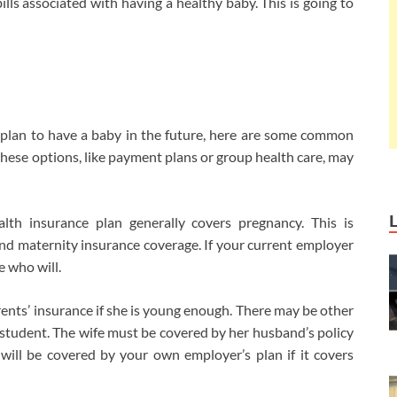
bills associated with having a healthy baby. This is going to
u plan to have a baby in the future, here are some common
these options, like payment plans or group health care, may
th insurance plan generally covers pregnancy. This is
d maternity insurance coverage. If your current employer
e who will.
ents’ insurance if she is young enough. There may be other
 student. The wife must be covered by her husband’s policy
 will be covered by your own employer’s plan if it covers