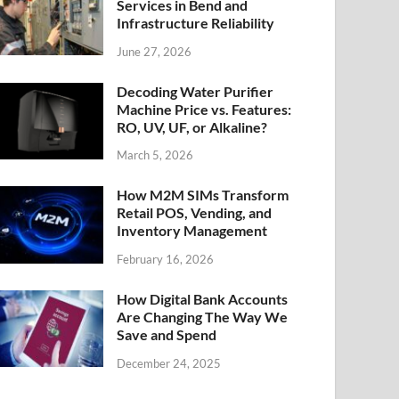
Services in Bend and
Infrastructure Reliability
June 27, 2026
Decoding Water Purifier
Machine Price vs. Features:
RO, UV, UF, or Alkaline?
March 5, 2026
How M2M SIMs Transform
Retail POS, Vending, and
Inventory Management
February 16, 2026
How Digital Bank Accounts
Are Changing The Way We
Save and Spend
December 24, 2025