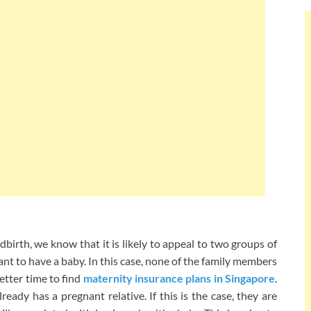
irth, we know that it is likely to appeal to two groups of
t to have a baby. In this case, none of the family members
etter time to find
maternity insurance plans in Singapore
.
eady has a pregnant relative. If this is the case, they are