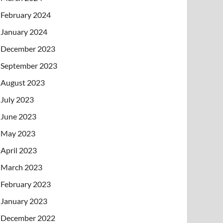
February 2024
January 2024
December 2023
September 2023
August 2023
July 2023
June 2023
May 2023
April 2023
March 2023
February 2023
January 2023
December 2022