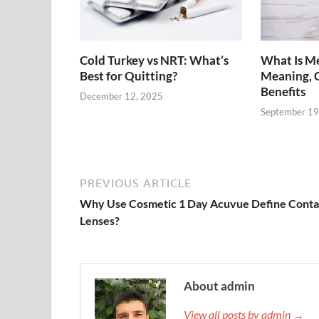
Cold Turkey vs NRT: What’s
What Is Me
Best for Quitting?
Meaning, 
Benefits
December 12, 2025
September 19
PREVIOUS ARTICLE
Why Use Cosmetic 1 Day Acuvue Define Conta
Lenses?
About admin
View all posts by admin →