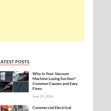
LATEST POSTS
Why Is Your Vacuum
Machine Losing Suction?
Common Causes and Easy
Fixes
June 29, 2026
Commercial Electrical