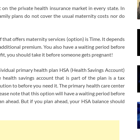
 on the private health insurance market in every state. In
 family plans do not cover the usual maternity costs nor do
that offers maternity services (option) is Time. It depends
 additional premium. You also have a waiting period before
efit, you should take it before someone gets pregnant!
ividual primary health plan HSA (Health Savings Account)
health savings account that is part of the plan is a tax
tion to before you need it. The primary health care center
ease note that this option will have a waiting period before
 plan ahead. But if you plan ahead, your HSA balance should