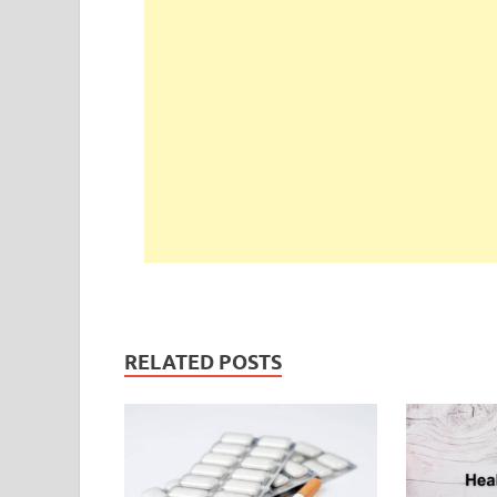
RELATED POSTS