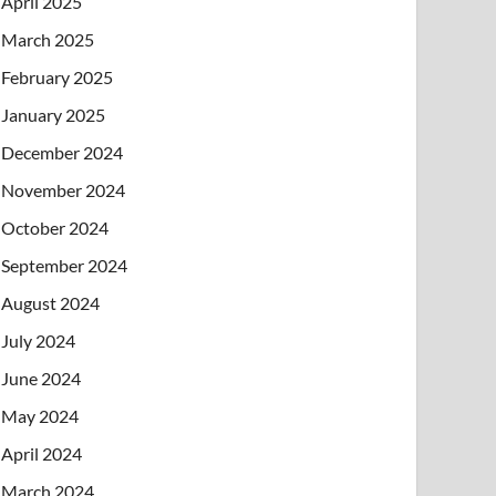
April 2025
March 2025
February 2025
January 2025
December 2024
November 2024
October 2024
September 2024
August 2024
July 2024
June 2024
May 2024
April 2024
March 2024