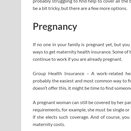
probably struggling to find help to cover all the 
be a bit tricky, but there are a few more options.
Pregnancy
If no one in your family is pregnant yet, but yo
ways to get maternity health insurance. Some of 
continue to work if you are already pregnant.
Group Health Insurance – A work-related heal
probably the easiest and most common way to fin
doesn’t offer this, it might be time to find someon
A pregnant woman can still be covered by her par
requirements, for example, she must be single or
if she elects such coverage. And of course, you
maternity costs.