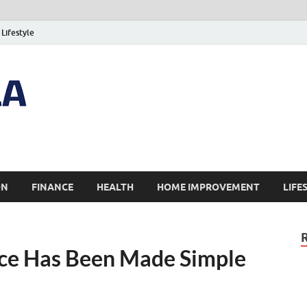
Lifestyle
ON
FINANCE
HEALTH
HOME IMPROVEMENT
LIFE
ce Has Been Made Simple