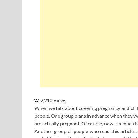
2,210
Views
When we talk about covering pregnancy and childb
people. One group plans in advance when they wan
are actually pregnant. Of course, now is a much b
Another group of people who read this article alr