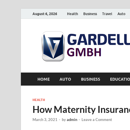
August 6, 2026
Health
Business
Travel
Auto
HOME
AUTO
BUSINESS
EDUCATI
HEALTH
How Maternity Insuran
March 3, 2021
-
by
admin
-
Leave a Comment