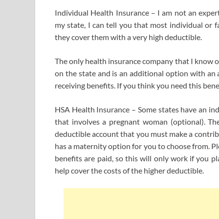
Individual Health Insurance – I am not an expert
my state, I can tell you that most individual or
they cover them with a very high deductible.
The only health insurance company that I know of 
on the state and is an additional option with an
receiving benefits. If you think you need this ben
HSA Health Insurance – Some states have an ind
that involves a pregnant woman (optional). The 
deductible account that you must make a contribu
has a maternity option for you to choose from. Pl
benefits are paid, so this will only work if you
help cover the costs of the higher deductible.