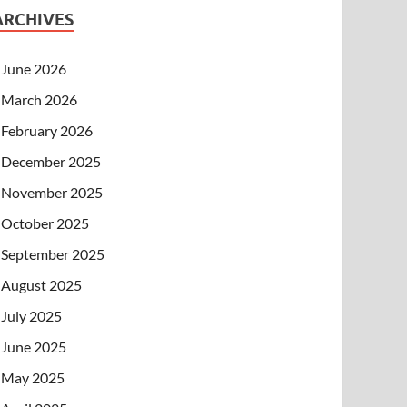
ARCHIVES
June 2026
March 2026
February 2026
December 2025
November 2025
October 2025
September 2025
August 2025
July 2025
June 2025
May 2025