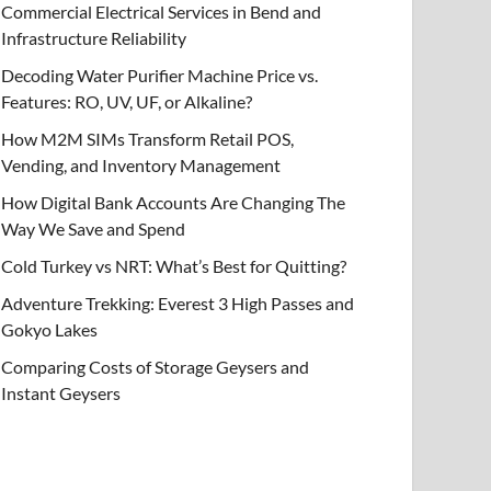
Commercial Electrical Services in Bend and
Infrastructure Reliability
Decoding Water Purifier Machine Price vs.
Features: RO, UV, UF, or Alkaline?
How M2M SIMs Transform Retail POS,
Vending, and Inventory Management
How Digital Bank Accounts Are Changing The
Way We Save and Spend
Cold Turkey vs NRT: What’s Best for Quitting?
Adventure Trekking: Everest 3 High Passes and
Gokyo Lakes
Comparing Costs of Storage Geysers and
Instant Geysers