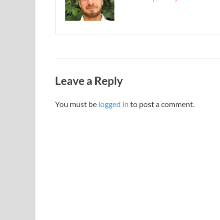
Leave a Reply
You must be
logged in
to post a comment.