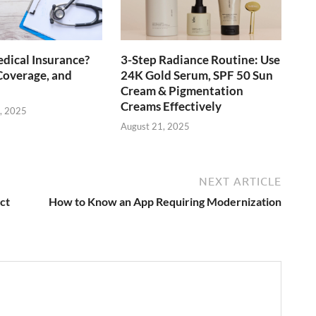
dical Insurance?
3-Step Radiance Routine: Use
Coverage, and
24K Gold Serum, SPF 50 Sun
Cream & Pigmentation
Creams Effectively
, 2025
August 21, 2025
NEXT ARTICLE
ct
How to Know an App Requiring Modernization