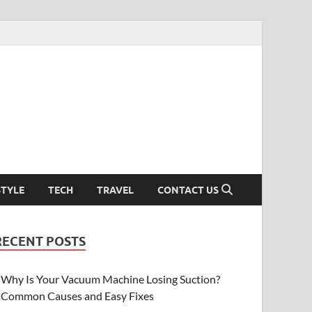
STYLE
TECH
TRAVEL
CONTACT US
RECENT POSTS
Why Is Your Vacuum Machine Losing Suction?
Common Causes and Easy Fixes