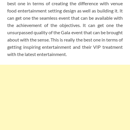
best one in terms of creating the difference with venue
food entertainment setting design as well as building it. It
can get one the seamless event that can be available with
the achievement of the objectives. It can get one the
unsurpassed quality of the Gala event that can be brought
about with the sense. This is really the best one in terms of
getting inspiring entertainment and their VIP treatment
with the latest entertainment.