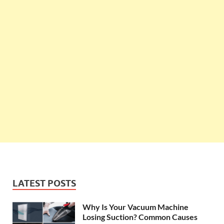
LATEST POSTS
Why Is Your Vacuum Machine
Losing Suction? Common Causes