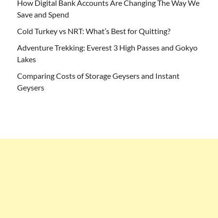
How Digital Bank Accounts Are Changing The Way We
Save and Spend
Cold Turkey vs NRT: What’s Best for Quitting?
Adventure Trekking: Everest 3 High Passes and Gokyo
Lakes
Comparing Costs of Storage Geysers and Instant
Geysers