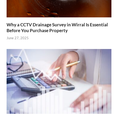
Why a CCTV Drainage Survey in Wirral Is Essential
Before You Purchase Property
June 27, 2025