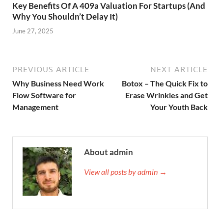
Key Benefits Of A 409a Valuation For Startups (And
Why You Shouldn’t Delay It)
June 27, 2025
PREVIOUS ARTICLE
NEXT ARTICLE
Why Business Need Work
Botox – The Quick Fix to
Flow Software for
Erase Wrinkles and Get
Management
Your Youth Back
About admin
View all posts by admin →