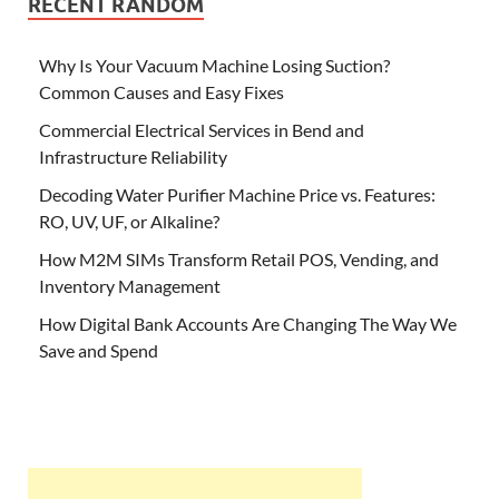
RECENT RANDOM
Why Is Your Vacuum Machine Losing Suction?
Common Causes and Easy Fixes
Commercial Electrical Services in Bend and
Infrastructure Reliability
Decoding Water Purifier Machine Price vs. Features:
RO, UV, UF, or Alkaline?
How M2M SIMs Transform Retail POS, Vending, and
Inventory Management
How Digital Bank Accounts Are Changing The Way We
Save and Spend