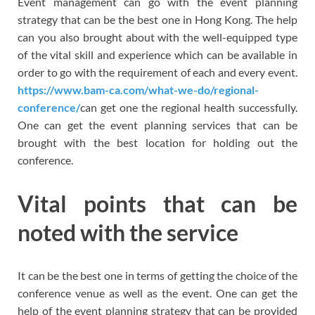
Event management can go with the event planning
strategy that can be the best one in Hong Kong. The help
can you also brought about with the well-equipped type
of the vital skill and experience which can be available in
order to go with the requirement of each and every event.
https://www.bam-ca.com/what-we-do/regional-
conference/
can get one the regional health successfully.
One can get the event planning services that can be
brought with the best location for holding out the
conference.
Vital points that can be
noted with the service
It can be the best one in terms of getting the choice of the
conference venue as well as the event. One can get the
help of the event planning strategy that can be provided