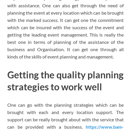
with assistance. One can also get through the need of
planning the event at every location which can be brought
with the marked success. It can get one the commitment
which can be insured with the success of the event and
getting the leading event management. This is really the
best one in terms of planning of the assistance of the
business and Organisation. It can get one through all
kinds of the skills of event planning and management.
Getting the quality planning
strategies to work well
One can go with the planning strategies which can be
brought with each and every location support. The
support can be really brought about with the service that
can be provided with a business.
https://www.bam-