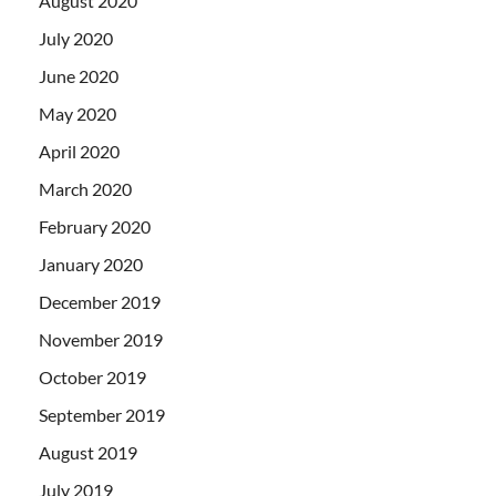
August 2020
July 2020
June 2020
May 2020
April 2020
March 2020
February 2020
January 2020
December 2019
November 2019
October 2019
September 2019
August 2019
July 2019