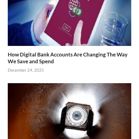
How Digital Bank Accounts Are Changing The Way
We Save and Spend
December 24, 2025