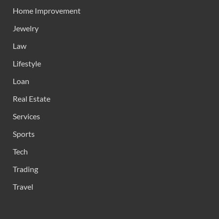
Home Improvement
Jewelry
Law
Lifestyle
Loan
Real Estate
Services
Sports
Tech
Trading
Travel