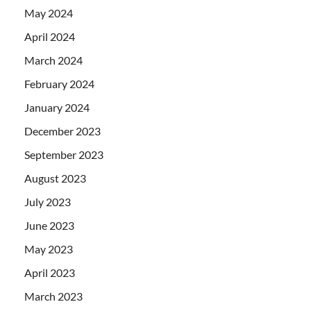
May 2024
April 2024
March 2024
February 2024
January 2024
December 2023
September 2023
August 2023
July 2023
June 2023
May 2023
April 2023
March 2023