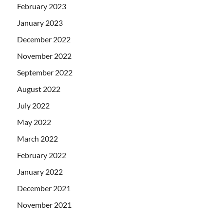
February 2023
January 2023
December 2022
November 2022
September 2022
August 2022
July 2022
May 2022
March 2022
February 2022
January 2022
December 2021
November 2021