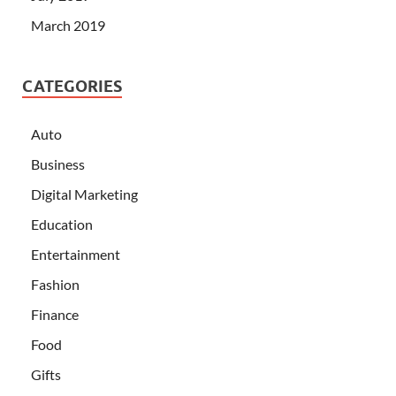
March 2019
CATEGORIES
Auto
Business
Digital Marketing
Education
Entertainment
Fashion
Finance
Food
Gifts