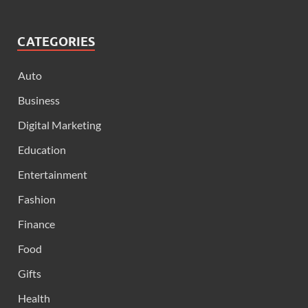
CATEGORIES
Auto
Business
Digital Marketing
Education
Entertainment
Fashion
Finance
Food
Gifts
Health