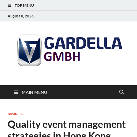
TOP MENU
August 8, 2026
MAIN MENU
BUSINESS
Quality event management
strategies in Hong Kong