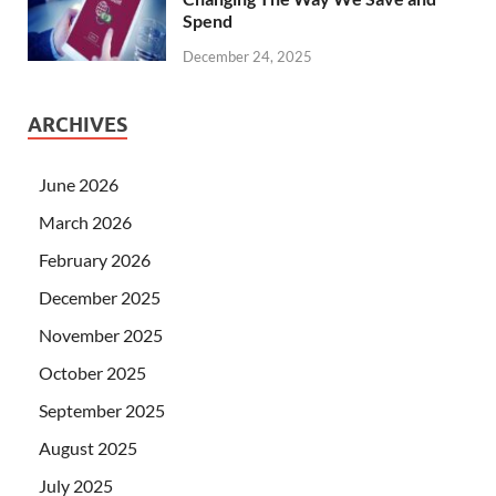
Spend
December 24, 2025
ARCHIVES
June 2026
March 2026
February 2026
December 2025
November 2025
October 2025
September 2025
August 2025
July 2025