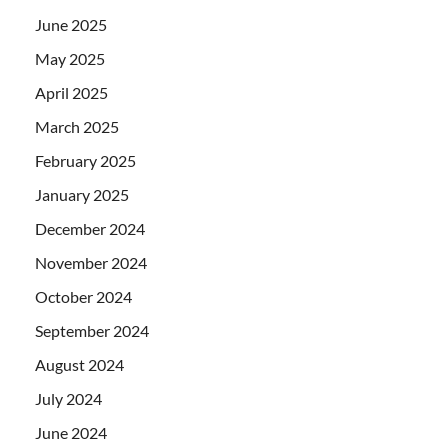
June 2025
May 2025
April 2025
March 2025
February 2025
January 2025
December 2024
November 2024
October 2024
September 2024
August 2024
July 2024
June 2024