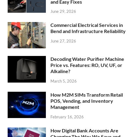
and Easy Fixes
June 29, 2026
Commercial Electrical Services in
Bend and Infrastructure Reliability
June 27, 2026
Decoding Water Purifier Machine
Price vs. Features: RO, UV, UF, or
Alkaline?
March 5, 2026
How M2M SIMs Transform Retail
POS, Vending, and Inventory
Management
February 16, 2026
How Digital Bank Accounts Are
Changing The Way We Save and