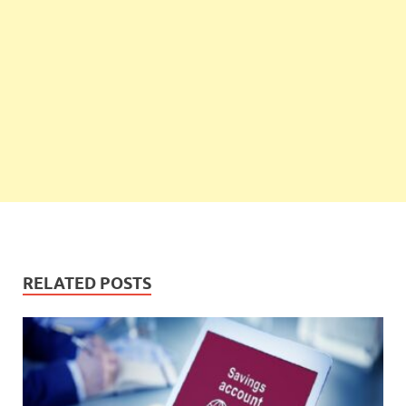
RELATED POSTS