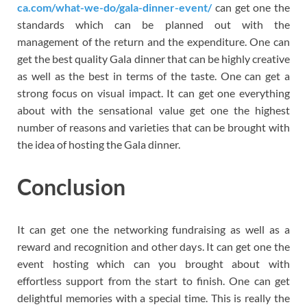
ca.com/what-we-do/gala-dinner-event/
can get one the
standards which can be planned out with the
management of the return and the expenditure. One can
get the best quality Gala dinner that can be highly creative
as well as the best in terms of the taste. One can get a
strong focus on visual impact. It can get one everything
about with the sensational value get one the highest
number of reasons and varieties that can be brought with
the idea of hosting the Gala dinner.
Conclusion
It can get one the networking fundraising as well as a
reward and recognition and other days. It can get one the
event hosting which can you brought about with
effortless support from the start to finish. One can get
delightful memories with a special time. This is really the