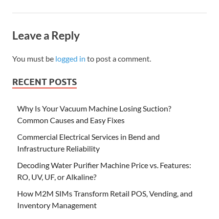
Leave a Reply
You must be
logged in
to post a comment.
RECENT POSTS
Why Is Your Vacuum Machine Losing Suction?
Common Causes and Easy Fixes
Commercial Electrical Services in Bend and
Infrastructure Reliability
Decoding Water Purifier Machine Price vs. Features:
RO, UV, UF, or Alkaline?
How M2M SIMs Transform Retail POS, Vending, and
Inventory Management