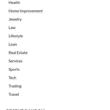
Health
Home Improvement
Jewelry
Law
Lifestyle
Loan
Real Estate
Services
Sports
Tech
Trading
Travel