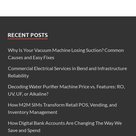
RECENT POSTS
Why Is Your Vacuum Machine Losing Suction? Common
Causes and Easy Fixes
Commercial Electrical Services in Bend and Infrastructure
Reliability
Decoding Water Purifier Machine Price vs. Features: RO,
UV, UF, or Alkaline?
How M2M SIMs Transform Retail POS, Vending, and
Inventory Management
How Digital Bank Accounts Are Changing The Way We
Save and Spend