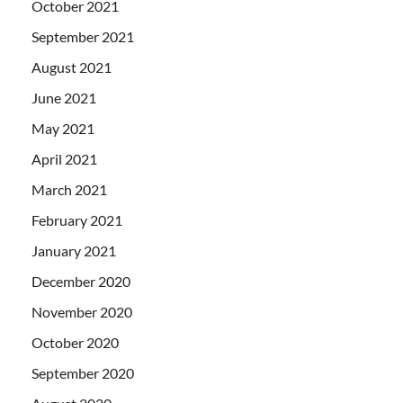
October 2021
September 2021
August 2021
June 2021
May 2021
April 2021
March 2021
February 2021
January 2021
December 2020
November 2020
October 2020
September 2020