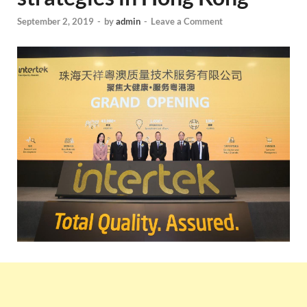
September 2, 2019
-
by
admin
-
Leave a Comment