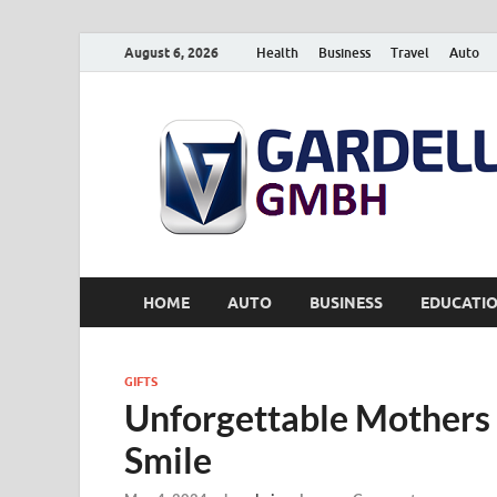
August 6, 2026
Health
Business
Travel
Auto
HOME
AUTO
BUSINESS
EDUCATI
GIFTS
Unforgettable Mothers 
Smile