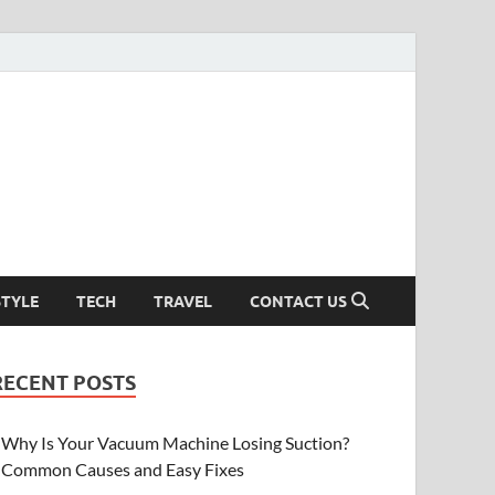
STYLE
TECH
TRAVEL
CONTACT US
RECENT POSTS
Why Is Your Vacuum Machine Losing Suction?
Common Causes and Easy Fixes