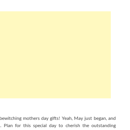
 bewitching mothers day gifts! Yeah, May just began, and
 Plan for this special day to cherish the outstanding