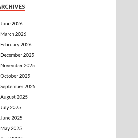
ARCHIVES
June 2026
March 2026
February 2026
December 2025
November 2025
October 2025
September 2025
August 2025
July 2025
June 2025
May 2025