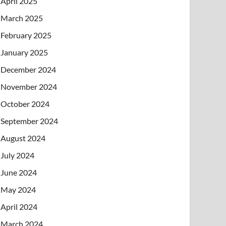
April 2025
March 2025
February 2025
January 2025
December 2024
November 2024
October 2024
September 2024
August 2024
July 2024
June 2024
May 2024
April 2024
March 2024