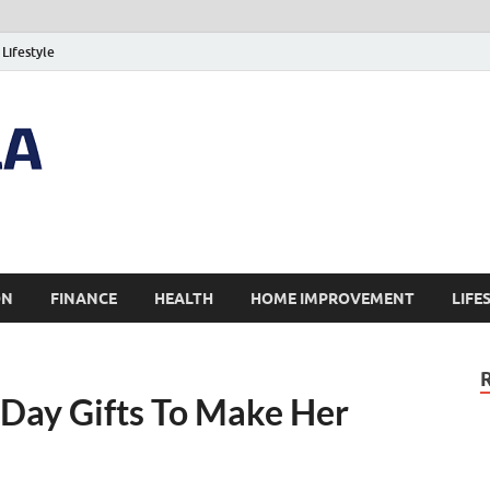
Lifestyle
ON
FINANCE
HEALTH
HOME IMPROVEMENT
LIFE
Day Gifts To Make Her