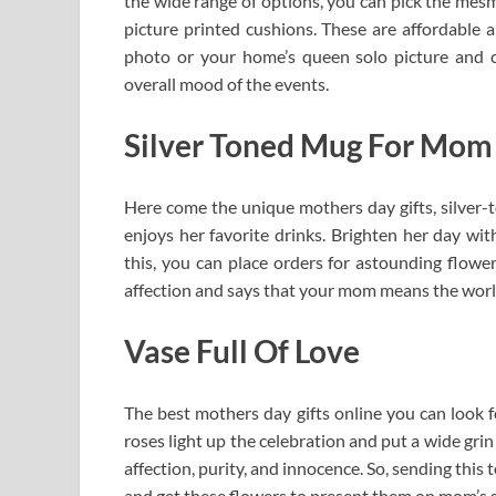
the wide range of options, you can pick the mesm
picture printed cushions. These are affordable an
photo or your home’s queen solo picture and 
overall mood of the events.
Silver Toned Mug For Mom
Here come the unique mothers day gifts, silver-
enjoys her favorite drinks. Brighten her day with
this, you can place orders for astounding flowe
affection and says that your mom means the worl
Vase Full Of Love
The best mothers day gifts online you can look f
roses light up the celebration and put a wide gr
affection, purity, and innocence. So, sending thi
and get these flowers to present them on mom’s si