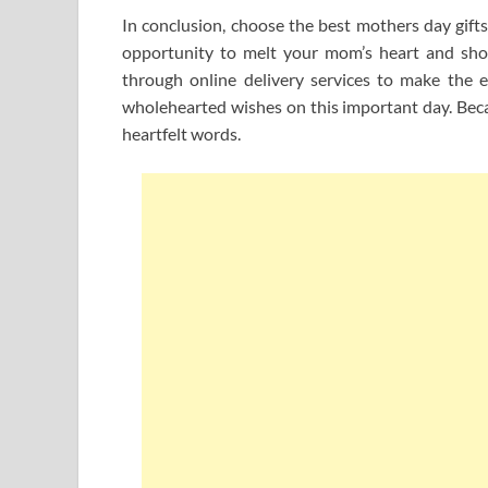
In conclusion, choose the best mothers day gifts 
opportunity to melt your mom’s heart and show
through online delivery services to make the 
wholehearted wishes on this important day. Bec
heartfelt words.