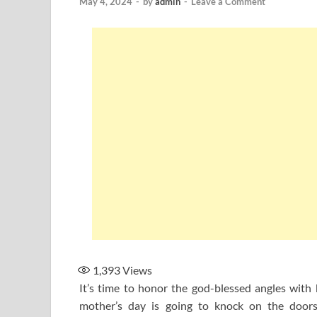
May 4, 2024
-
by
admin
-
Leave a Comment
1,393
Views
It’s time to honor the god-blessed angles with
mother’s day is going to knock on the doors.