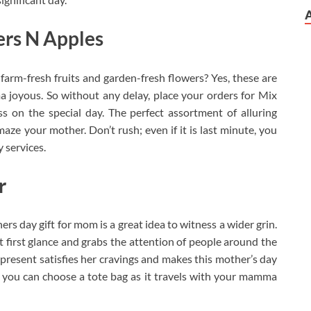
rs N Apples
rm-fresh fruits and garden-fresh flowers? Yes, these are
joyous. So without any delay, place your orders for Mix
 on the special day. The perfect assortment of alluring
maze your mother. Don’t rush; even if it is last minute, you
y services.
r
s day gift for mom is a great idea to witness a wider grin.
t first glance and grabs the attention of people around the
 present satisfies her cravings and makes this mother’s day
 you can choose a tote bag as it travels with your mamma