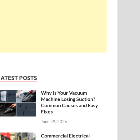
LATEST POSTS
Why Is Your Vacuum
Machine Losing Suction?
Common Causes and Easy
Fixes
June 29, 2026
Commercial Electrical