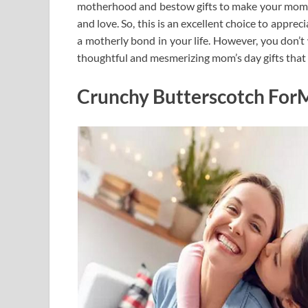
motherhood and bestow gifts to make your mom h
and love. So, this is an excellent choice to appre
a motherly bond in your life. However, you don’t
thoughtful and mesmerizing mom’s day gifts that 
Crunchy Butterscotch For