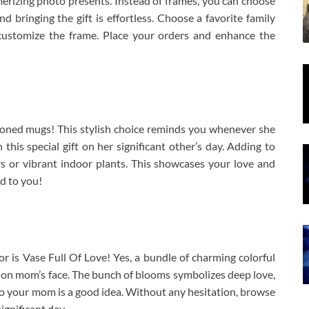
erizing photo presents. Instead of frames, you can choose
d bringing the gift is effortless. Choose a favorite family
customize the frame. Place your orders and enhance the
toned mugs! This stylish choice reminds you whenever she
 this special gift on her significant other’s day. Adding to
rs or vibrant indoor plants. This showcases your love and
d to you!
or is Vase Full Of Love! Yes, a bundle of charming colorful
in on mom’s face. The bunch of blooms symbolizes deep love,
s to your mom is a good idea. Without any hesitation, browse
gnificant day.