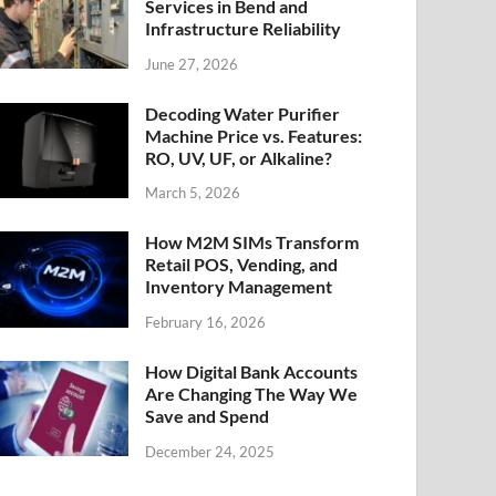
Services in Bend and
Infrastructure Reliability
June 27, 2026
Decoding Water Purifier
Machine Price vs. Features:
RO, UV, UF, or Alkaline?
March 5, 2026
How M2M SIMs Transform
Retail POS, Vending, and
Inventory Management
February 16, 2026
How Digital Bank Accounts
Are Changing The Way We
Save and Spend
December 24, 2025