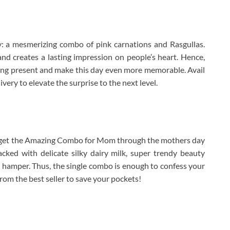
: a mesmerizing combo of pink carnations and Rasgullas.
nd creates a lasting impression on people’s heart. Hence,
hing present and make this day even more memorable. Avail
ery to elevate the surprise to the next level.
So, get the Amazing Combo for Mom through the mothers day
acked with delicate silky dairy milk, super trendy beauty
 hamper. Thus, the single combo is enough to confess your
from the best seller to save your pockets!