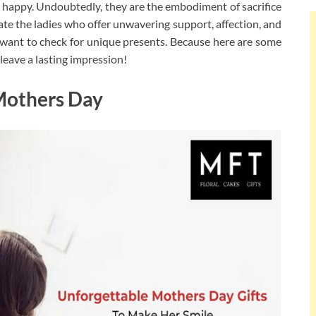
appy. Undoubtedly, they are the embodiment of sacrifice
ciate the ladies who offer unwavering support, affection, and
 want to check for unique presents. Because here are some
leave a lasting impression!
Mothers Day