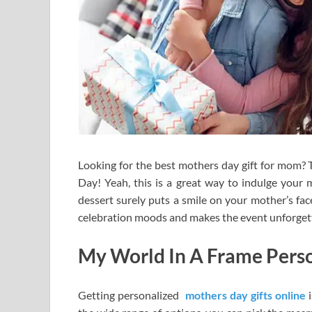
Looking for the best mothers day gift for mom?
Day! Yeah, this is a great way to indulge your m
dessert surely puts a smile on your mother’s face.
celebration moods and makes the event unforget
My World In A Frame Perso
Getting personalized
mothers day gifts online
i