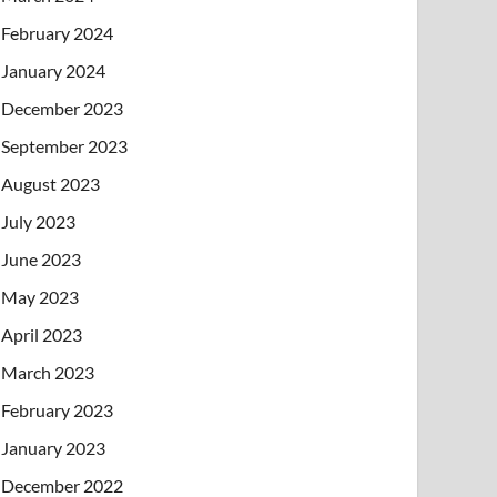
February 2024
January 2024
December 2023
September 2023
August 2023
July 2023
June 2023
May 2023
April 2023
March 2023
February 2023
January 2023
December 2022