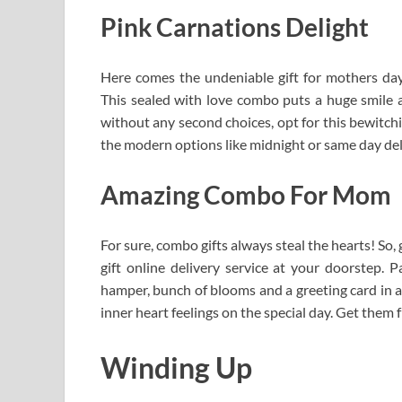
Pink Carnations Delight
Here comes the undeniable gift for mothers day
This sealed with love combo puts a huge smile a
without any second choices, opt for this bewitc
the modern options like midnight or same day deliv
Amazing Combo For Mom
For sure, combo gifts always steal the hearts! 
gift online delivery service at your doorstep. P
hamper, bunch of blooms and a greeting card in a
inner heart feelings on the special day. Get them 
Winding Up