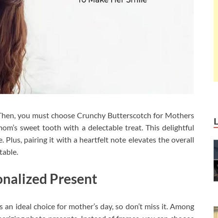
 Then, you must choose Crunchy Butterscotch for Mothers
om’s sweet tooth with a delectable treat. This delightful
 Plus, pairing it with a heartfelt note elevates the overall
table.
nalized Present
s an ideal choice for mother’s day, so don’t miss it. Among