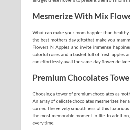
Mesmerize With Mix Flowe
What can make your mom happier than healthy fa
the best mothers day giftsthat make you mamma 
Flowers N Apples and invite immense happiness
colorful roses and a basket full of fresh apples a
can effortlessly avail the same-day flower deliver
Premium Chocolates Towe
Choosing a tower of premium chocolates as mother
An array of delicate chocolates mesmerizes her a
corner. The velvety smoothness of this luxurious
the most memorable moment in life. In addition,
every time.