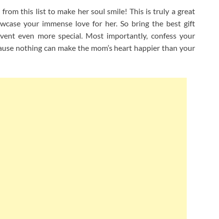
from this list to make her soul smile! This is truly a great
case your immense love for her. So bring the best gift
event even more special. Most importantly, confess your
ause nothing can make the mom’s heart happier than your