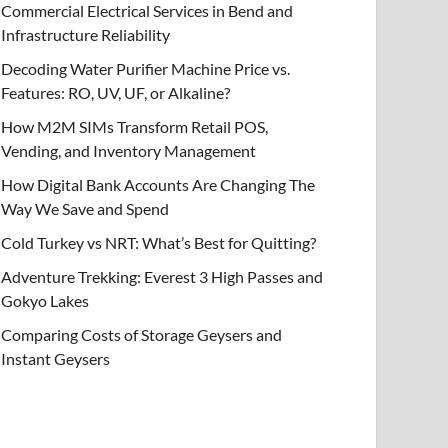
Commercial Electrical Services in Bend and
Infrastructure Reliability
Decoding Water Purifier Machine Price vs.
Features: RO, UV, UF, or Alkaline?
How M2M SIMs Transform Retail POS,
Vending, and Inventory Management
How Digital Bank Accounts Are Changing The
Way We Save and Spend
Cold Turkey vs NRT: What’s Best for Quitting?
Adventure Trekking: Everest 3 High Passes and
Gokyo Lakes
Comparing Costs of Storage Geysers and
Instant Geysers