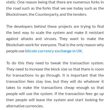
static. One reason being that there are numerous forks in
the road such as the forks that we see today such as the
Blockstream, the Counterparty, and the tenders.
The developers behind these projects are trying to find
the best way to scale the system and make it resistant
against attacks and viruses. They want to make the
Blockchain work for everyone. That is the only reason why
people use
bitcoin currency exchange in UK
.
To do this they need to tweak the transaction system.
They need to increase the block size so that there is room
for transactions to go through. It is important that the
transaction fees stay low, but they will do whatever it
takes to make the transactions cheap enough so that
people will use the system. If the transaction fees go up
then people will leave the system and start looking for
alternative currencies.