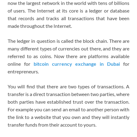
now the largest network in the world with tens of billions
of users. The Internet at its core is a ledger or database
that records and tracks all transactions that have been
made throughout the Internet.
The ledger in question is called the block chain. There are
many different types of currencies out there, and they are
referred to as coins. Now there are platforms available
online for
bitcoin currency exchange in Dubai
for
entrepreneurs.
You will find that there are two types of transactions. A
transfer is a direct transaction between two parties, where
both parties have established trust over the transaction.
For example you can send an email to another person with
the link to a website that you own and they will instantly
transfer funds from their account to yours.