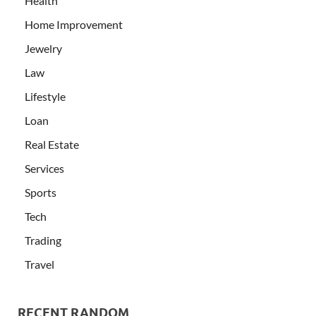
Health
Home Improvement
Jewelry
Law
Lifestyle
Loan
Real Estate
Services
Sports
Tech
Trading
Travel
RECENT RANDOM