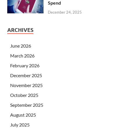
Spend
December 24, 2025
ARCHIVES
June 2026
March 2026
February 2026
December 2025
November 2025
October 2025
September 2025
August 2025
July 2025