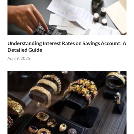
Understanding Interest Rates on Savings Account: A
Detailed Guide
April 9, 2025