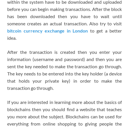
within the system have to be downloaded and uploaded
before you can begin making transactions. After the block
has been downloaded then you have to wait until
someone creates an actual transaction. Also try to visit
bitcoin currency exchange in London
to get a better
idea.
After the transaction is created then you enter your
information (username and password) and then you are
sent the key needed to make the transaction go through.
The key needs to be entered into the key holder (a device
that holds your private key) in order to make the
transaction go through.
If you are interested in learning more about the basics of
blockchains then you should find a website that teaches
you more about the subject. Blockchains can be used for
everything from online shopping to giving people the