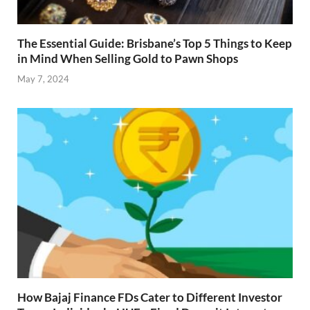
The Essential Guide: Brisbane’s Top 5 Things to Keep
in Mind When Selling Gold to Pawn Shops
May 7, 2024
How Bajaj Finance FDs Cater to Different Investor