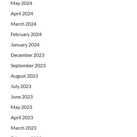
May 2024
April 2024
March 2024
February 2024
January 2024
December 2023
September 2023
August 2023
July 2023
June 2023
May 2023
April 2023
March 2023