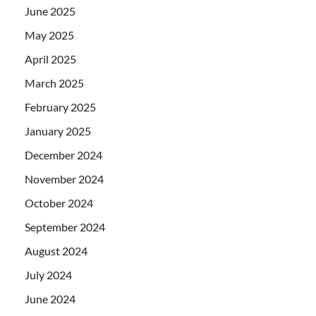
June 2025
May 2025
April 2025
March 2025
February 2025
January 2025
December 2024
November 2024
October 2024
September 2024
August 2024
July 2024
June 2024