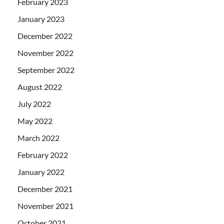
February 2023
January 2023
December 2022
November 2022
September 2022
August 2022
July 2022
May 2022
March 2022
February 2022
January 2022
December 2021
November 2021
October 2021