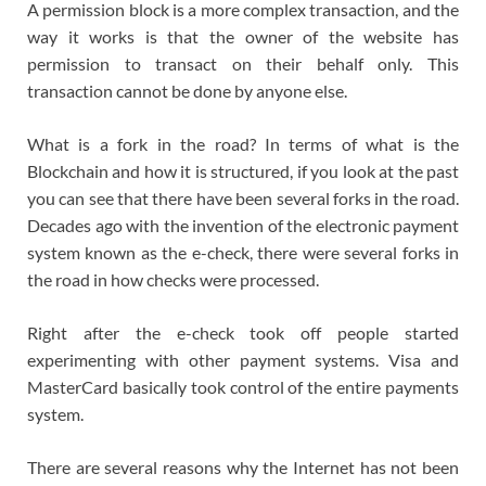
A permission block is a more complex transaction, and the
way it works is that the owner of the website has
permission to transact on their behalf only. This
transaction cannot be done by anyone else.
What is a fork in the road? In terms of what is the
Blockchain and how it is structured, if you look at the past
you can see that there have been several forks in the road.
Decades ago with the invention of the electronic payment
system known as the e-check, there were several forks in
the road in how checks were processed.
Right after the e-check took off people started
experimenting with other payment systems. Visa and
MasterCard basically took control of the entire payments
system.
There are several reasons why the Internet has not been