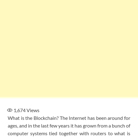
1,674
Views
What is the Blockchain? The Internet has been around for
ages, and in the last few years it has grown from a bunch of
computer systems tied together with routers to what is