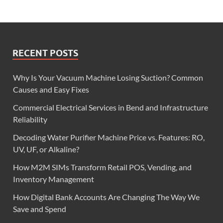
RECENT POSTS
Why Is Your Vacuum Machine Losing Suction? Common
Causes and Easy Fixes
Commercial Electrical Services in Bend and Infrastructure
Reliability
Decoding Water Purifier Machine Price vs. Features: RO,
UV, UF, or Alkaline?
How M2M SIMs Transform Retail POS, Vending, and
Inventory Management
How Digital Bank Accounts Are Changing The Way We
Save and Spend