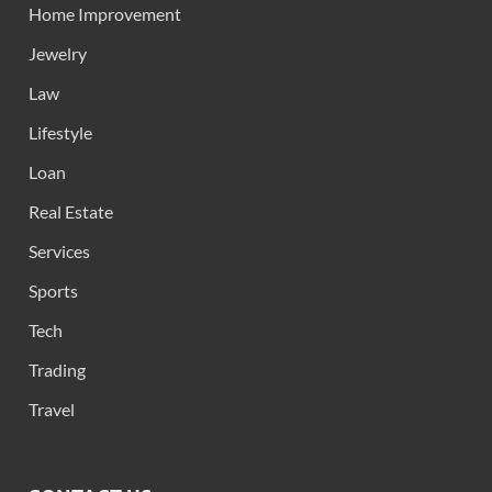
Home Improvement
Jewelry
Law
Lifestyle
Loan
Real Estate
Services
Sports
Tech
Trading
Travel