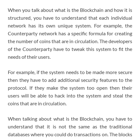
When you talk about what is the Blockchain and how it is
structured, you have to understand that each individual
network has its own unique system. For example, the
Counterparty network has a specific formula for creating
the number of coins that are in circulation. The developers
of the Counterparty have to tweak this system to fit the
needs of their users.
For example, if the system needs to be made more secure
then they have to add additional security features to the
protocol. If they make the system too open then their
users will be able to hack into the system and steal the
coins that are in circulation.
When talking about what is the Blockchain, you have to
understand that it is not the same as the traditional
databases where you could do transactions on. The blocks