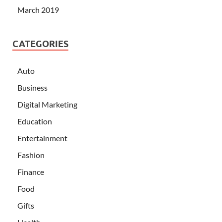
March 2019
CATEGORIES
Auto
Business
Digital Marketing
Education
Entertainment
Fashion
Finance
Food
Gifts