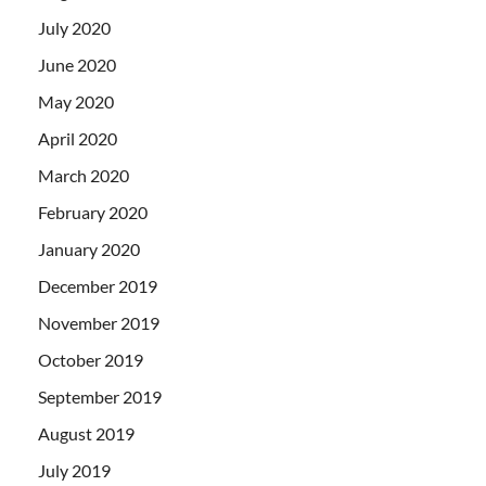
July 2020
June 2020
May 2020
April 2020
March 2020
February 2020
January 2020
December 2019
November 2019
October 2019
September 2019
August 2019
July 2019