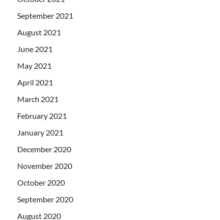
September 2021
August 2021
June 2021
May 2021
April 2021
March 2021
February 2021
January 2021
December 2020
November 2020
October 2020
September 2020
August 2020