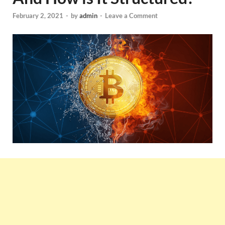
February 2, 2021
-
by
admin
-
Leave a Comment