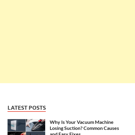
LATEST POSTS
Why Is Your Vacuum Machine
Losing Suction? Common Causes
and Easy Fixes