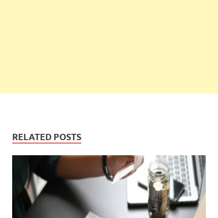
RELATED POSTS