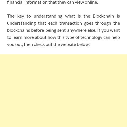
financial information that they can view online.
The key to understanding what is the Blockchain is
understanding that each transaction goes through the
blockchains before being sent anywhere else. If you want
to learn more about how this type of technology can help
you out, then check out the website below.