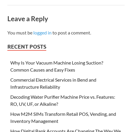
Leave a Reply
You must be
logged in
to post a comment.
RECENT POSTS
Why Is Your Vacuum Machine Losing Suction?
Common Causes and Easy Fixes
Commercial Electrical Services in Bend and
Infrastructure Reliability
Decoding Water Purifier Machine Price vs. Features:
RO, UV, UF, or Alkaline?
How M2M SIMs Transform Retail POS, Vending, and
Inventory Management
How Digital Bank Accounts Are Changing The Way We