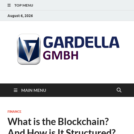
TOP MENU
August 6, 2026
MAIN MENU
FINANCE
What is the Blockchain?
And How is It Structured?