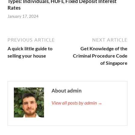
Types: Individuals, HUFs, Fixed Deposit Interest
Rates
January 17, 2024
PREVIOUS ARTICLE
NEXT ARTICLE
A quick little guide to
Get Knowledge of the
selling your house
Criminal Procedure Code
of Singapore
About admin
View all posts by admin →