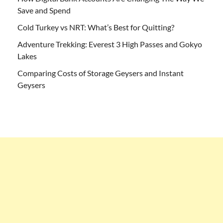
Save and Spend
Cold Turkey vs NRT: What’s Best for Quitting?
Adventure Trekking: Everest 3 High Passes and Gokyo
Lakes
Comparing Costs of Storage Geysers and Instant
Geysers