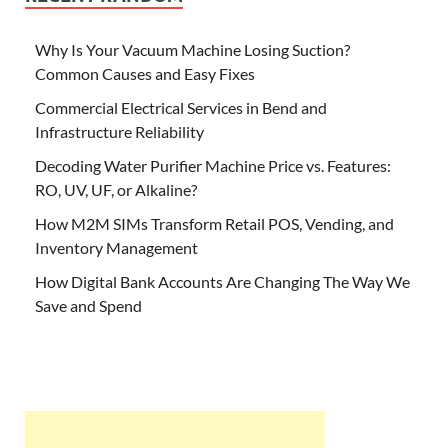
Why Is Your Vacuum Machine Losing Suction?
Common Causes and Easy Fixes
Commercial Electrical Services in Bend and
Infrastructure Reliability
Decoding Water Purifier Machine Price vs. Features:
RO, UV, UF, or Alkaline?
How M2M SIMs Transform Retail POS, Vending, and
Inventory Management
How Digital Bank Accounts Are Changing The Way We
Save and Spend