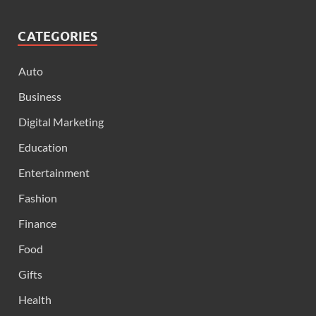
CATEGORIES
Auto
Business
Digital Marketing
Education
Entertainment
Fashion
Finance
Food
Gifts
Health