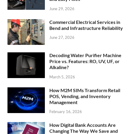
June 29, 2026
Commercial Electrical Services in
Bend and Infrastructure Reliability
June 27, 2026
Decoding Water Purifier Machine
Price vs. Features: RO, UV, UF, or
Alkaline?
March 5, 2026
How M2M SIMs Transform Retail
POS, Vending, and Inventory
Management
February 16, 2026
How Digital Bank Accounts Are
Changing The Way We Save and