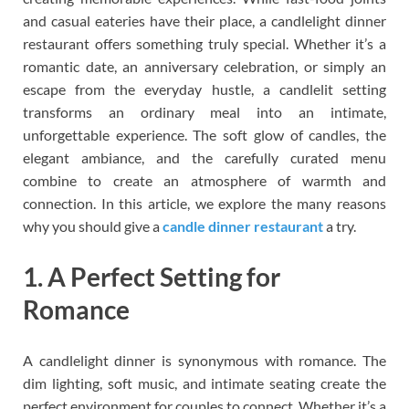
and casual eateries have their place, a candlelight dinner
restaurant offers something truly special. Whether it’s a
romantic date, an anniversary celebration, or simply an
escape from the everyday hustle, a candlelit setting
transforms an ordinary meal into an intimate,
unforgettable experience. The soft glow of candles, the
elegant ambiance, and the carefully curated menu
combine to create an atmosphere of warmth and
connection. In this article, we explore the many reasons
why you should give a
candle dinner restaurant
a try.
1. A Perfect Setting for
Romance
A candlelight dinner is synonymous with romance. The
dim lighting, soft music, and intimate seating create the
perfect environment for couples to connect. Whether it’s a