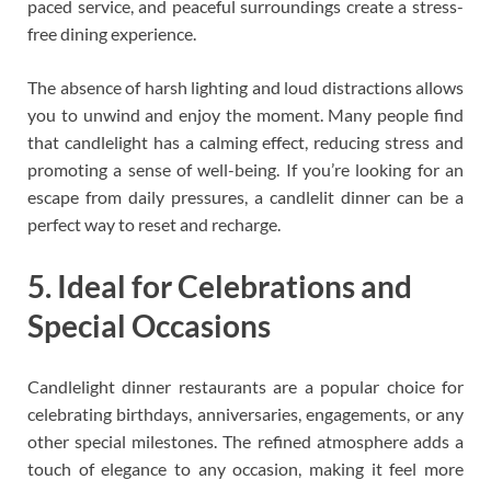
paced service, and peaceful surroundings create a stress-
free dining experience.
The absence of harsh lighting and loud distractions allows
you to unwind and enjoy the moment. Many people find
that candlelight has a calming effect, reducing stress and
promoting a sense of well-being. If you’re looking for an
escape from daily pressures, a candlelit dinner can be a
perfect way to reset and recharge.
5. Ideal for Celebrations and
Special Occasions
Candlelight dinner restaurants are a popular choice for
celebrating birthdays, anniversaries, engagements, or any
other special milestones. The refined atmosphere adds a
touch of elegance to any occasion, making it feel more