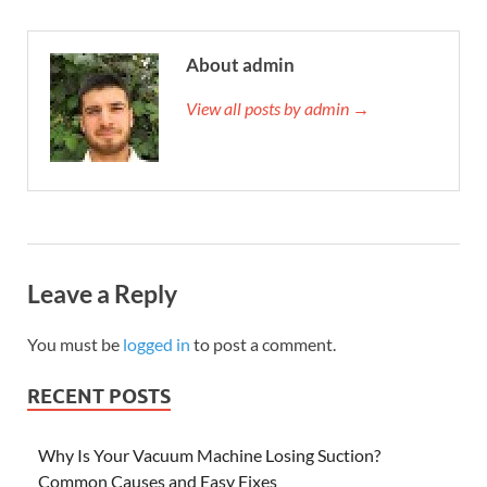
About admin
View all posts by admin →
Leave a Reply
You must be
logged in
to post a comment.
RECENT POSTS
Why Is Your Vacuum Machine Losing Suction?
Common Causes and Easy Fixes