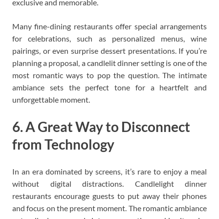
exclusive and memorable.
Many fine-dining restaurants offer special arrangements
for celebrations, such as personalized menus, wine
pairings, or even surprise dessert presentations. If you’re
planning a proposal, a candlelit dinner setting is one of the
most romantic ways to pop the question. The intimate
ambiance sets the perfect tone for a heartfelt and
unforgettable moment.
6. A Great Way to Disconnect
from Technology
In an era dominated by screens, it’s rare to enjoy a meal
without digital distractions. Candlelight dinner
restaurants encourage guests to put away their phones
and focus on the present moment. The romantic ambiance