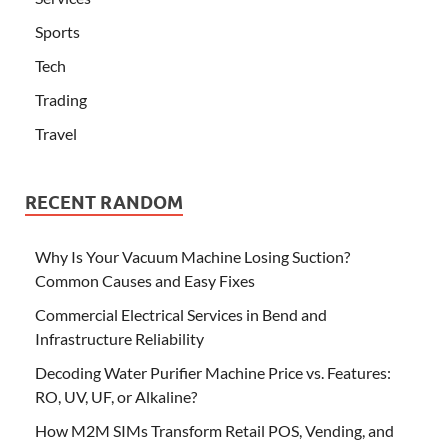
Sports
Tech
Trading
Travel
RECENT RANDOM
Why Is Your Vacuum Machine Losing Suction?
Common Causes and Easy Fixes
Commercial Electrical Services in Bend and
Infrastructure Reliability
Decoding Water Purifier Machine Price vs. Features:
RO, UV, UF, or Alkaline?
How M2M SIMs Transform Retail POS, Vending, and