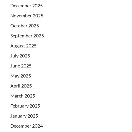
December 2025
November 2025
October 2025
September 2025
August 2025
July 2025
June 2025
May 2025
April 2025
March 2025
February 2025
January 2025
December 2024