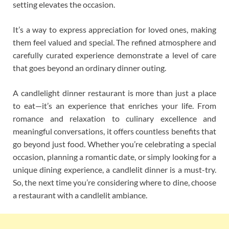
setting elevates the occasion.
It’s a way to express appreciation for loved ones, making
them feel valued and special. The refined atmosphere and
carefully curated experience demonstrate a level of care
that goes beyond an ordinary dinner outing.
A candlelight dinner restaurant is more than just a place
to eat—it’s an experience that enriches your life. From
romance and relaxation to culinary excellence and
meaningful conversations, it offers countless benefits that
go beyond just food. Whether you’re celebrating a special
occasion, planning a romantic date, or simply looking for a
unique dining experience, a candlelit dinner is a must-try.
So, the next time you’re considering where to dine, choose
a restaurant with a candlelit ambiance.