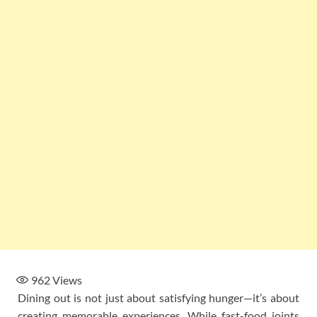
962
Views
Dining out is not just about satisfying hunger—it’s about
creating memorable experiences. While fast-food joints