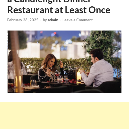
Restaurant at Least Once
February 28, 2025
-
by
admin
-
Leave a Comment