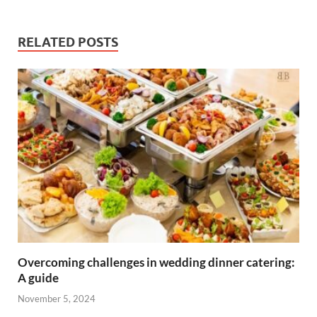
RELATED POSTS
Overcoming challenges in wedding dinner catering:
A guide
November 5, 2024