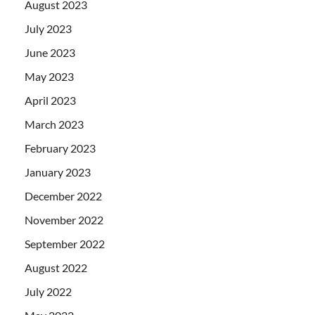
August 2023
July 2023
June 2023
May 2023
April 2023
March 2023
February 2023
January 2023
December 2022
November 2022
September 2022
August 2022
July 2022