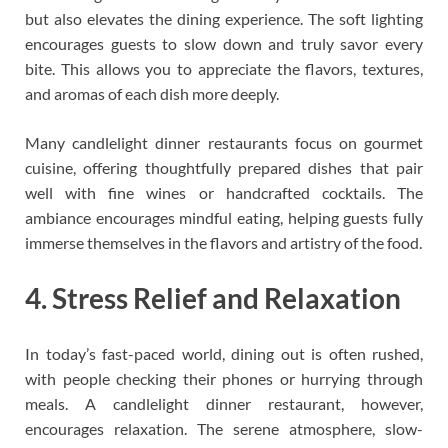
but also elevates the dining experience. The soft lighting
encourages guests to slow down and truly savor every
bite. This allows you to appreciate the flavors, textures,
and aromas of each dish more deeply.
Many candlelight dinner restaurants focus on gourmet
cuisine, offering thoughtfully prepared dishes that pair
well with fine wines or handcrafted cocktails. The
ambiance encourages mindful eating, helping guests fully
immerse themselves in the flavors and artistry of the food.
4. Stress Relief and Relaxation
In today’s fast-paced world, dining out is often rushed,
with people checking their phones or hurrying through
meals. A candlelight dinner restaurant, however,
encourages relaxation. The serene atmosphere, slow-