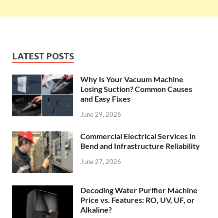
LATEST POSTS
Why Is Your Vacuum Machine
Losing Suction? Common Causes
and Easy Fixes
June 29, 2026
Commercial Electrical Services in
Bend and Infrastructure Reliability
June 27, 2026
Decoding Water Purifier Machine
Price vs. Features: RO, UV, UF, or
Alkaline?