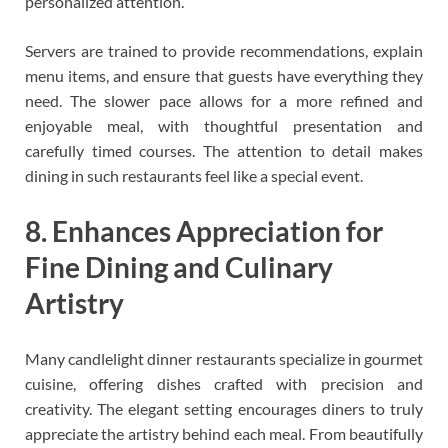
personalized attention.
Servers are trained to provide recommendations, explain
menu items, and ensure that guests have everything they
need. The slower pace allows for a more refined and
enjoyable meal, with thoughtful presentation and
carefully timed courses. The attention to detail makes
dining in such restaurants feel like a special event.
8. Enhances Appreciation for
Fine Dining and Culinary
Artistry
Many candlelight dinner restaurants specialize in gourmet
cuisine, offering dishes crafted with precision and
creativity. The elegant setting encourages diners to truly
appreciate the artistry behind each meal. From beautifully