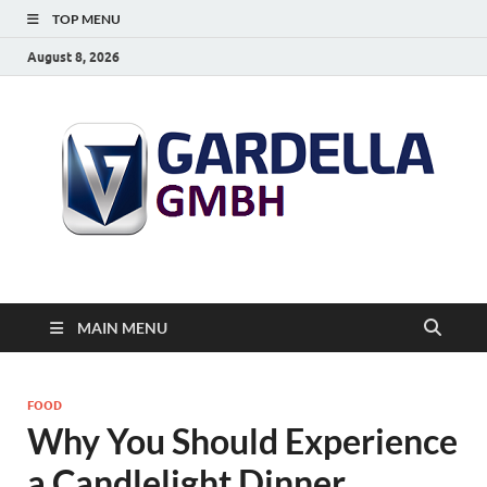
TOP MENU
August 8, 2026
MAIN MENU
FOOD
Why You Should Experience
a Candlelight Dinner