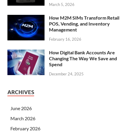
March 5, 2026
How M2M SIMs Transform Retail
POS, Vending, and Inventory
Management
February 16, 2026
How Digital Bank Accounts Are
Changing The Way We Save and
Spend
December 24, 2025
ARCHIVES
June 2026
March 2026
February 2026