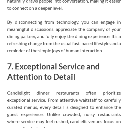
naturally draws people into conversation, making it easier
to connect on a deeper level.
By disconnecting from technology, you can engage in
meaningful discussions, appreciate the company of your
dining partner, and fully enjoy the dining experience. It’s a
refreshing change from the usual fast-paced lifestyle and a
reminder of the simple joys of human interaction.
7. Exceptional Service and
Attention to Detail
Candlelight dinner restaurants often prioritize
exceptional service. From attentive waitstaff to carefully
curated menus, every detail is designed to enhance the
guest experience. Unlike crowded, noisy restaurants
where service may feel rushed, candlelit venues focus on