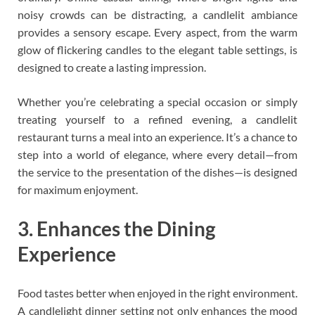
noisy crowds can be distracting, a candlelit ambiance
provides a sensory escape. Every aspect, from the warm
glow of flickering candles to the elegant table settings, is
designed to create a lasting impression.
Whether you’re celebrating a special occasion or simply
treating yourself to a refined evening, a candlelit
restaurant turns a meal into an experience. It’s a chance to
step into a world of elegance, where every detail—from
the service to the presentation of the dishes—is designed
for maximum enjoyment.
3. Enhances the Dining
Experience
Food tastes better when enjoyed in the right environment.
A candlelight dinner setting not only enhances the mood