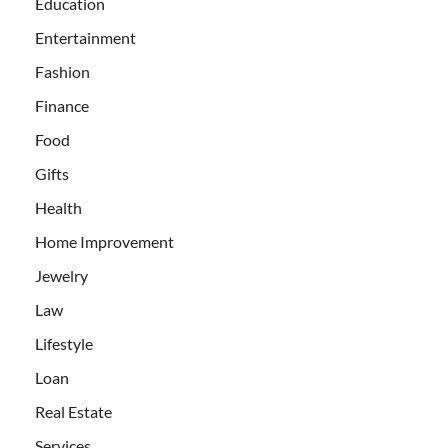
Education
Entertainment
Fashion
Finance
Food
Gifts
Health
Home Improvement
Jewelry
Law
Lifestyle
Loan
Real Estate
Services