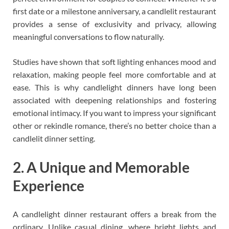
first date or a milestone anniversary, a candlelit restaurant
provides a sense of exclusivity and privacy, allowing
meaningful conversations to flow naturally.
Studies have shown that soft lighting enhances mood and
relaxation, making people feel more comfortable and at
ease. This is why candlelight dinners have long been
associated with deepening relationships and fostering
emotional intimacy. If you want to impress your significant
other or rekindle romance, there’s no better choice than a
candlelit dinner setting.
2. A Unique and Memorable
Experience
A candlelight dinner restaurant offers a break from the
ordinary. Unlike casual dining, where bright lights and