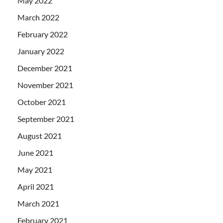
May 2022
March 2022
February 2022
January 2022
December 2021
November 2021
October 2021
September 2021
August 2021
June 2021
May 2021
April 2021
March 2021
February 2021