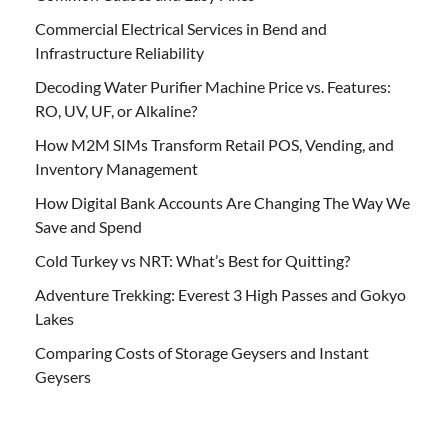
Commercial Electrical Services in Bend and
Infrastructure Reliability
Decoding Water Purifier Machine Price vs. Features:
RO, UV, UF, or Alkaline?
How M2M SIMs Transform Retail POS, Vending, and
Inventory Management
How Digital Bank Accounts Are Changing The Way We
Save and Spend
Cold Turkey vs NRT: What’s Best for Quitting?
Adventure Trekking: Everest 3 High Passes and Gokyo
Lakes
Comparing Costs of Storage Geysers and Instant
Geysers