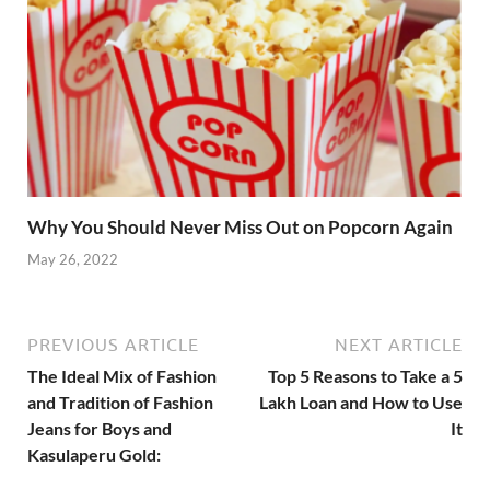
Why You Should Never Miss Out on Popcorn Again
May 26, 2022
PREVIOUS ARTICLE
NEXT ARTICLE
The Ideal Mix of Fashion
Top 5 Reasons to Take a 5
and Tradition of Fashion
Lakh Loan and How to Use
Jeans for Boys and
It
Kasulaperu Gold: