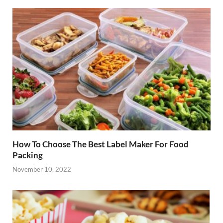
How To Choose The Best Label Maker For Food
Packing
November 10, 2022