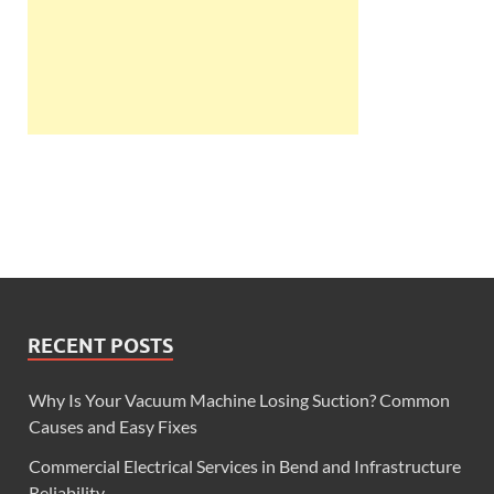
RECENT POSTS
Why Is Your Vacuum Machine Losing Suction? Common
Causes and Easy Fixes
Commercial Electrical Services in Bend and Infrastructure
Reliability