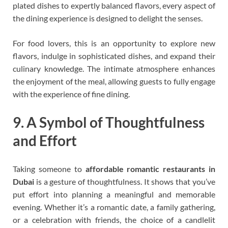
plated dishes to expertly balanced flavors, every aspect of
the dining experience is designed to delight the senses.
For food lovers, this is an opportunity to explore new
flavors, indulge in sophisticated dishes, and expand their
culinary knowledge. The intimate atmosphere enhances
the enjoyment of the meal, allowing guests to fully engage
with the experience of fine dining.
9. A Symbol of Thoughtfulness
and Effort
Taking someone to
affordable romantic restaurants in
Dubai
is a gesture of thoughtfulness. It shows that you’ve
put effort into planning a meaningful and memorable
evening. Whether it’s a romantic date, a family gathering,
or a celebration with friends, the choice of a candlelit