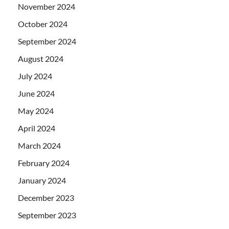
November 2024
October 2024
September 2024
August 2024
July 2024
June 2024
May 2024
April 2024
March 2024
February 2024
January 2024
December 2023
September 2023