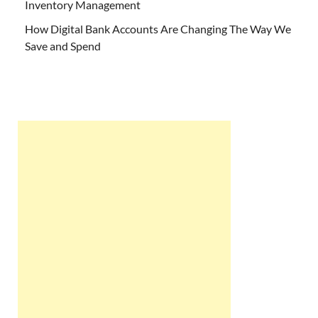
Inventory Management
How Digital Bank Accounts Are Changing The Way We
Save and Spend