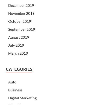
December 2019
November 2019
October 2019
September 2019
August 2019
July 2019
March 2019
CATEGORIES
Auto
Business
Digital Marketing