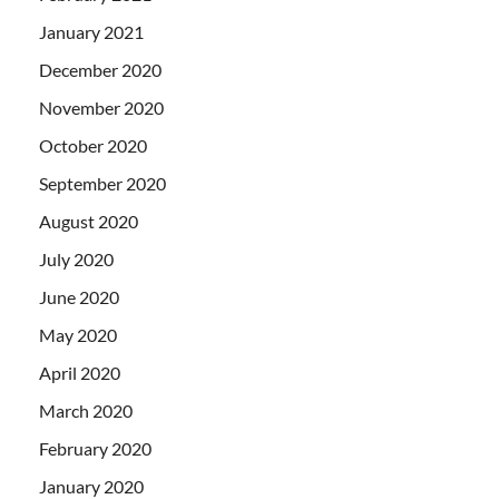
January 2021
December 2020
November 2020
October 2020
September 2020
August 2020
July 2020
June 2020
May 2020
April 2020
March 2020
February 2020
January 2020