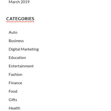
March 2019
CATEGORIES
Auto
Business
Digital Marketing
Education
Entertainment
Fashion
Finance
Food
Gifts
Health