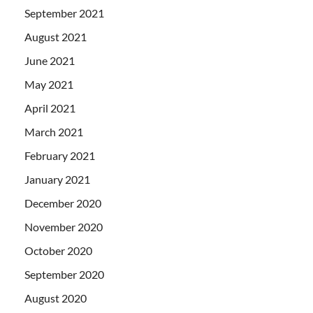
September 2021
August 2021
June 2021
May 2021
April 2021
March 2021
February 2021
January 2021
December 2020
November 2020
October 2020
September 2020
August 2020