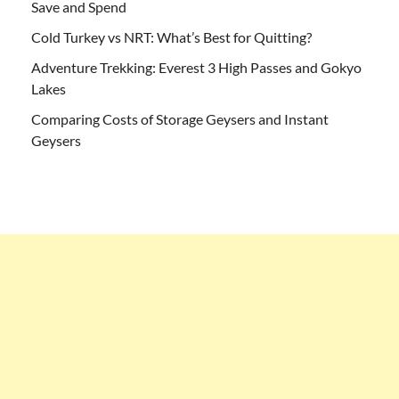
Save and Spend
Cold Turkey vs NRT: What’s Best for Quitting?
Adventure Trekking: Everest 3 High Passes and Gokyo
Lakes
Comparing Costs of Storage Geysers and Instant
Geysers