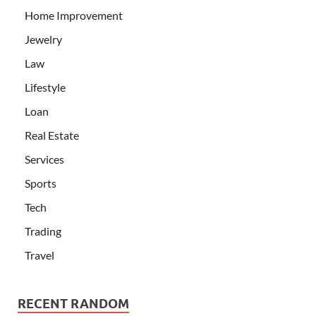
Home Improvement
Jewelry
Law
Lifestyle
Loan
Real Estate
Services
Sports
Tech
Trading
Travel
RECENT RANDOM