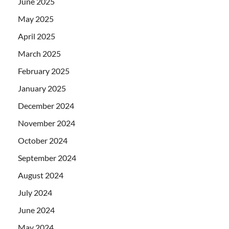
June 2025
May 2025
April 2025
March 2025
February 2025
January 2025
December 2024
November 2024
October 2024
September 2024
August 2024
July 2024
June 2024
May 2024