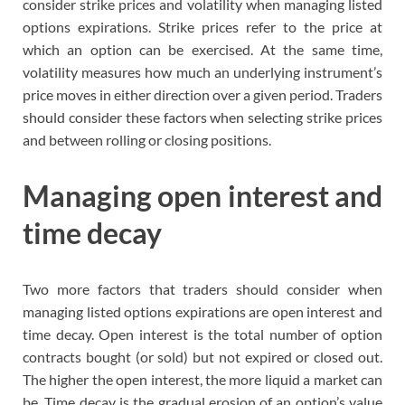
consider strike prices and volatility when managing listed
options expirations. Strike prices refer to the price at
which an option can be exercised. At the same time,
volatility measures how much an underlying instrument’s
price moves in either direction over a given period. Traders
should consider these factors when selecting strike prices
and between rolling or closing positions.
Managing open interest and
time decay
Two more factors that traders should consider when
managing listed options expirations are open interest and
time decay. Open interest is the total number of option
contracts bought (or sold) but not expired or closed out.
The higher the open interest, the more liquid a market can
be. Time decay is the gradual erosion of an option’s value