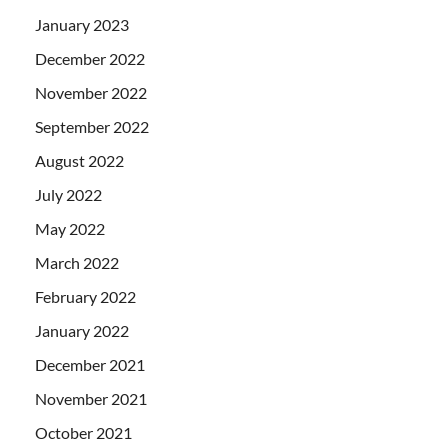
January 2023
December 2022
November 2022
September 2022
August 2022
July 2022
May 2022
March 2022
February 2022
January 2022
December 2021
November 2021
October 2021