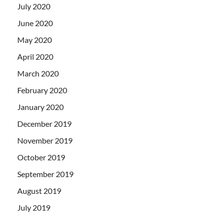
July 2020
June 2020
May 2020
April 2020
March 2020
February 2020
January 2020
December 2019
November 2019
October 2019
September 2019
August 2019
July 2019