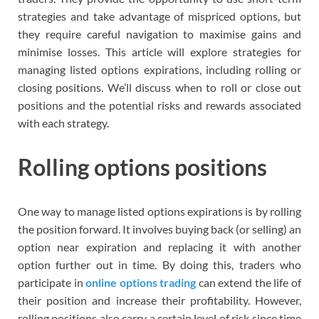
strategies and take advantage of mispriced options, but
they require careful navigation to maximise gains and
minimise losses. This article will explore strategies for
managing listed options expirations, including rolling or
closing positions. We’ll discuss when to roll or close out
positions and the potential risks and rewards associated
with each strategy.
Rolling options positions
One way to manage listed options expirations is by rolling
the position forward. It involves buying back (or selling) an
option near expiration and replacing it with another
option further out in time. By doing this, traders who
participate in
online options trading
can extend the life of
their position and increase their profitability. However,
rolling positions also carry a certain level of risk since time