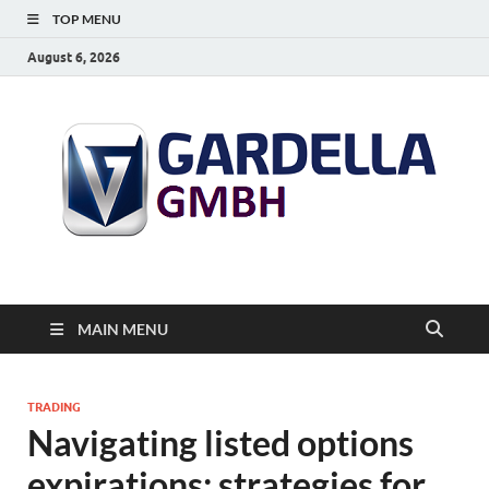
TOP MENU
August 6, 2026
MAIN MENU
TRADING
Navigating listed options
expirations: strategies for