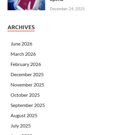
December 24, 2025
ARCHIVES
June 2026
March 2026
February 2026
December 2025
November 2025
October 2025
September 2025
August 2025
July 2025