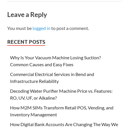
Leave a Reply
You must be
logged in
to post a comment.
RECENT POSTS
Why Is Your Vacuum Machine Losing Suction?
Common Causes and Easy Fixes
Commercial Electrical Services in Bend and
Infrastructure Reliability
Decoding Water Purifier Machine Price vs. Features:
RO, UV, UF, or Alkaline?
How M2M SIMs Transform Retail POS, Vending, and
Inventory Management
How Digital Bank Accounts Are Changing The Way We