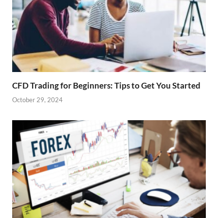
CFD Trading for Beginners: Tips to Get You Started
October 29, 2024