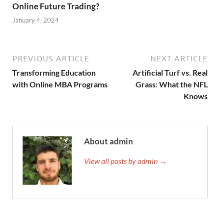
Online Future Trading?
January 4, 2024
PREVIOUS ARTICLE
NEXT ARTICLE
Transforming Education
Artificial Turf vs. Real
with Online MBA Programs
Grass: What the NFL
Knows
About admin
View all posts by admin →