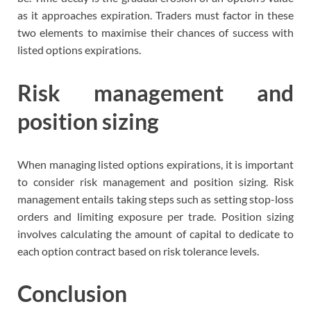
as it approaches expiration. Traders must factor in these
two elements to maximise their chances of success with
listed options expirations.
Risk management and
position sizing
When managing listed options expirations, it is important
to consider risk management and position sizing. Risk
management entails taking steps such as setting stop-loss
orders and limiting exposure per trade. Position sizing
involves calculating the amount of capital to dedicate to
each option contract based on risk tolerance levels.
Conclusion