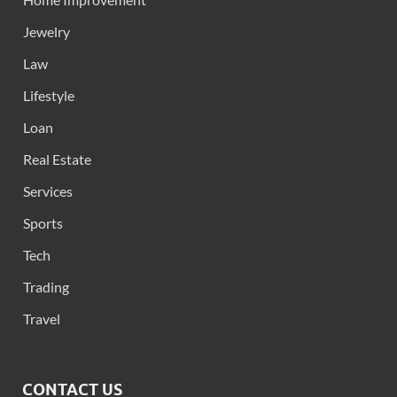
Jewelry
Law
Lifestyle
Loan
Real Estate
Services
Sports
Tech
Trading
Travel
CONTACT US