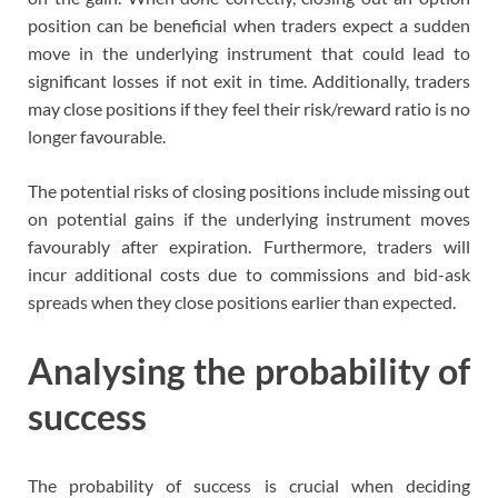
position can be beneficial when traders expect a sudden
move in the underlying instrument that could lead to
significant losses if not exit in time. Additionally, traders
may close positions if they feel their risk/reward ratio is no
longer favourable.
The potential risks of closing positions include missing out
on potential gains if the underlying instrument moves
favourably after expiration. Furthermore, traders will
incur additional costs due to commissions and bid-ask
spreads when they close positions earlier than expected.
Analysing the probability of
success
The probability of success is crucial when deciding