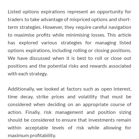
Listed options expirations represent an opportunity for
traders to take advantage of mispriced options and short-
term strategies. However, they require careful navigation
to maximise profits while minimising losses. This article
has explored various strategies for managing listed
options expirations, including rolling or closing positions.
We have discussed when it is best to roll or close out
positions and the potential risks and rewards associated
with each strategy.
Additionally, we looked at factors such as open interest,
time decay, strike prices and volatility that must be
considered when deciding on an appropriate course of
action. Finally, risk management and position sizing
should be considered to ensure that investments remain
within acceptable levels of risk while allowing for
maximum profitability.