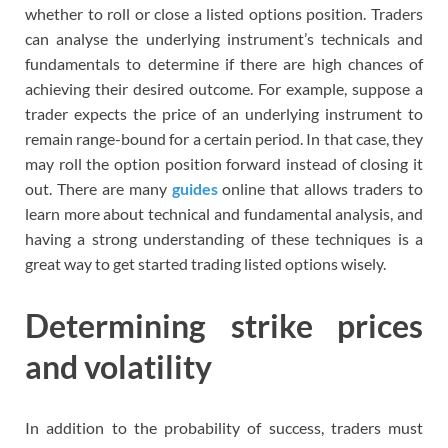
whether to roll or close a listed options position. Traders
can analyse the underlying instrument’s technicals and
fundamentals to determine if there are high chances of
achieving their desired outcome. For example, suppose a
trader expects the price of an underlying instrument to
remain range-bound for a certain period. In that case, they
may roll the option position forward instead of closing it
out. There are many
guides
online that allows traders to
learn more about technical and fundamental analysis, and
having a strong understanding of these techniques is a
great way to get started trading listed options wisely.
Determining strike prices
and volatility
In addition to the probability of success, traders must