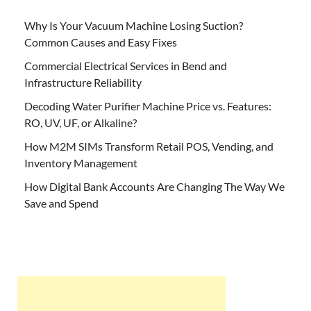
Why Is Your Vacuum Machine Losing Suction?
Common Causes and Easy Fixes
Commercial Electrical Services in Bend and
Infrastructure Reliability
Decoding Water Purifier Machine Price vs. Features:
RO, UV, UF, or Alkaline?
How M2M SIMs Transform Retail POS, Vending, and
Inventory Management
How Digital Bank Accounts Are Changing The Way We
Save and Spend