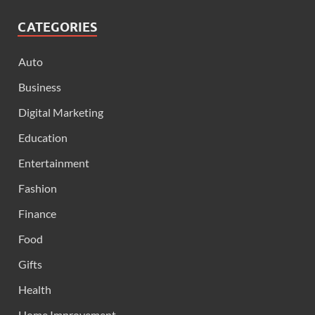
CATEGORIES
Auto
Business
Digital Marketing
Education
Entertainment
Fashion
Finance
Food
Gifts
Health
Home Improvement