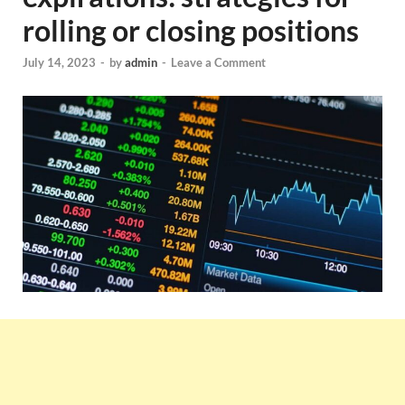
rolling or closing positions
July 14, 2023
-
by
admin
-
Leave a Comment