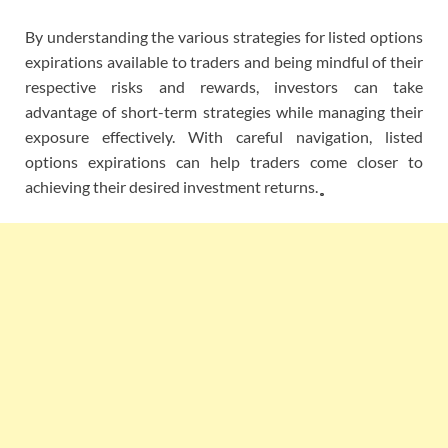
By understanding the various strategies for listed options
expirations available to traders and being mindful of their
respective risks and rewards, investors can take
advantage of short-term strategies while managing their
exposure effectively. With careful navigation, listed
options expirations can help traders come closer to
achieving their desired investment returns. ̥̥̥̥