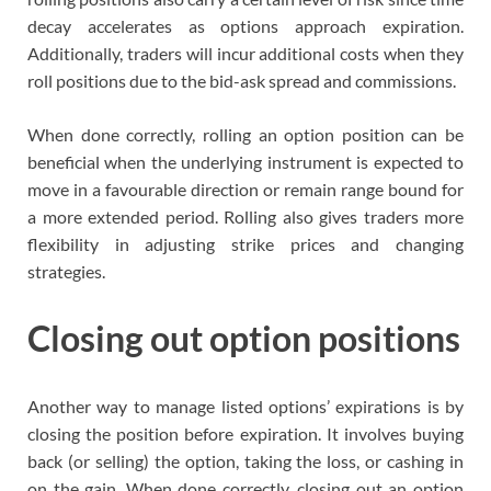
decay accelerates as options approach expiration.
Additionally, traders will incur additional costs when they
roll positions due to the bid-ask spread and commissions.
When done correctly, rolling an option position can be
beneficial when the underlying instrument is expected to
move in a favourable direction or remain range bound for
a more extended period. Rolling also gives traders more
flexibility in adjusting strike prices and changing
strategies.
Closing out option positions
Another way to manage listed options’ expirations is by
closing the position before expiration. It involves buying
back (or selling) the option, taking the loss, or cashing in
on the gain. When done correctly, closing out an option