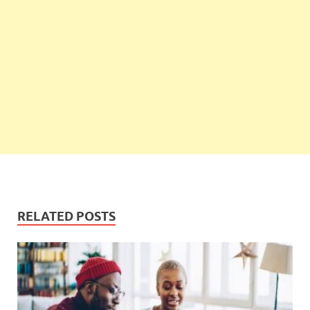
RELATED POSTS