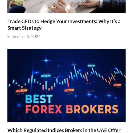
Trade CFDs to Hedge Your Investments: Why It’s a
Smart Strategy
September 3, 2024
Which Regulated Indices Brokers in the UAE Offer