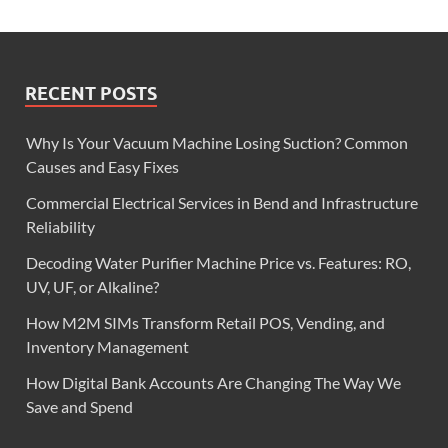
RECENT POSTS
Why Is Your Vacuum Machine Losing Suction? Common
Causes and Easy Fixes
Commercial Electrical Services in Bend and Infrastructure
Reliability
Decoding Water Purifier Machine Price vs. Features: RO,
UV, UF, or Alkaline?
How M2M SIMs Transform Retail POS, Vending, and
Inventory Management
How Digital Bank Accounts Are Changing The Way We
Save and Spend