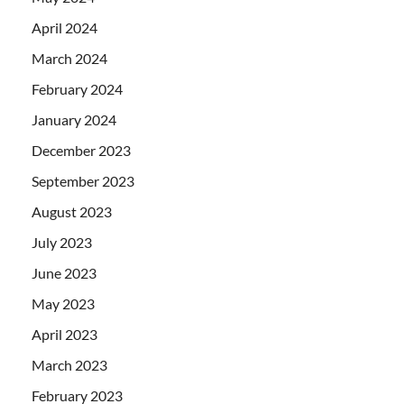
April 2024
March 2024
February 2024
January 2024
December 2023
September 2023
August 2023
July 2023
June 2023
May 2023
April 2023
March 2023
February 2023