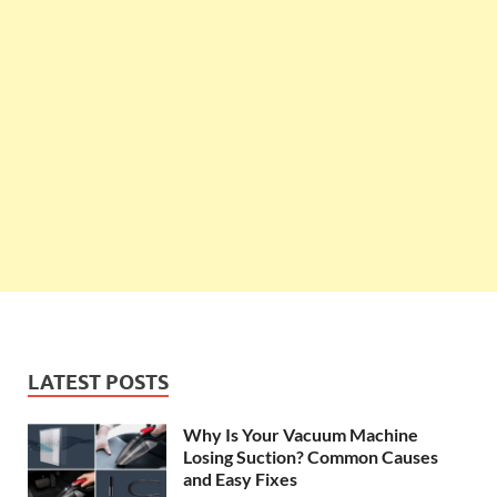
LATEST POSTS
Why Is Your Vacuum Machine
Losing Suction? Common Causes
and Easy Fixes