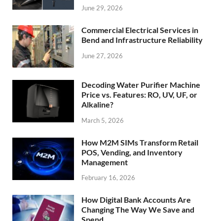
June 29, 2026
Commercial Electrical Services in
Bend and Infrastructure Reliability
June 27, 2026
Decoding Water Purifier Machine
Price vs. Features: RO, UV, UF, or
Alkaline?
March 5, 2026
How M2M SIMs Transform Retail
POS, Vending, and Inventory
Management
February 16, 2026
How Digital Bank Accounts Are
Changing The Way We Save and
Spend