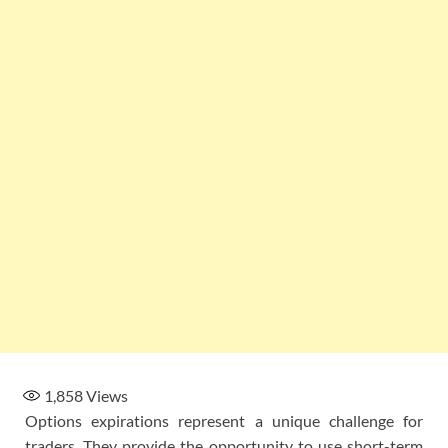
1,858
Views
Options expirations represent a unique challenge for
traders. They provide the opportunity to use short-term