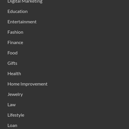
Digital Marketing
Education
Entertainment
Fashion
Finance
Food
Gifts
Health
Home Improvement
Jewelry
Law
Lifestyle
Loan