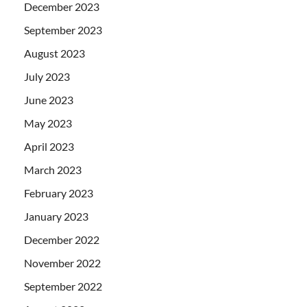
December 2023
September 2023
August 2023
July 2023
June 2023
May 2023
April 2023
March 2023
February 2023
January 2023
December 2022
November 2022
September 2022