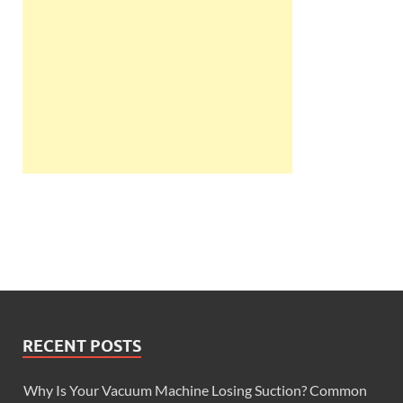
RECENT POSTS
Why Is Your Vacuum Machine Losing Suction? Common