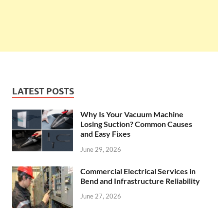
LATEST POSTS
Why Is Your Vacuum Machine
Losing Suction? Common Causes
and Easy Fixes
June 29, 2026
Commercial Electrical Services in
Bend and Infrastructure Reliability
June 27, 2026