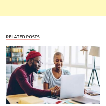
RELATED POSTS