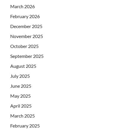
March 2026
February 2026
December 2025
November 2025
October 2025
September 2025
August 2025
July 2025
June 2025
May 2025
April 2025
March 2025
February 2025