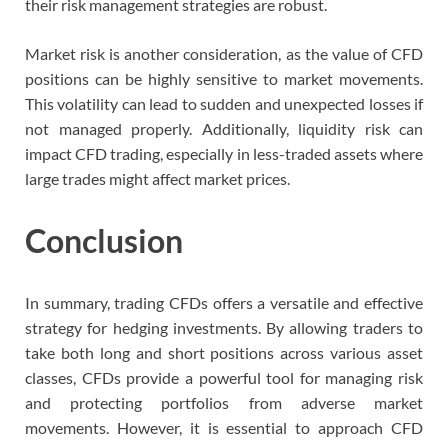
their risk management strategies are robust.
Market risk is another consideration, as the value of CFD
positions can be highly sensitive to market movements.
This volatility can lead to sudden and unexpected losses if
not managed properly. Additionally, liquidity risk can
impact CFD trading, especially in less-traded assets where
large trades might affect market prices.
Conclusion
In summary, trading CFDs offers a versatile and effective
strategy for hedging investments. By allowing traders to
take both long and short positions across various asset
classes, CFDs provide a powerful tool for managing risk
and protecting portfolios from adverse market
movements. However, it is essential to approach CFD