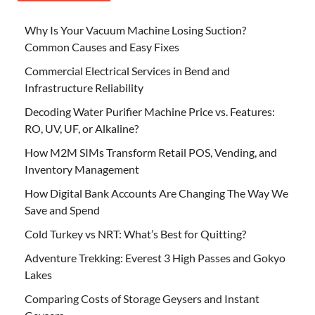
Why Is Your Vacuum Machine Losing Suction?
Common Causes and Easy Fixes
Commercial Electrical Services in Bend and
Infrastructure Reliability
Decoding Water Purifier Machine Price vs. Features:
RO, UV, UF, or Alkaline?
How M2M SIMs Transform Retail POS, Vending, and
Inventory Management
How Digital Bank Accounts Are Changing The Way We
Save and Spend
Cold Turkey vs NRT: What’s Best for Quitting?
Adventure Trekking: Everest 3 High Passes and Gokyo
Lakes
Comparing Costs of Storage Geysers and Instant