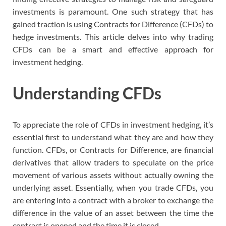
investments is paramount. One such strategy that has
gained traction is using Contracts for Difference (CFDs) to
hedge investments. This article delves into why trading
CFDs can be a smart and effective approach for
investment hedging.
Understanding CFDs
To appreciate the role of CFDs in investment hedging, it’s
essential first to understand what they are and how they
function. CFDs, or Contracts for Difference, are financial
derivatives that allow traders to speculate on the price
movement of various assets without actually owning the
underlying asset. Essentially, when you trade CFDs, you
are entering into a contract with a broker to exchange the
difference in the value of an asset between the time the
contract is opened and the time it is closed.