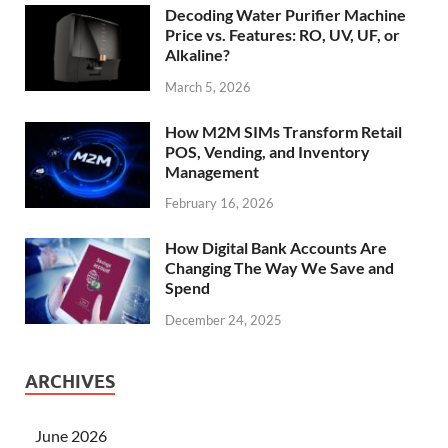
Decoding Water Purifier Machine
Price vs. Features: RO, UV, UF, or
Alkaline?
March 5, 2026
How M2M SIMs Transform Retail
POS, Vending, and Inventory
Management
February 16, 2026
How Digital Bank Accounts Are
Changing The Way We Save and
Spend
December 24, 2025
ARCHIVES
June 2026