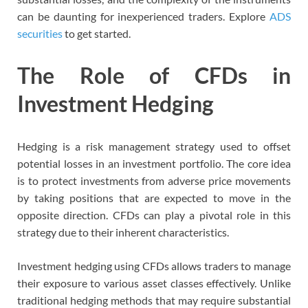
can be daunting for inexperienced traders. Explore
ADS
securities
to get started.
The Role of CFDs in
Investment Hedging
Hedging is a risk management strategy used to offset
potential losses in an investment portfolio. The core idea
is to protect investments from adverse price movements
by taking positions that are expected to move in the
opposite direction. CFDs can play a pivotal role in this
strategy due to their inherent characteristics.
Investment hedging using CFDs allows traders to manage
their exposure to various asset classes effectively. Unlike
traditional hedging methods that may require substantial