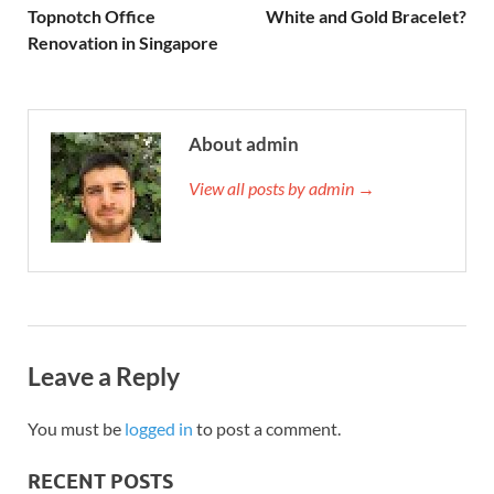
Topnotch Office
White and Gold Bracelet?
Renovation in Singapore
About admin
View all posts by admin →
Leave a Reply
You must be
logged in
to post a comment.
RECENT POSTS