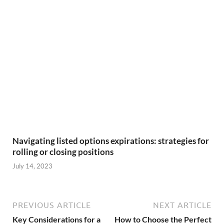
Navigating listed options expirations: strategies for
rolling or closing positions
July 14, 2023
PREVIOUS ARTICLE
NEXT ARTICLE
Key Considerations for a
How to Choose the Perfect