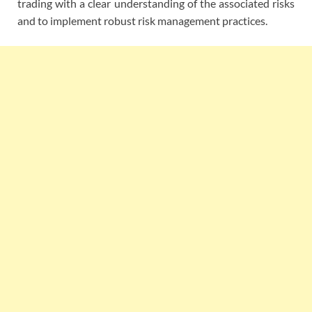
trading with a clear understanding of the associated risks
and to implement robust risk management practices.