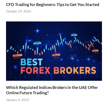
CFD Trading for Beginners: Tips to Get You Started
October 29, 2024
Which Regulated Indices Brokers in the UAE Offer
Online Future Trading?
January 4, 2024