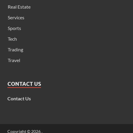
Real Estate
Services
Sports
Tech
Trading
Travel
CONTACT US
Contact Us
Copyright © 2026
.