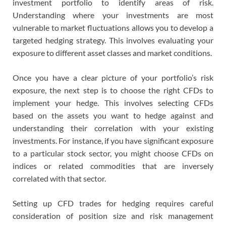
investment portfolio to identify areas of risk.
Understanding where your investments are most
vulnerable to market fluctuations allows you to develop a
targeted hedging strategy. This involves evaluating your
exposure to different asset classes and market conditions.
Once you have a clear picture of your portfolio’s risk
exposure, the next step is to choose the right CFDs to
implement your hedge. This involves selecting CFDs
based on the assets you want to hedge against and
understanding their correlation with your existing
investments. For instance, if you have significant exposure
to a particular stock sector, you might choose CFDs on
indices or related commodities that are inversely
correlated with that sector.
Setting up CFD trades for hedging requires careful
consideration of position size and risk management