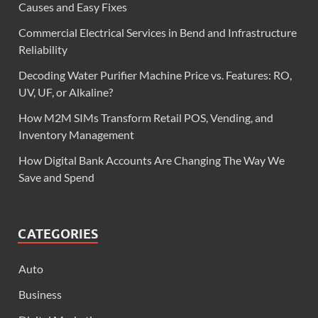
Causes and Easy Fixes
Commercial Electrical Services in Bend and Infrastructure
Reliability
Decoding Water Purifier Machine Price vs. Features: RO,
UV, UF, or Alkaline?
How M2M SIMs Transform Retail POS, Vending, and
Inventory Management
How Digital Bank Accounts Are Changing The Way We
Save and Spend
CATEGORIES
Auto
Business