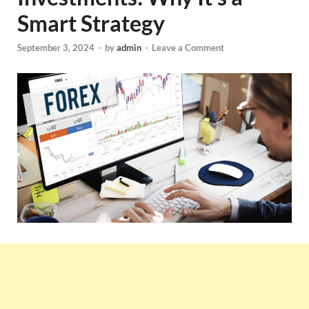
Smart Strategy
September 3, 2024
-
by
admin
-
Leave a Comment