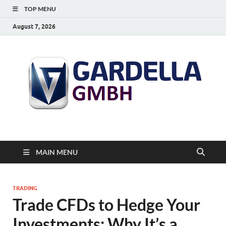
TOP MENU
August 7, 2026
MAIN MENU
TRADING
Trade CFDs to Hedge Your
Investments: Why It’s a