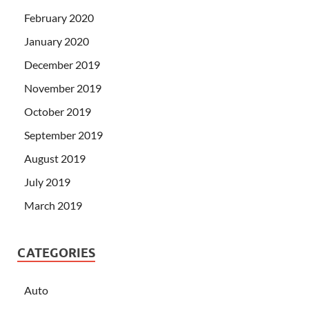
February 2020
January 2020
December 2019
November 2019
October 2019
September 2019
August 2019
July 2019
March 2019
CATEGORIES
Auto