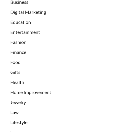
Business
Digital Marketing
Education
Entertainment
Fashion
Finance
Food
Gifts
Health
Home Improvement
Jewelry
Law
Lifestyle