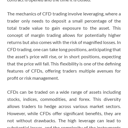
The mechanics of CFD trading involve leveraging, where a
trader only needs to deposit a small percentage of the
total trade value to gain exposure to the asset. This
concept of margin trading allows for potentially higher
returns but also comes with the risk of magnified losses. In
CFD trading, one can take long positions, anticipating that
the asset’s price will rise, or in short positions, expecting
that the price will fall. This flexibility is one of the defining
features of CFDs, offering traders multiple avenues for
profit or risk management.
CFDs can be traded on a wide range of assets including
stocks, indices, commodities, and forex. This diversity
allows traders to hedge across various market sectors.
However, while CFDs offer significant benefits, they are
not without drawbacks. The high leverage can lead to
substantial losses, and the complexity of the instruments