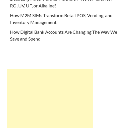
RO, UV, UF, or Alkaline?
How M2M SIMs Transform Retail POS, Vending, and
Inventory Management
How Digital Bank Accounts Are Changing The Way We
Save and Spend