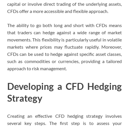
capital or involve direct trading of the underlying assets,
CFDs offer a more accessible and flexible approach.
The ability to go both long and short with CFDs means
that traders can hedge against a wide range of market
movements. This flexibility is particularly useful in volatile
markets where prices may fluctuate rapidly. Moreover,
CFDs can be used to hedge against specific asset classes,
such as commodities or currencies, providing a tailored
approach to risk management.
Developing a CFD Hedging
Strategy
Creating an effective CFD hedging strategy involves
several key steps. The first step is to assess your