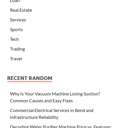
Loan
Real Estate
Services
Sports
Tech
Trading
Travel
RECENT RANDOM
Why Is Your Vacuum Machine Losing Suction?
Common Causes and Easy Fixes
Commercial Electrical Services in Bend and
Infrastructure Reliability
Decoding Water Purifier Machine Price vs. Features: