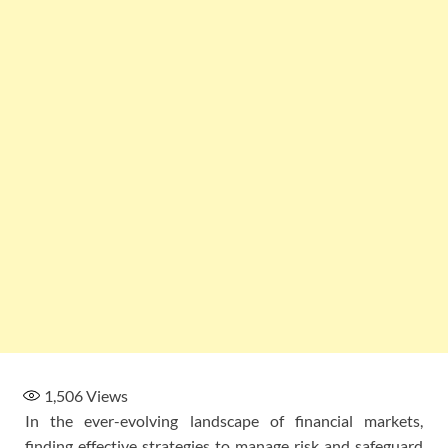
1,506
Views
In the ever-evolving landscape of financial markets,
finding effective strategies to manage risk and safeguard