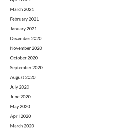
March 2021
February 2021
January 2021
December 2020
November 2020
October 2020
September 2020
August 2020
July 2020
June 2020
May 2020
April 2020
March 2020