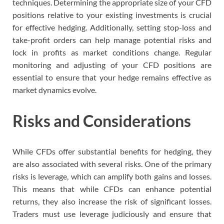
techniques. Determining the appropriate size of your CFD
positions relative to your existing investments is crucial
for effective hedging. Additionally, setting stop-loss and
take-profit orders can help manage potential risks and
lock in profits as market conditions change. Regular
monitoring and adjusting of your CFD positions are
essential to ensure that your hedge remains effective as
market dynamics evolve.
Risks and Considerations
While CFDs offer substantial benefits for hedging, they
are also associated with several risks. One of the primary
risks is leverage, which can amplify both gains and losses.
This means that while CFDs can enhance potential
returns, they also increase the risk of significant losses.
Traders must use leverage judiciously and ensure that