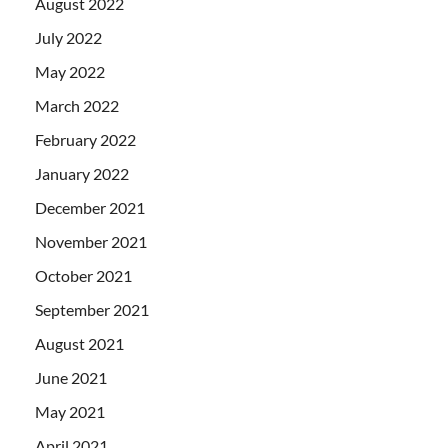
August 2022
July 2022
May 2022
March 2022
February 2022
January 2022
December 2021
November 2021
October 2021
September 2021
August 2021
June 2021
May 2021
April 2021