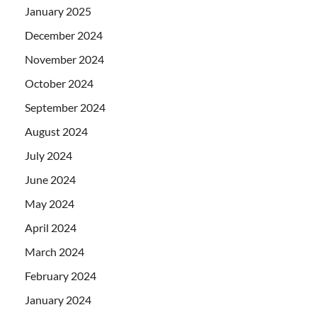
January 2025
December 2024
November 2024
October 2024
September 2024
August 2024
July 2024
June 2024
May 2024
April 2024
March 2024
February 2024
January 2024